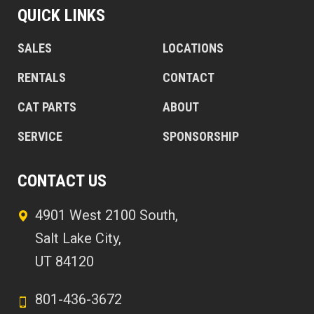
QUICK LINKS
SALES
LOCATIONS
RENTALS
CONTACT
CAT PARTS
ABOUT
SERVICE
SPONSORSHIP
CONTACT US
4901 West 2100 South,
Salt Lake City,
UT 84120
801-436-3672