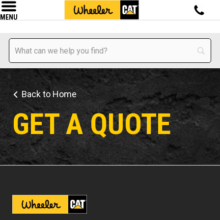
MENU
Back to Home
GET A QUOTE