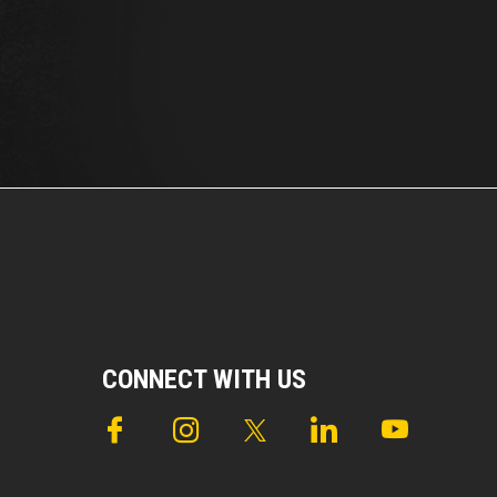
CONNECT WITH US