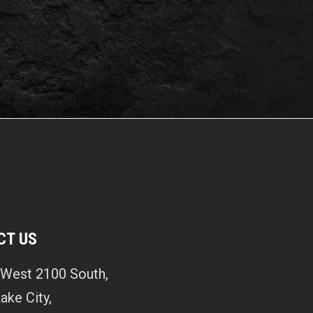
CT US
West 2100 South,
Lake City,