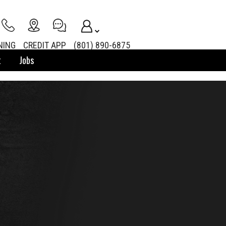
NING
CREDIT APP
(801) 890-6875
t
Jobs