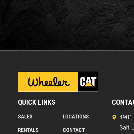
QUICK LINKS
CONTA
SALES
LOCATIONS
4901 
Salt 
RENTALS
CONTACT