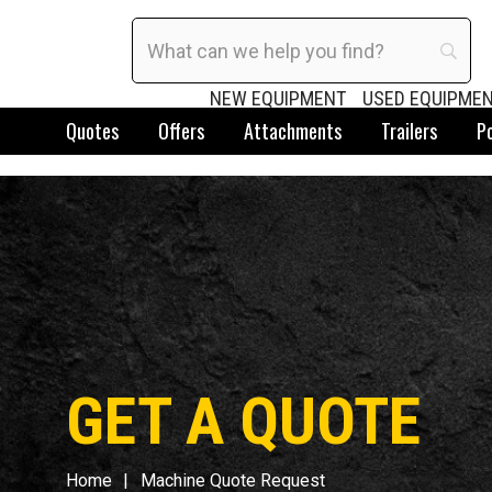
NEW EQUIPMENT
USED EQUIPME
Quotes
Offers
Attachments
Trailers
P
GET A QUOTE
Home
Machine Quote Request