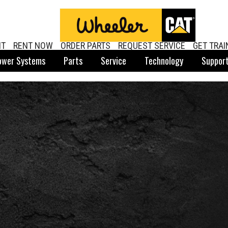
NT
RENT NOW
ORDER PARTS
REQUEST SERVICE
GET TRAI
ower Systems
Parts
Service
Technology
Suppor