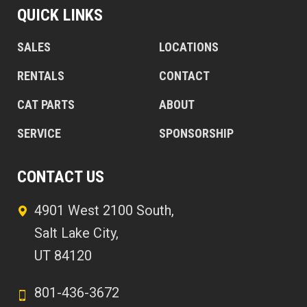
QUICK LINKS
SALES
LOCATIONS
RENTALS
CONTACT
CAT PARTS
ABOUT
SERVICE
SPONSORSHIP
CONTACT US
4901 West 2100 South,
Salt Lake City,
UT 84120
801-436-3672