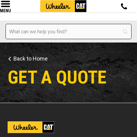
MENU
Back to Home
GET A QUOTE