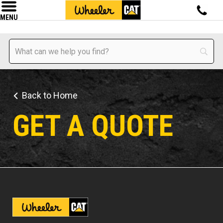
MENU
Back to Home
GET A QUOTE