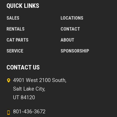
QUICK LINKS
SALES
LOCATIONS
RENTALS
CONTACT
CAT PARTS
ABOUT
SERVICE
SPONSORSHIP
CONTACT US
4901 West 2100 South,
Salt Lake City,
UT 84120
801-436-3672