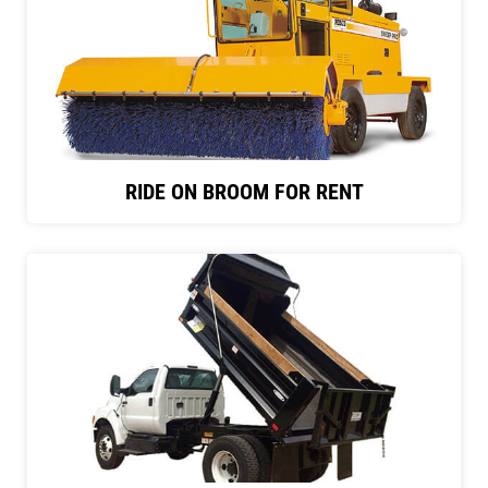
RIDE ON BROOM FOR RENT