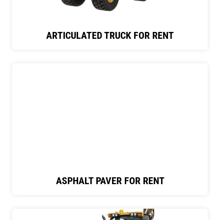
ARTICULATED TRUCK FOR RENT
ASPHALT PAVER FOR RENT