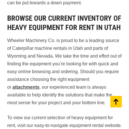
can be put towards a down payment.
BROWSE OUR CURRENT INVENTORY OF
HEAVY EQUIPMENT FOR RENT IN UTAH
Wheeler Machinery Co. is proud to be a leading source
of Caterpillar machine rentals in Utah and parts of
Wyoming and Nevada. We take the time and effort out of
finding the equipment you’re looking for with quick and
easy online browsing and ordering. Should you require
assistance choosing the right equipment
or
attachments
, our experienced team is always
available to help identify the solutions that make the
most sense for your project and your bottom line.
To view our current selection of heavy equipment for
rent, visit our easy-to-navigate equipment rental website.