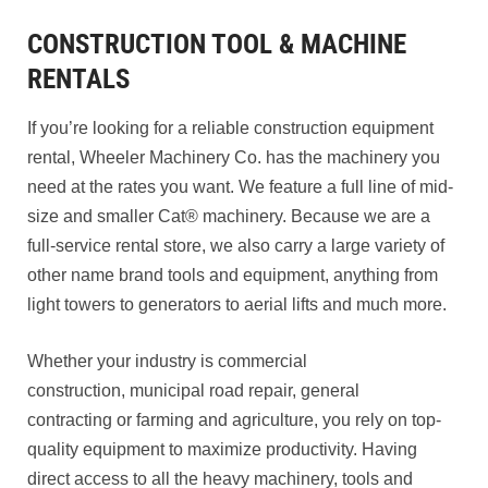
CONSTRUCTION TOOL & MACHINE
RENTALS
If you’re looking for a reliable construction equipment
rental, Wheeler Machinery Co. has the machinery you
need at the rates you want. We feature a full line of mid-
size and smaller Cat® machinery. Because we are a
full-service rental store, we also carry a large variety of
other name brand tools and equipment, anything from
light towers to generators to aerial lifts and much more.
Whether your industry is commercial
construction, municipal road repair, general
contracting or farming and agriculture, you rely on top-
quality equipment to maximize productivity. Having
direct access to all the heavy machinery, tools and