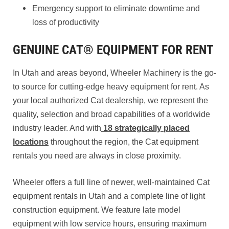
Emergency support to eliminate downtime and
loss of productivity
GENUINE CAT® EQUIPMENT FOR RENT
In Utah and areas beyond, Wheeler Machinery is the go-
to source for cutting-edge heavy equipment for rent. As
your local authorized Cat dealership, we represent the
quality, selection and broad capabilities of a worldwide
industry leader. And with
18 strategically placed
locations
throughout the region, the Cat equipment
rentals you need are always in close proximity.
Wheeler offers a full line of newer, well-maintained Cat
equipment rentals in Utah and a complete line of light
construction equipment. We feature late model
equipment with low service hours, ensuring maximum