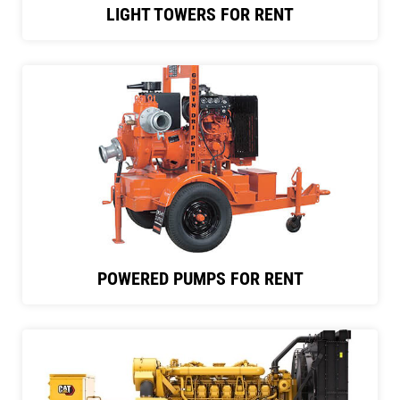
LIGHT TOWERS FOR RENT
POWERED PUMPS FOR RENT