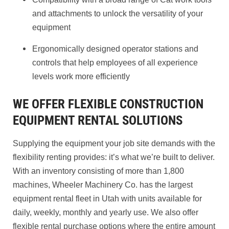
and attachments to unlock the versatility of your
equipment
Ergonomically designed operator stations and
controls that help employees of all experience
levels work more efficiently
WE OFFER FLEXIBLE CONSTRUCTION
EQUIPMENT RENTAL SOLUTIONS
Supplying the equipment your job site demands with the
flexibility renting provides: it’s what we’re built to deliver.
With an inventory consisting of more than 1,800
machines, Wheeler Machinery Co. has the largest
equipment rental fleet in Utah with units available for
daily, weekly, monthly and yearly use. We also offer
flexible rental purchase options where the entire amount