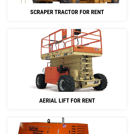
SCRAPER TRACTOR FOR RENT
AERIAL LIFT FOR RENT