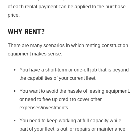
of each rental payment can be applied to the purchase
price.
WHY RENT?
There are many scenarios in which renting construction
equipment makes sense:
You have a short-term or one-off job that is beyond
the capabilities of your current fleet.
You want to avoid the hassle of leasing equipment,
or need to free up credit to cover other
expenses/investments.
You need to keep working at full capacity while
part of your fleet is out for repairs or maintenance.