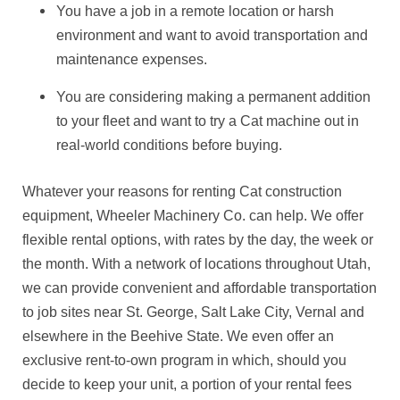
You have a job in a remote location or harsh
environment and want to avoid transportation and
maintenance expenses.
You are considering making a permanent addition
to your fleet and want to try a Cat machine out in
real-world conditions before buying.
Whatever your reasons for renting Cat construction
equipment, Wheeler Machinery Co. can help. We offer
flexible rental options, with rates by the day, the week or
the month. With a network of locations throughout Utah,
we can provide convenient and affordable transportation
to job sites near St. George, Salt Lake City, Vernal and
elsewhere in the Beehive State. We even offer an
exclusive rent-to-own program in which, should you
decide to keep your unit, a portion of your rental fees