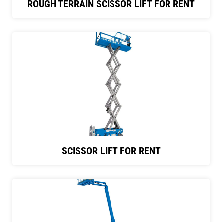
ROUGH TERRAIN SCISSOR LIFT FOR RENT
SCISSOR LIFT FOR RENT