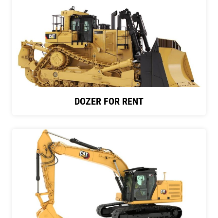
DOZER FOR RENT