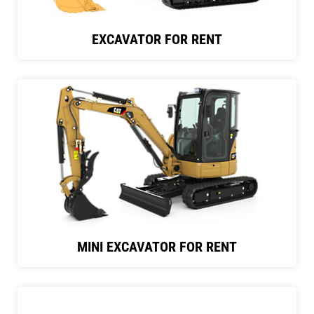
EXCAVATOR FOR RENT
MINI EXCAVATOR FOR RENT