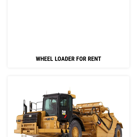
WHEEL LOADER FOR RENT