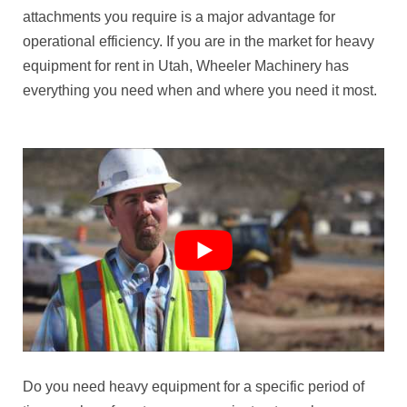
attachments you require is a major advantage for
operational efficiency. If you are in the market for heavy
equipment for rent in Utah, Wheeler Machinery has
everything you need when and where you need it most.
Do you need heavy equipment for a specific period of