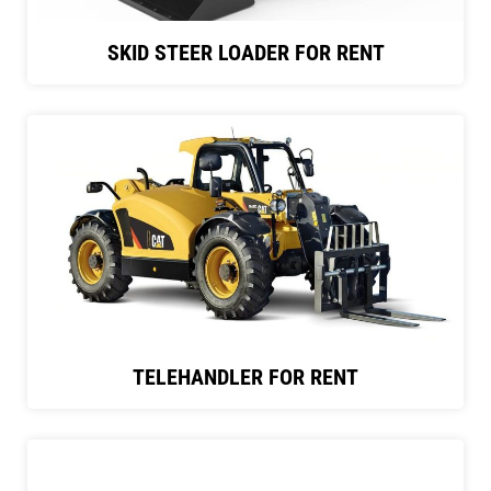
SKID STEER LOADER FOR RENT
TELEHANDLER FOR RENT