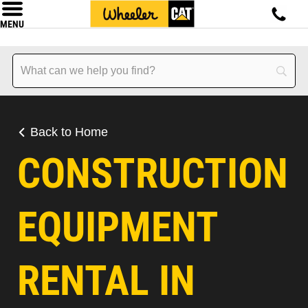
MENU
Back to Home
CONSTRUCTION
EQUIPMENT
RENTAL IN