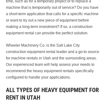
time, such as for a temporary project or to replace a
machine that is temporarily out of service? Do you have
a short-term application that calls for a specific machine
or want to try out a new piece of equipment before
making a long-term investment? If so, a construction
equipment rental can provide the perfect solution.
Wheeler Machinery Co. is the Salt Lake City
construction equipment rental leader and a go-to source
for machine rentals in Utah and the surrounding areas.
Our experienced team will help assess your needs to
recommend the heavy equipment rentals specifically
configured to handle your applications.
ALL TYPES OF HEAVY EQUIPMENT FOR
RENT IN UTAH