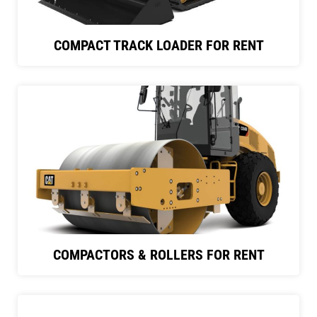
COMPACT TRACK LOADER FOR RENT
COMPACTORS & ROLLERS FOR RENT