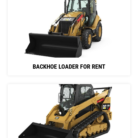
BACKHOE LOADER FOR RENT