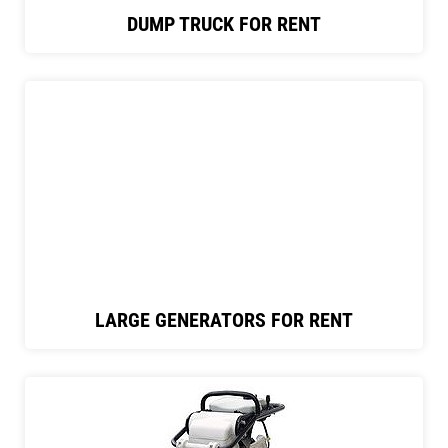
DUMP TRUCK FOR RENT
LARGE GENERATORS FOR RENT