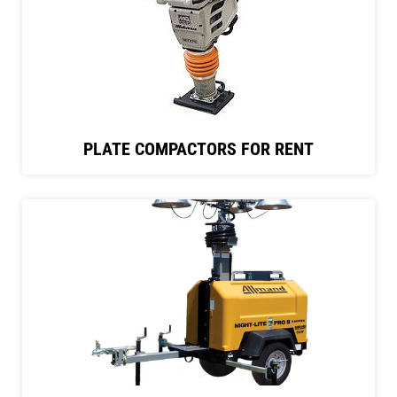
PLATE COMPACTORS FOR RENT