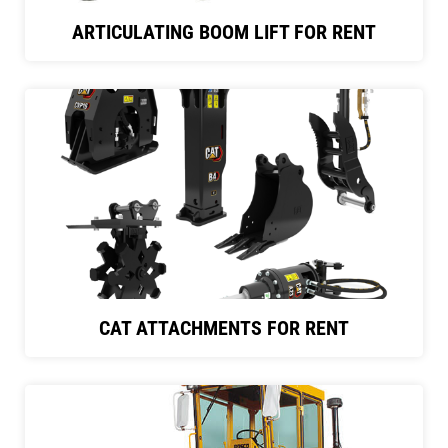
ARTICULATING BOOM LIFT FOR RENT
CAT ATTACHMENTS FOR RENT