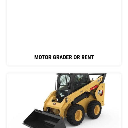
MOTOR GRADER OR RENT