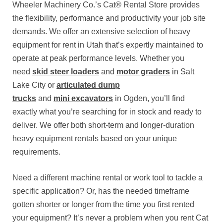
Wheeler Machinery Co.’s Cat® Rental Store provides
the flexibility, performance and productivity your job site
demands. We offer an extensive selection of heavy
equipment for rent in Utah that’s expertly maintained to
operate at peak performance levels. Whether you
need
skid steer loaders
and
motor graders
in Salt
Lake City or
articulated dump
trucks
and
mini excavators
in Ogden, you’ll find
exactly what you’re searching for in stock and ready to
deliver. We offer both short-term and longer-duration
heavy equipment rentals based on your unique
requirements.
Need a different machine rental or work tool to tackle a
specific application? Or, has the needed timeframe
gotten shorter or longer from the time you first rented
your equipment? It’s never a problem when you rent Cat