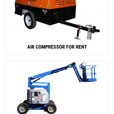
AIR COMPRESSOR FOR RENT