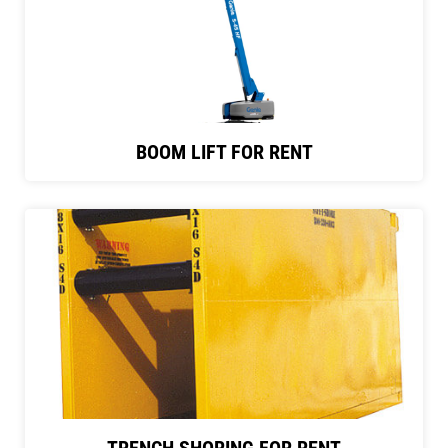
BOOM LIFT FOR RENT