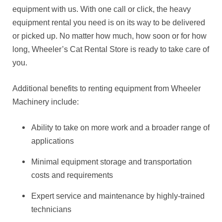
equipment with us. With one call or click, the heavy
equipment rental you need is on its way to be delivered
or picked up. No matter how much, how soon or for how
long, Wheeler’s Cat Rental Store is ready to take care of
you.
Additional benefits to renting equipment from Wheeler
Machinery include:
Ability to take on more work and a broader range of
applications
Minimal equipment storage and transportation
costs and requirements
Expert service and maintenance by highly-trained
technicians