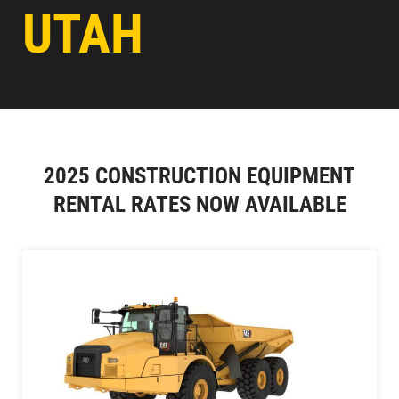
UTAH
2025 CONSTRUCTION EQUIPMENT
RENTAL RATES NOW AVAILABLE