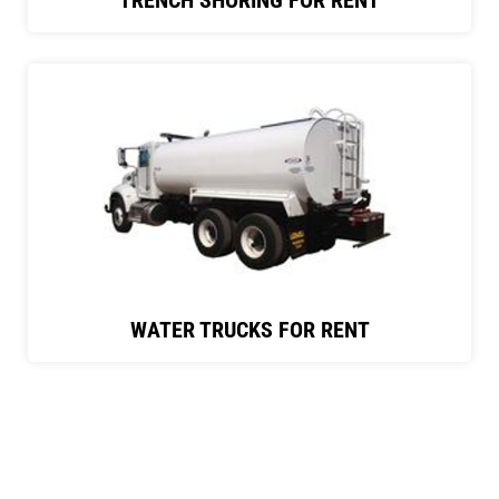
TRENCH SHORING FOR RENT
WATER TRUCKS FOR RENT