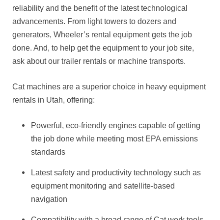
reliability and the benefit of the latest technological
advancements. From light towers to dozers and
generators, Wheeler’s rental equipment gets the job
done. And, to help get the equipment to your job site,
ask about our trailer rentals or machine transports.
Cat machines are a superior choice in heavy equipment
rentals in Utah, offering:
Powerful, eco-friendly engines capable of getting
the job done while meeting most EPA emissions
standards
Latest safety and productivity technology such as
equipment monitoring and satellite-based
navigation
Compatibility with a broad range of Cat work tools