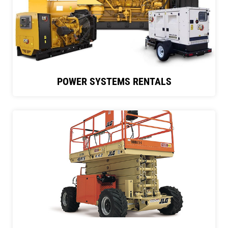
POWER SYSTEMS RENTALS