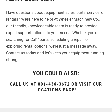
Have questions about equipment sales, parts, service, or
rentals? We’re here to help! At Wheeler Machinery Co.,
our friendly, knowledgeable team is ready to provide
expert support tailored to your needs. Whether you’re
®
searching for Cat
parts, scheduling a repair, or
exploring rental options, we’re just a message away.
Contact us today and let’s keep your equipment running
strong!
YOU COULD ALSO:
CALL US AT
801-436-3672
OR VISIT OUR
LOCATIONS PAGE
!