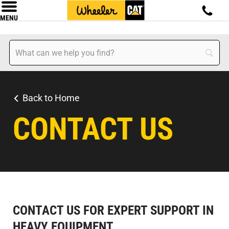
MENU
Back to Home
CONTACT US
CONTACT US FOR EXPERT SUPPORT IN
HEAVY EQUIPMENT