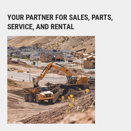
YOUR PARTNER FOR SALES, PARTS,
SERVICE, AND RENTAL