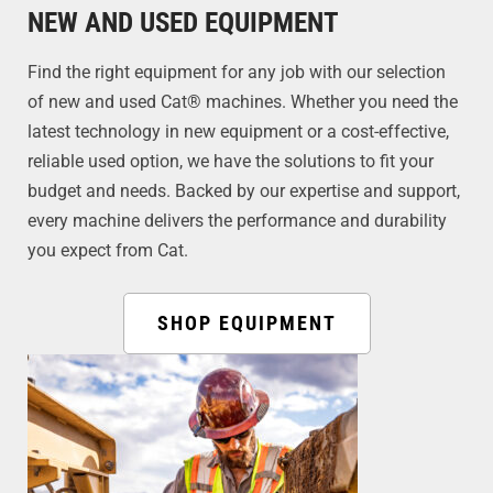
NEW AND USED EQUIPMENT
Find the right equipment for any job with our selection
of new and used Cat® machines. Whether you need the
latest technology in new equipment or a cost-effective,
reliable used option, we have the solutions to fit your
budget and needs. Backed by our expertise and support,
every machine delivers the performance and durability
you expect from Cat.
SHOP EQUIPMENT