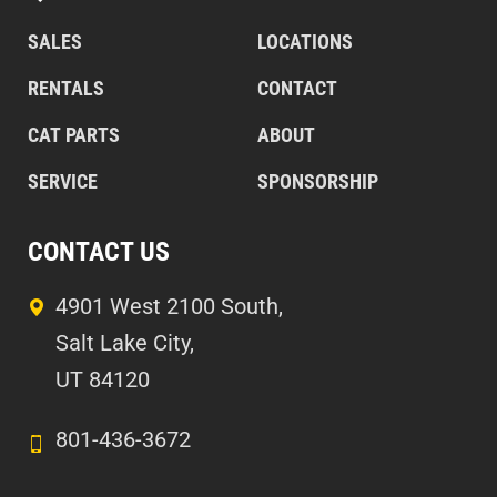
SALES
LOCATIONS
RENTALS
CONTACT
CAT PARTS
ABOUT
SERVICE
SPONSORSHIP
CONTACT US
4901 West 2100 South,
Salt Lake City,
UT 84120
801-436-3672