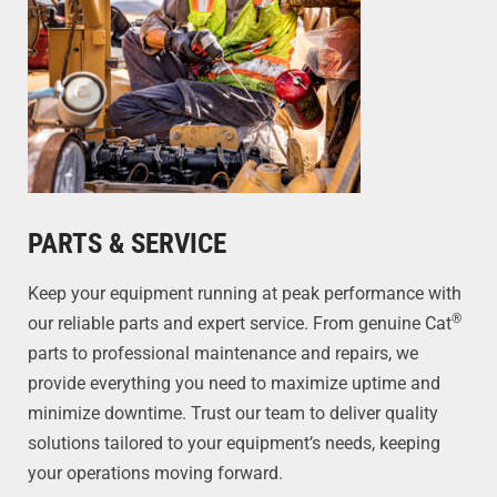
PARTS & SERVICE
Keep your equipment running at peak performance with
®
our reliable parts and expert service. From genuine Cat
parts to professional maintenance and repairs, we
provide everything you need to maximize uptime and
minimize downtime. Trust our team to deliver quality
solutions tailored to your equipment’s needs, keeping
your operations moving forward.