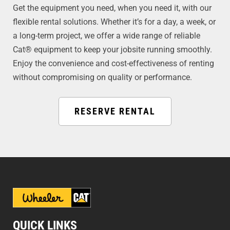
Get the equipment you need, when you need it, with our
flexible rental solutions. Whether it’s for a day, a week, or
a long-term project, we offer a wide range of reliable
Cat® equipment to keep your jobsite running smoothly.
Enjoy the convenience and cost-effectiveness of renting
without compromising on quality or performance.
RESERVE RENTAL
QUICK LINKS