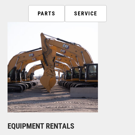
PARTS
SERVICE
EQUIPMENT RENTALS