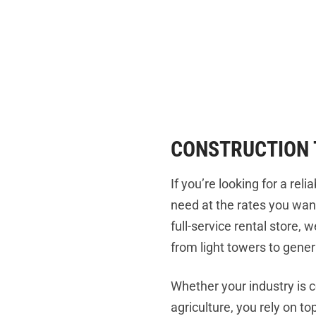
CONSTRUCTION 
If you’re looking for a re
need at the rates you wan
full-service rental store,
from light towers to gener
Whether your industry is 
agriculture, you rely on t