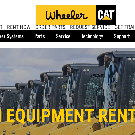
T
RENT NOW
ORDER PARTS
REQUEST SERVICE
GET TRA
er Systems
Parts
Service
Technology
Support
 EQUIPMENT RENT