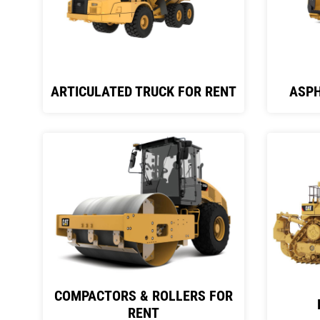
ARTICULATED TRUCK FOR RENT
ASPH
COMPACTORS & ROLLERS FOR
RENT