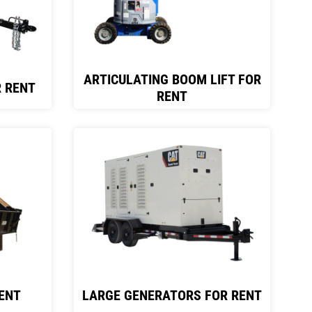
ARTICULATING BOOM LIFT FOR
 RENT
RENT
ENT
LARGE GENERATORS FOR RENT