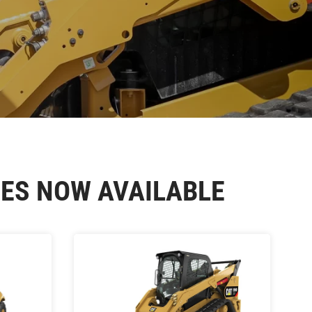
ES NOW AVAILABLE