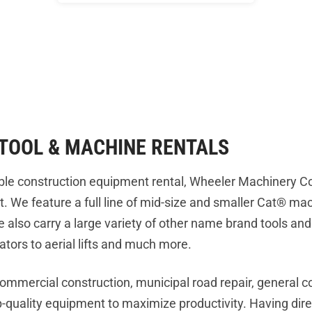
TOOL & MACHINE RENTALS
liable construction equipment rental, Wheeler Machinery 
t. We feature a full line of mid-size and smaller Cat® m
 we also carry a large variety of other name brand tools a
ators to aerial lifts and much more.
commercial construction, municipal road repair, general c
op-quality equipment to maximize productivity. Having dire