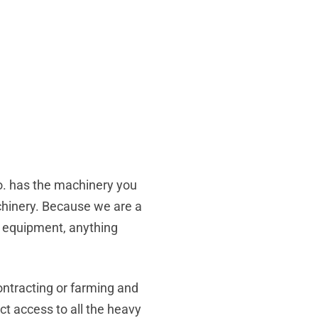
Co. has the machinery you
achinery. Because we are a
nd equipment, anything
ontracting or farming and
ct access to all the heavy