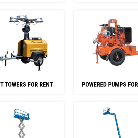
HT TOWERS FOR RENT
POWERED PUMPS FOR