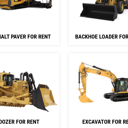
ALT PAVER FOR RENT
BACKHOE LOADER FOR
DOZER FOR RENT
EXCAVATOR FOR R