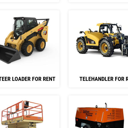
TEER LOADER FOR RENT
TELEHANDLER FOR 