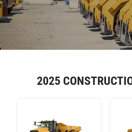
2025 CONSTRUCTI