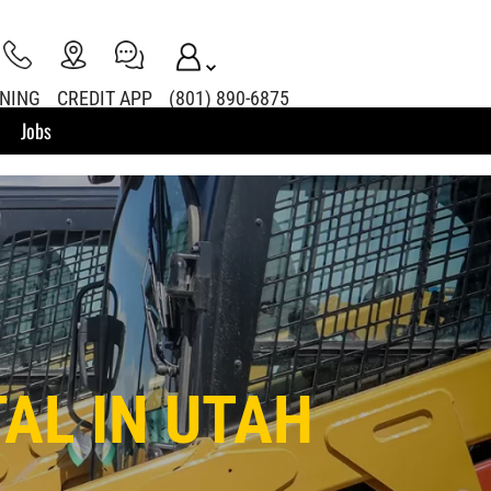
INING
CREDIT APP
(801) 890-6875
Jobs
AL IN UTAH