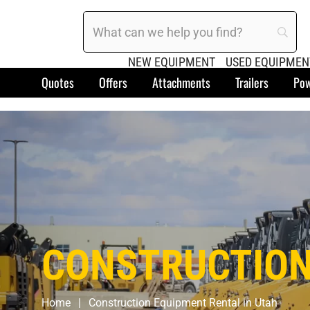
NEW EQUIPMENT
USED EQUIPMEN
Quotes
Offers
Attachments
Trailers
Pow
CONSTRUCTION
Home
Construction Equipment Rental in Utah