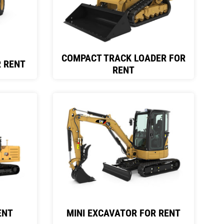
COMPACT TRACK LOADER FOR
 RENT
RENT
ENT
MINI EXCAVATOR FOR RENT