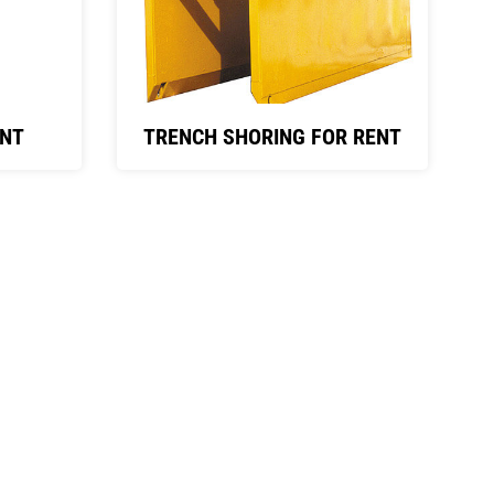
ENT
TRENCH SHORING FOR RENT