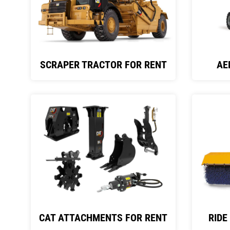
SCRAPER TRACTOR FOR RENT
AE
CAT ATTACHMENTS FOR RENT
RIDE