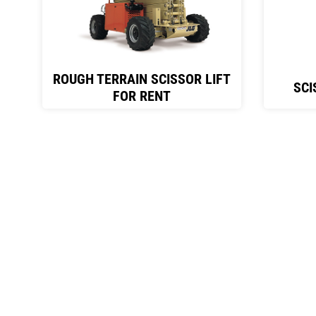
ROUGH TERRAIN SCISSOR LIFT
SCI
FOR RENT