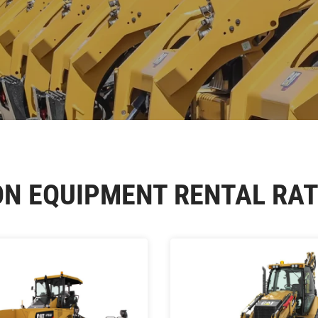
ON EQUIPMENT RENTAL RAT