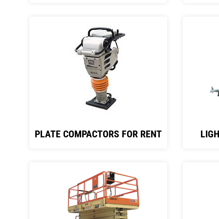
PLATE COMPACTORS FOR RENT
LIG