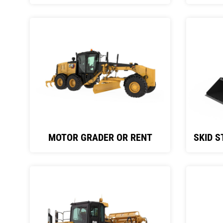
MOTOR GRADER OR RENT
SKID S