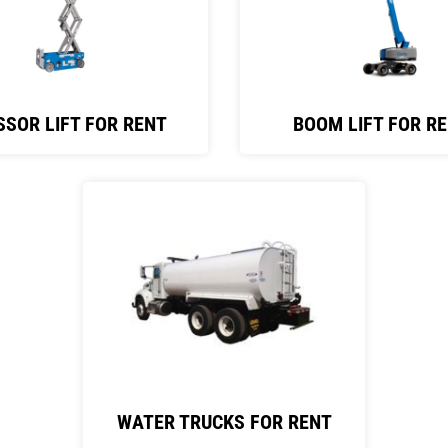
SSOR LIFT FOR RENT
BOOM LIFT FOR R
WATER TRUCKS FOR RENT