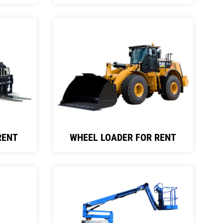
RENT
WHEEL LOADER FOR RENT