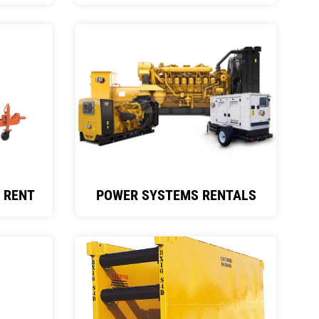
 RENT
POWER SYSTEMS RENTALS