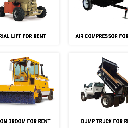
RIAL LIFT FOR RENT
AIR COMPRESSOR FOR
 ON BROOM FOR RENT
DUMP TRUCK FOR R