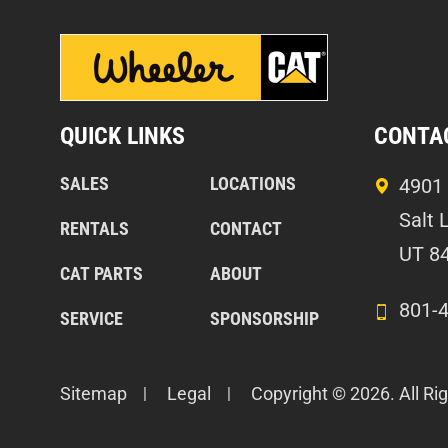
QUICK LINKS
CONTA
SALES
LOCATIONS
4901 
Salt 
RENTALS
CONTACT
UT 8
CAT PARTS
ABOUT
801-
SERVICE
SPONSORSHIP
Sitemap
Legal
Copyright © 2026. All Ri