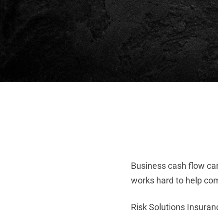
Business cash flow ca
works hard to help co
Risk Solutions Insura