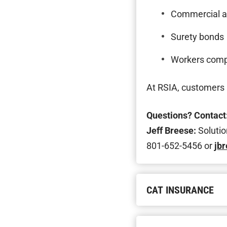
Commercial a
Surety bonds
Workers com
At RSIA, customers a
Questions? Contact
Jeff Breese:
Solutio
801-652-5456 or
jb
CAT INSURANCE