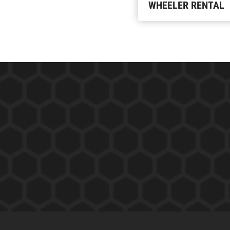
WHEELER RENTAL