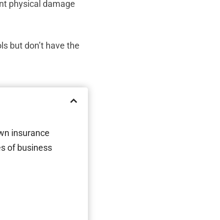
ent physical damage
s but don’t have the
own insurance
s of business