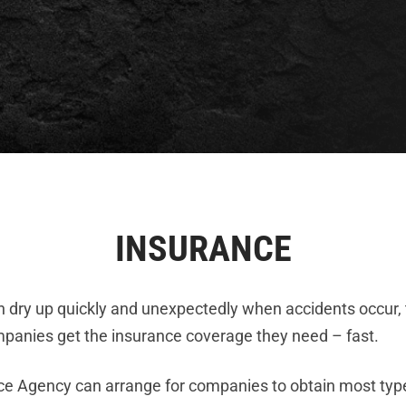
INSURANCE
n dry up quickly and unexpectedly when accidents occur,
mpanies get the insurance coverage they need – fast.
nce Agency can arrange for companies to obtain most typ