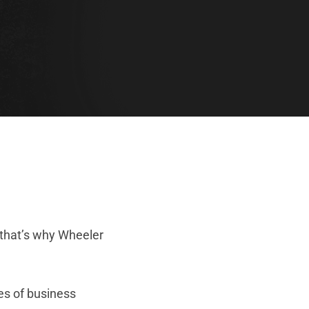
 that’s why Wheeler
es of business