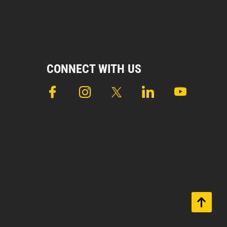
CONNECT WITH US