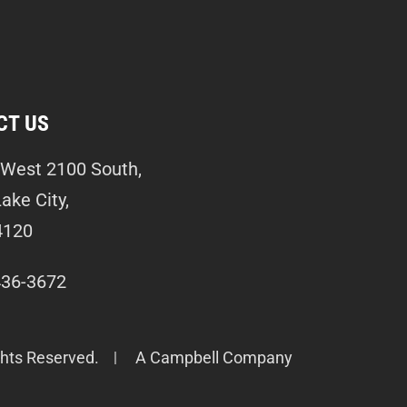
CT US
West 2100 South,
Lake City,
4120
436-3672
ghts Reserved.
A Campbell Company