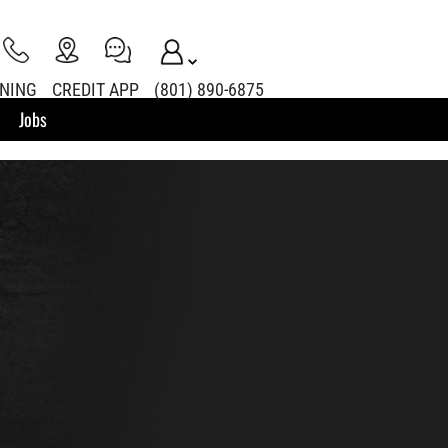
INING
CREDIT APP
(801) 890-6875
Jobs