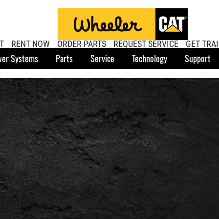
T
RENT NOW
ORDER PARTS
REQUEST SERVICE
GET TRA
er Systems
Parts
Service
Technology
Support