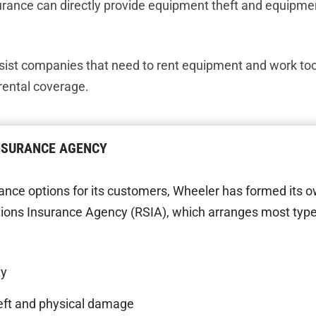
urance can directly provide equipment theft and equipm
sist companies that need to rent equipment and work tool
ental coverage.
INSURANCE AGENCY
ance options for its customers, Wheeler has formed its 
ions Insurance Agency (RSIA), which arranges most type
ty
eft and physical damage