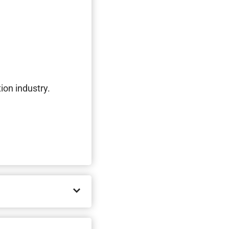
ion industry.