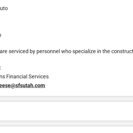
uto
p
re serviced by personnel who specialize in the construct
:
ns Financial Services
reese@sfsutah.com