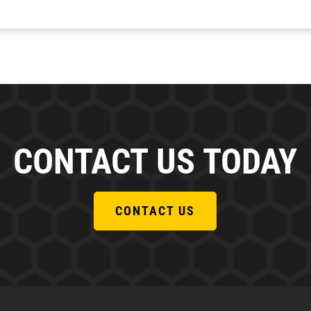
CONTACT US TODAY
CONTACT US