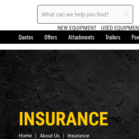
NEW EQUIPMENT
USED EQUIPMEN
Quotes
Offers
Attachments
Trailers
Pow
INSURANCE
Home
About Us
Insurance