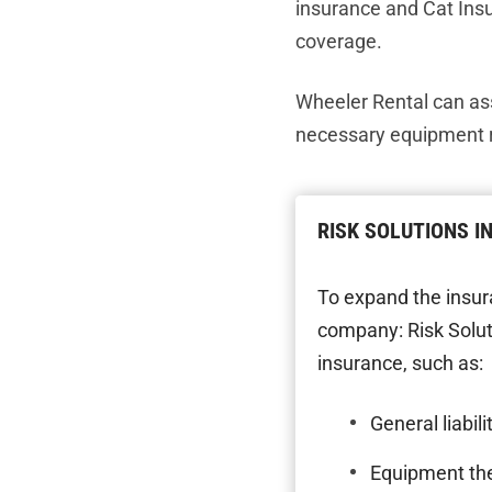
insurance and Cat Ins
coverage.
Wheeler Rental can as
necessary equipment r
RISK SOLUTIONS 
To expand the insur
company: Risk Solut
insurance, such as:
General liabili
Equipment th