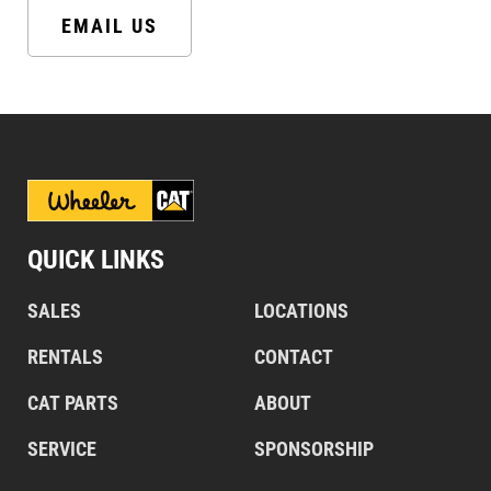
EMAIL US
QUICK LINKS
SALES
LOCATIONS
RENTALS
CONTACT
CAT PARTS
ABOUT
SERVICE
SPONSORSHIP