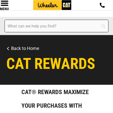
MENU
Back to Home
CAT REWARDS
CAT® REWARDS MAXIMIZE
YOUR PURCHASES WITH