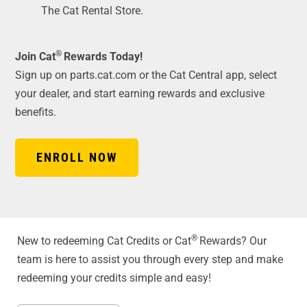
The Cat Rental Store.
®
Join Cat
Rewards Today!
Sign up on parts.cat.com or the Cat Central app, select
your dealer, and start earning rewards and exclusive
benefits.
ENROLL NOW
®
New to redeeming Cat Credits or Cat
Rewards? Our
team is here to assist you through every step and make
redeeming your credits simple and easy!