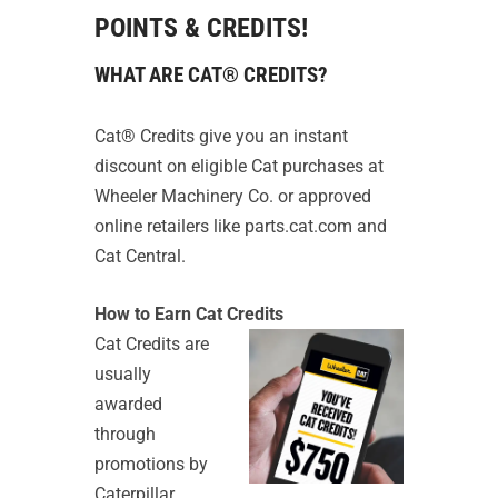
POINTS & CREDITS!
WHAT ARE CAT® CREDITS?
Cat® Credits give you an instant
discount on eligible Cat purchases at
Wheeler Machinery Co. or approved
online retailers like parts.cat.com and
Cat Central.
How to Earn Cat Credits
Cat Credits are
usually
awarded
through
promotions by
Caterpillar,