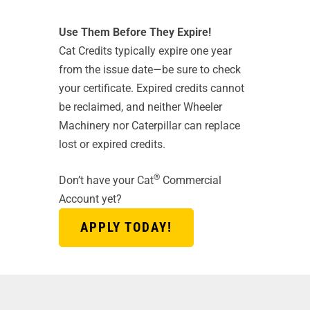
Use Them Before They Expire!
Cat Credits typically expire one year
from the issue date—be sure to check
your certificate. Expired credits cannot
be reclaimed, and neither Wheeler
Machinery nor Caterpillar can replace
lost or expired credits.
®
Don’t have your Cat
Commercial
Account yet?
APPLY TODAY!