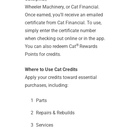
Wheeler Machinery, or Cat Financial.
Once earned, you’ll receive an emailed
certificate from Cat Financial. To use,
simply enter the certificate number
when checking out online or in the app.
®
You can also redeem Cat
Rewards
Points for credits.
Where to Use Cat Credits
Apply your credits toward essential
purchases, including:
Parts
Repairs & Rebuilds
Services