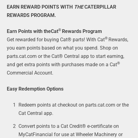
EARN REWARD POINTS WITH
THE
CATERPILLAR
REWARDS PROGRAM.
®
Earn Points with theCat
Rewards Program
®
Get rewarded for buying Cat® parts! With Cat
Rewards,
you earn points based on what you spend. Shop on
parts.cat.com or the Cat® Central app to start earning,
®
and get extra points with purchases made on a Cat
Commercial Account.
Easy Redemption Options
Redeem points at checkout on parts.cat.com or the
Cat Central app.
Convert points to a Cat Credit® e-certificate on
MyCatFinancial for use at Wheeler Machinery or