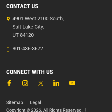
CONTACT US
4901 West 2100 South,
Salt Lake City,
UT 84120
801-436-3672
CONNECT WITH US
Sitemap
Legal
Copyright © 2026. All Rights Reserved.