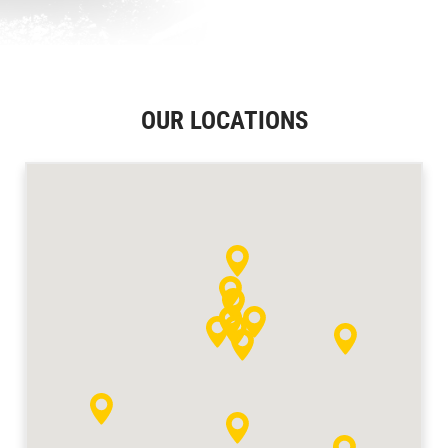
OUR LOCATIONS