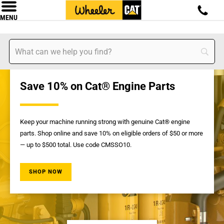
MENU
Save 10% on Cat® Engine Parts
Keep your machine running strong with genuine Cat® engine
parts. Shop online and save 10% on eligible orders of $50 or more
— up to $500 total. Use code CMSSO10.
SHOP NOW