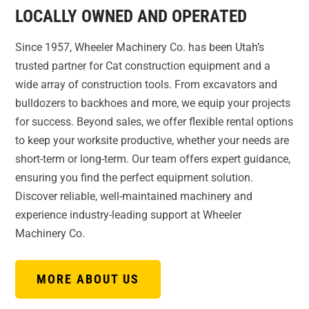
LOCALLY OWNED AND OPERATED
Since 1957, Wheeler Machinery Co. has been Utah’s
trusted partner for Cat construction equipment and a
wide array of construction tools. From excavators and
bulldozers to backhoes and more, we equip your projects
for success. Beyond sales, we offer flexible rental options
to keep your worksite productive, whether your needs are
short-term or long-term. Our team offers expert guidance,
ensuring you find the perfect equipment solution.
Discover reliable, well-maintained machinery and
experience industry-leading support at Wheeler
Machinery Co.
MORE ABOUT US