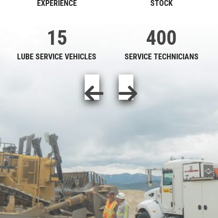
EXPERIENCE
STOCK
15
400
LUBE SERVICE VEHICLES
SERVICE TECHNICIANS