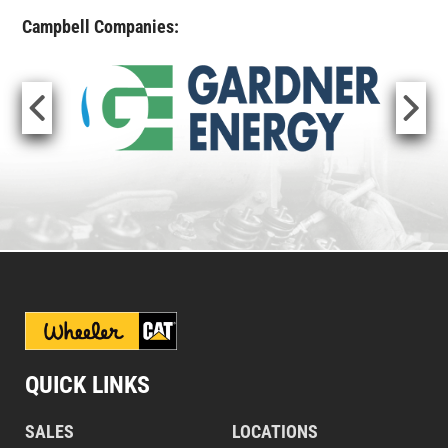
Campbell Companies:
QUICK LINKS
SALES
LOCATIONS