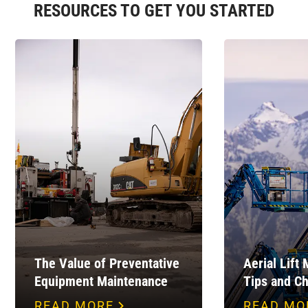
RESOURCES TO GET YOU STARTED
The Value of Preventative
Aerial Lift
Equipment Maintenance
Tips and Ch
READ MORE
READ MO