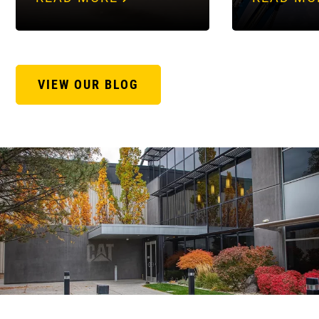
VIEW OUR BLOG