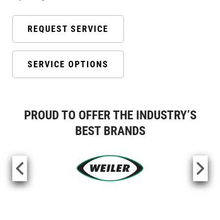
REQUEST SERVICE
SERVICE OPTIONS
PROUD TO OFFER THE INDUSTRY’S
BEST BRANDS