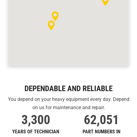
DEPENDABLE AND RELIABLE
You depend on your heavy equipment every day. Depend
on us for maintenance and repair.
3,300
62,051
YEARS OF TECHNICIAN
PART NUMBERS IN