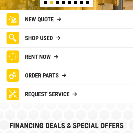
NEW QUOTE
SHOP USED
RENT NOW
ORDER PARTS
REQUEST SERVICE
FINANCING DEALS & SPECIAL OFFERS