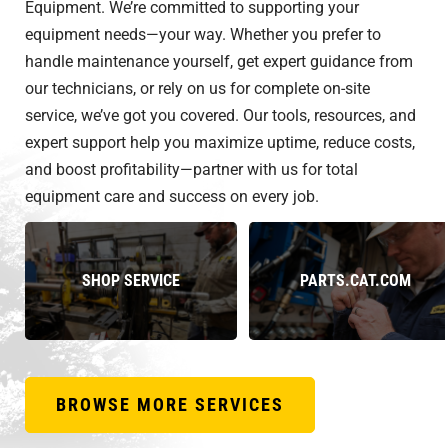
Equipment. We’re committed to supporting your
equipment needs—your way. Whether you prefer to
handle maintenance yourself, get expert guidance from
our technicians, or rely on us for complete on-site
service, we’ve got you covered. Our tools, resources, and
expert support help you maximize uptime, reduce costs,
and boost profitability—partner with us for total
equipment care and success on every job.
SHOP SERVICE
PARTS.CAT.COM
BROWSE MORE SERVICES