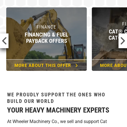
FINANCE
F
CAT® CARD IS NOW
CAT® COMMERCIAL
CAT® FIN
ACCOUNT
MORE ABOUT THIS OFFER
MORE ABOU
WE PROUDLY SUPPORT THE ONES WHO
BUILD OUR WORLD
YOUR HEAVY MACHINERY EXPERTS
At Wheeler Machinery Co., we sell and support Cat