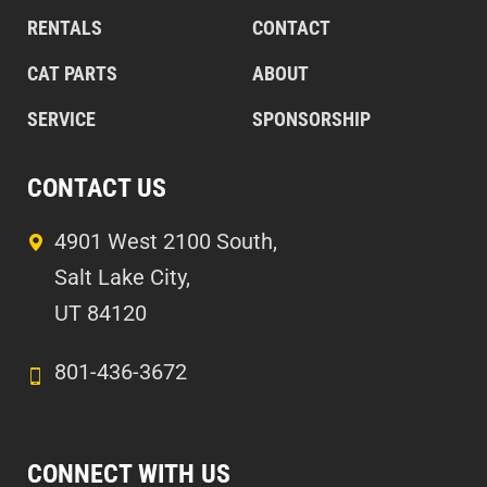
RENTALS
CONTACT
CAT PARTS
ABOUT
SERVICE
SPONSORSHIP
CONTACT US
4901 West 2100 South,
Salt Lake City,
UT 84120
801-436-3672
CONNECT WITH US