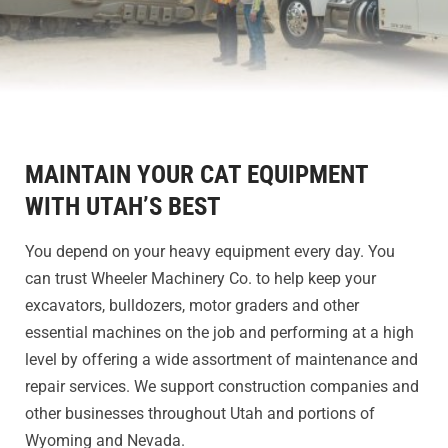
MAINTAIN YOUR CAT EQUIPMENT
WITH UTAH’S BEST
You depend on your heavy equipment every day. You
can trust Wheeler Machinery Co. to help keep your
excavators, bulldozers, motor graders and other
essential machines on the job and performing at a high
level by offering a wide assortment of maintenance and
repair services. We support construction companies and
other businesses throughout Utah and portions of
Wyoming and Nevada.