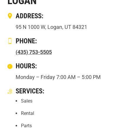
LOGAN
ADDRESS:
95 N 1000 W, Logan, UT 84321
PHONE:
(435) 753-5505
HOURS:
Monday – Friday 7:00 AM – 5:00 PM
SERVICES:
Sales
Rental
Parts