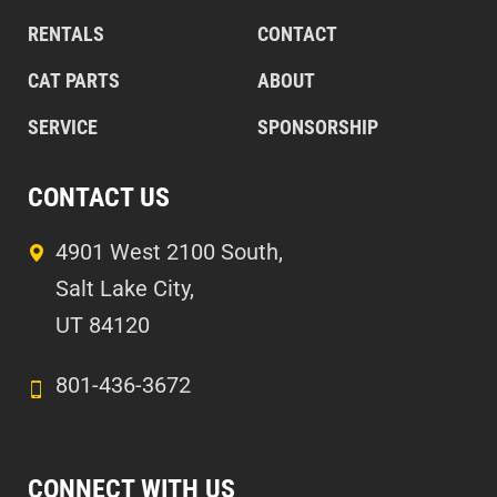
RENTALS
CONTACT
CAT PARTS
ABOUT
SERVICE
SPONSORSHIP
CONTACT US
4901 West 2100 South,
Salt Lake City,
UT 84120
801-436-3672
CONNECT WITH US