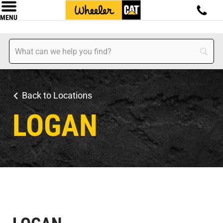
MENU
Back to Locations
LOGAN