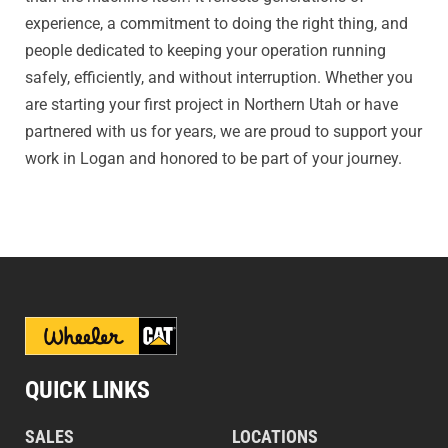
experience, a commitment to doing the right thing, and
people dedicated to keeping your operation running
safely, efficiently, and without interruption. Whether you
are starting your first project in Northern Utah or have
partnered with us for years, we are proud to support your
work in Logan and honored to be part of your journey.
QUICK LINKS
SALES
LOCATIONS