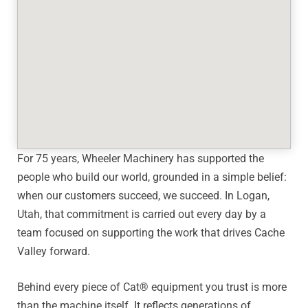
For 75 years, Wheeler Machinery has supported the
people who build our world, grounded in a simple belief:
when our customers succeed, we succeed. In Logan,
Utah, that commitment is carried out every day by a
team focused on supporting the work that drives Cache
Valley forward.
Behind every piece of Cat® equipment you trust is more
than the machine itself. It reflects generations of