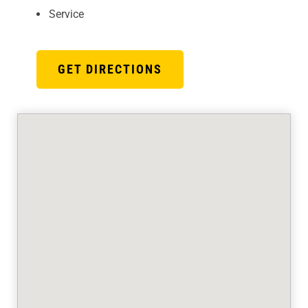
Service
GET DIRECTIONS