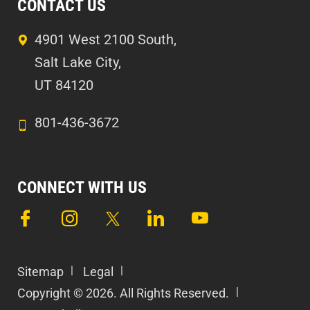
CONTACT US
4901 West 2100 South,
Salt Lake City,
UT 84120
801-436-3672
CONNECT WITH US
Sitemap
Legal
Copyright © 2026. All Rights Reserved.