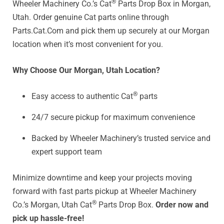
®
Wheeler Machinery Co.’s Cat
Parts Drop Box in Morgan,
Utah. Order genuine Cat parts online through
Parts.Cat.Com and pick them up securely at our Morgan
location when it’s most convenient for you.
Why Choose Our Morgan, Utah Location?
®
Easy access to authentic Cat
parts
24/7 secure pickup for maximum convenience
Backed by Wheeler Machinery’s trusted service and
expert support team
Minimize downtime and keep your projects moving
forward with fast parts pickup at Wheeler Machinery
®
Co.’s Morgan, Utah Cat
Parts Drop Box.
Order now and
pick up hassle-free!