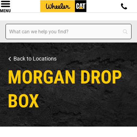
MENU
Back to Locations
MORGAN DROP
BOX