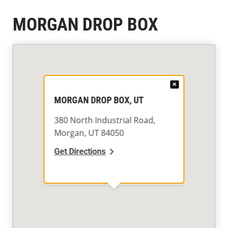
MORGAN DROP BOX
×
MORGAN DROP BOX, UT
380 North Industrial Road,
Morgan, UT 84050
Get Directions