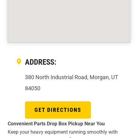
ADDRESS:
380 North Industrial Road, Morgan, UT
84050
GET DIRECTIONS
Convenient Parts Drop Box Pickup Near You
Keep your heavy equipment running smoothly with