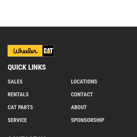
QUICK LINKS
SALES
LOCATIONS
RENTALS
CONTACT
CAT PARTS
ABOUT
SERVICE
SPONSORSHIP