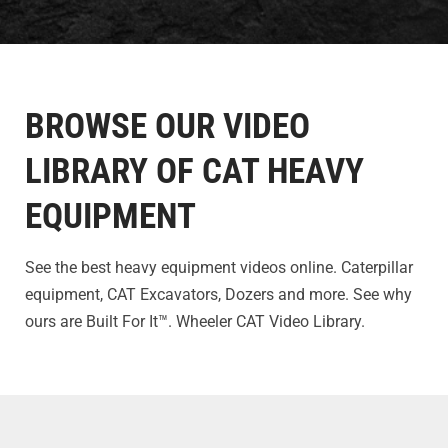
BROWSE OUR VIDEO
LIBRARY OF CAT HEAVY
EQUIPMENT
See the best heavy equipment videos online. Caterpillar
equipment, CAT Excavators, Dozers and more. See why
ours are Built For It™. Wheeler CAT Video Library.