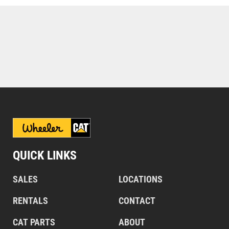
QUICK LINKS
SALES
LOCATIONS
RENTALS
CONTACT
CAT PARTS
ABOUT