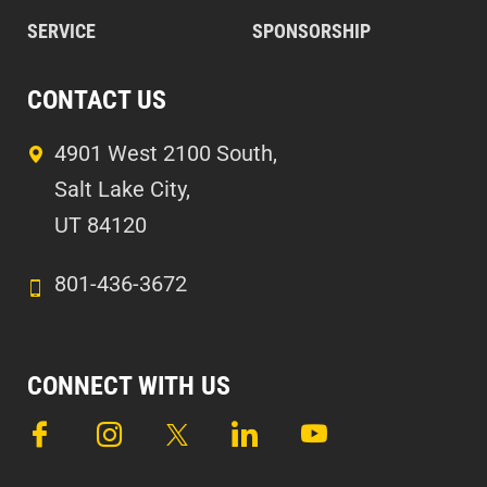
SERVICE
SPONSORSHIP
CONTACT US
4901 West 2100 South,
Salt Lake City,
UT 84120
801-436-3672
CONNECT WITH US