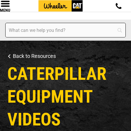
MENU
Back to Resources
CATERPILLAR
EQUIPMENT
VIDEOS