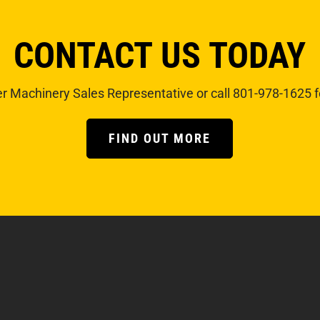
CONTACT US TODAY
r Machinery Sales Representative or call 801-978-1625 f
FIND OUT MORE