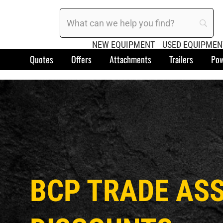
NEW EQUIPMENT
USED EQUIPMEN
Quotes
Offers
Attachments
Trailers
Pow
BCP TRADE AS