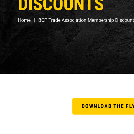
DISCOUNTS
Home
BCP Trade Association Membership Discoun
DOWNLOAD THE FL