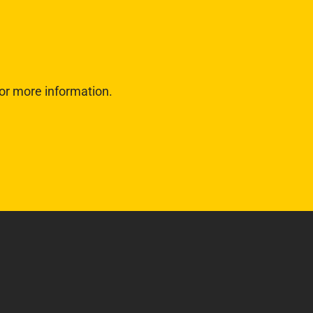
or more information.