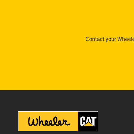
Contact your Wheele