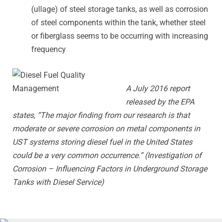
(ullage) of steel storage tanks, as well as corrosion
of steel components within the tank, whether steel
or fiberglass seems to be occurring with increasing
frequency
A July 2016 report
released by the EPA
states, “The major finding from our research is that
moderate or severe corrosion on metal components in
UST systems storing diesel fuel in the United States
could be a very common occurrence.” (Investigation of
Corrosion – Influencing Factors in Underground Storage
Tanks with Diesel Service)