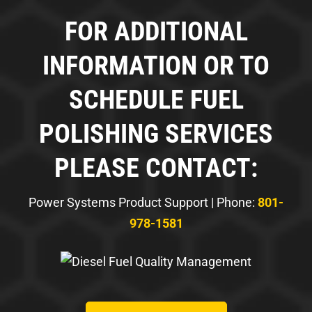
FOR ADDITIONAL
INFORMATION OR TO
SCHEDULE FUEL
POLISHING SERVICES
PLEASE CONTACT:
Power Systems Product Support | Phone:
801-
978-1581