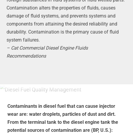
Contamination alters the properties of fluids, causes
damage of fluid systems, and prevents systems and
components from attaining the desired reliability and
durability. Contamination is the primary cause of fluid
system failures.
– Cat Commercial Diesel Engine Fluids
Recommendations
Contaminants in diesel fuel that can cause injector
wear are: water droplets, particles of dust and dirt.
From the terminal tank to the diesel engine tank the
potential sources of contamination are (BP, U.S.):