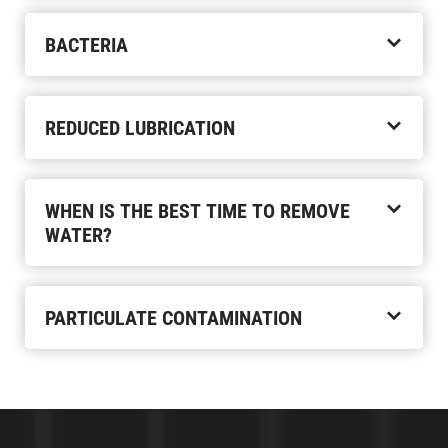
BACTERIA
REDUCED LUBRICATION
WHEN IS THE BEST TIME TO REMOVE
WATER?
PARTICULATE CONTAMINATION