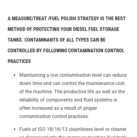
A MEASURE/TREAT /FUEL POLISH STRATEGY IS THE BEST
METHOD OF PROTECTING YOUR DIESEL FUEL STORAGE
TANKS. CONTAMINANTS OF ALL TYPES CAN BE
CONTROLLED BY FOLLOWING CONTAMINATION CONTROL
PRACTICES
Maintaining a low contamination level can reduce
down time and can control the maintenance cost
of the machine. The productive life as well as the
reliability of components and fluid systems is
often increased as a result of proper
contamination control practices.
Fuels of ISO 18/16/13 cleanliness level or cleaner