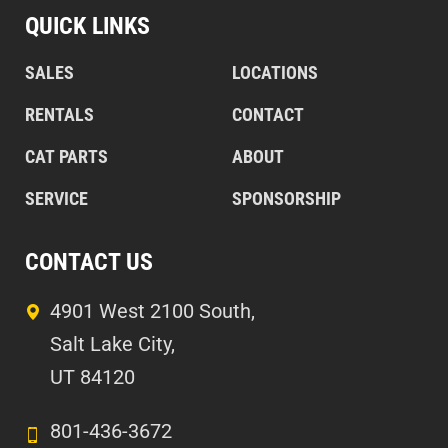
QUICK LINKS
SALES
LOCATIONS
RENTALS
CONTACT
CAT PARTS
ABOUT
SERVICE
SPONSORSHIP
CONTACT US
4901 West 2100 South,
Salt Lake City,
UT 84120
801-436-3672