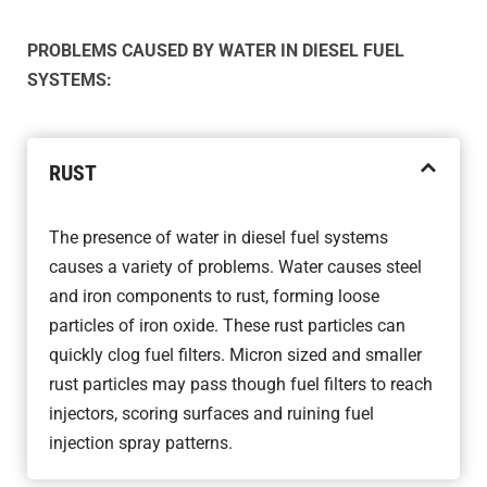
PROBLEMS CAUSED BY WATER IN DIESEL FUEL
SYSTEMS:
RUST
The presence of water in diesel fuel systems
causes a variety of problems. Water causes steel
and iron components to rust, forming loose
particles of iron oxide. These rust particles can
quickly clog fuel filters. Micron sized and smaller
rust particles may pass though fuel filters to reach
injectors, scoring surfaces and ruining fuel
injection spray patterns.