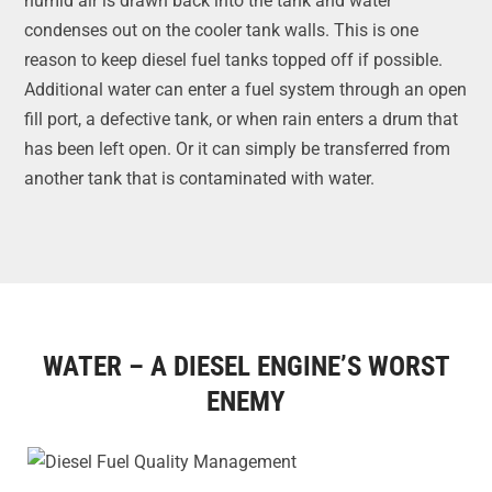
humid air is drawn back into the tank and water
condenses out on the cooler tank walls. This is one
reason to keep diesel fuel tanks topped off if possible.
Additional water can enter a fuel system through an open
fill port, a defective tank, or when rain enters a drum that
has been left open. Or it can simply be transferred from
another tank that is contaminated with water.
WATER – A DIESEL ENGINE’S WORST
ENEMY