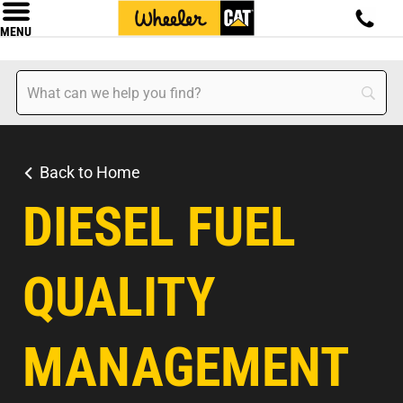
MENU
Back to Home
DIESEL FUEL
QUALITY
MANAGEMENT