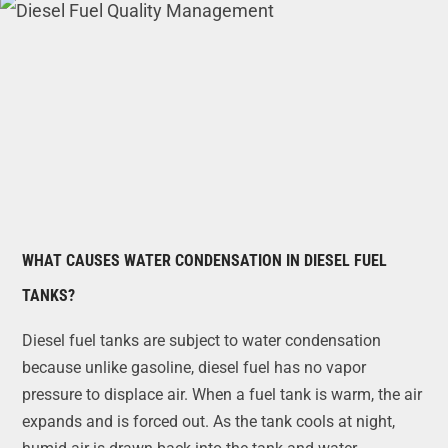
WHAT CAUSES WATER CONDENSATION IN DIESEL FUEL
TANKS?
Diesel fuel tanks are subject to water condensation
because unlike gasoline, diesel fuel has no vapor
pressure to displace air. When a fuel tank is warm, the air
expands and is forced out. As the tank cools at night,