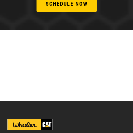
SCHEDULE NOW