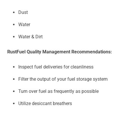
Dust
Water
Water & Dirt
Rust
Fuel Quality Management Recommendations:
Inspect fuel deliveries for cleanliness
Filter the output of your fuel storage system
Turn over fuel as frequently as possible
Utilize desiccant breathers