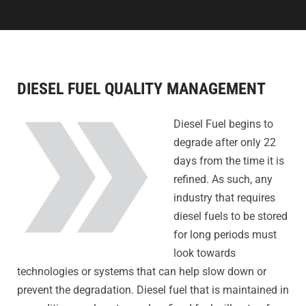
DIESEL FUEL QUALITY MANAGEMENT
Diesel Fuel begins to
degrade after only 22
days from the time it is
refined. As such, any
industry that requires
diesel fuels to be stored
for long periods must
look towards
technologies or systems that can help slow down or
prevent the degradation. Diesel fuel that is maintained in