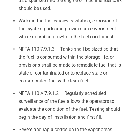
as dispensed into the engine or machine fuel tank
should be used.
Water in the fuel causes cavitation, corrosion of
fuel system parts and provides an environment
where microbial growth in the fuel can flourish.
NFPA 110 7.9.1.3 – Tanks shall be sized so that
the fuel is consumed within the storage life, or
provisions shall be made to remediate fuel that is
stale or contaminated or to replace stale or
contaminated fuel with clean fuel.
NFPA 110 A.7.9.1.2 – Regularly scheduled
surveillance of the fuel allows the operators to
evaluate the condition of the fuel. Testing should
begin the day of installation and first fill.
Severe and rapid corrosion in the vapor areas