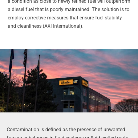
a condition as close to newly refined fuel will outperform
a diesel fuel that is poorly maintained. The solution is to
employ corrective measures that ensure fuel stability
and cleanliness (AXI International).
Contamination is defined as the presence of unwanted
foreign substances in fluid systems or fluid wetted parts.