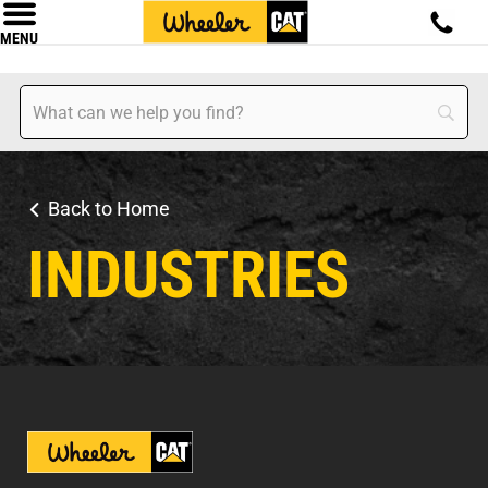
MENU
Back to Home
INDUSTRIES