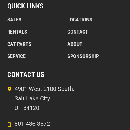
QUICK LINKS
SALES
LOCATIONS
RENTALS
CONTACT
CAT PARTS
ABOUT
SERVICE
SPONSORSHIP
CONTACT US
4901 West 2100 South,
Salt Lake City,
UT 84120
801-436-3672