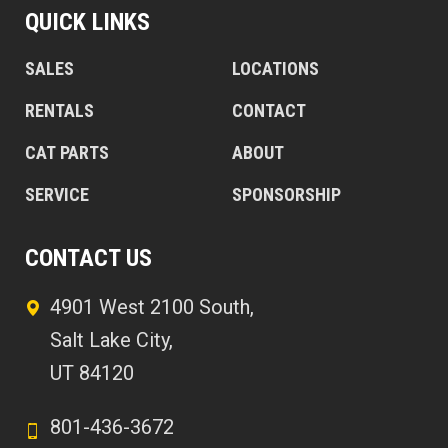
QUICK LINKS
SALES
LOCATIONS
RENTALS
CONTACT
CAT PARTS
ABOUT
SERVICE
SPONSORSHIP
CONTACT US
4901 West 2100 South,
Salt Lake City,
UT 84120
801-436-3672