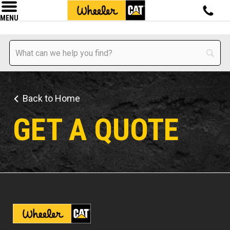
MENU
Back to Home
GET A QUOTE