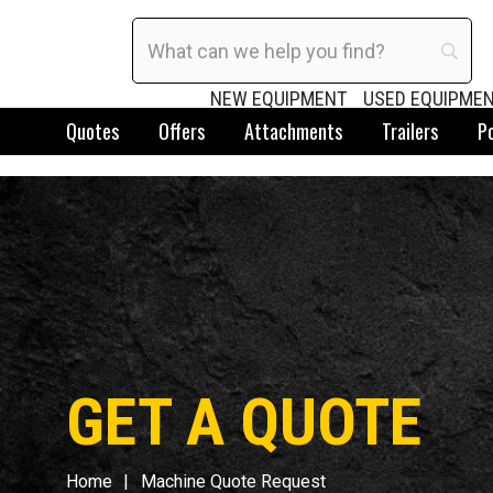
NEW EQUIPMENT
USED EQUIPME
Quotes
Offers
Attachments
Trailers
P
GET A QUOTE
Home
Machine Quote Request