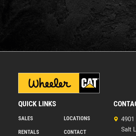
QUICK LINKS
CONTA
SALES
LOCATIONS
4901 
Salt 
RENTALS
CONTACT