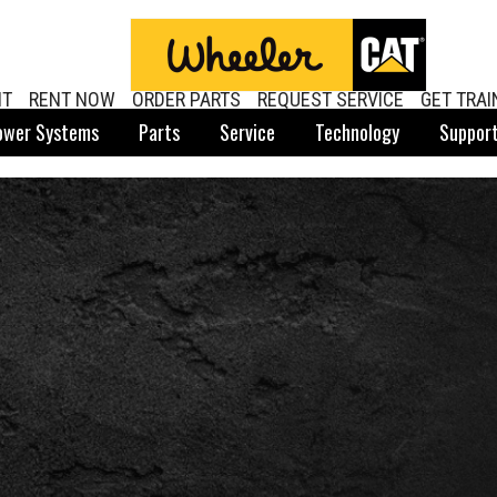
NT
RENT NOW
ORDER PARTS
REQUEST SERVICE
GET TRAI
ower Systems
Parts
Service
Technology
Suppor