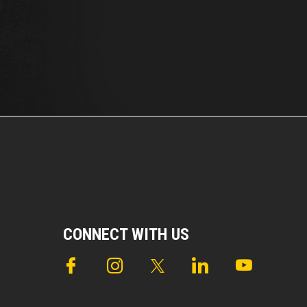
CONNECT WITH US