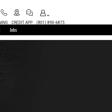
NING
CREDIT APP
(801) 890-6875
t
Jobs