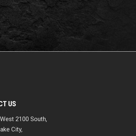
CT US
West 2100 South,
Lake City,