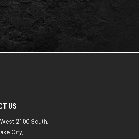
CT US
West 2100 South,
Lake City,