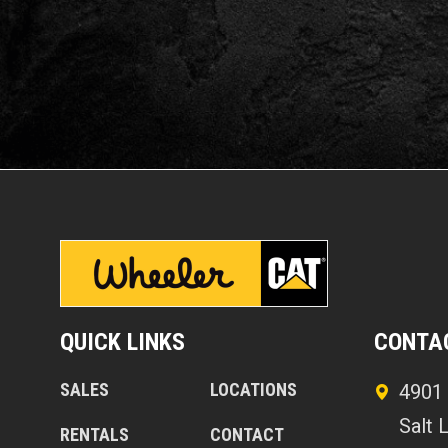
QUICK LINKS
CONTA
SALES
LOCATIONS
4901 
Salt 
RENTALS
CONTACT