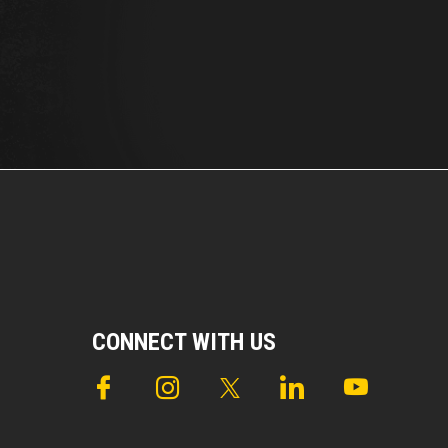
CONNECT WITH US