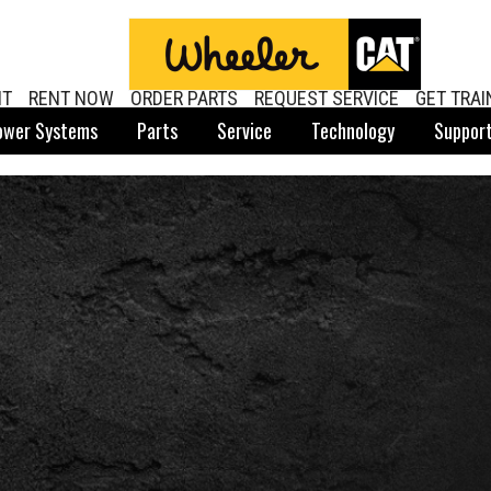
NT
RENT NOW
ORDER PARTS
REQUEST SERVICE
GET TRAI
ower Systems
Parts
Service
Technology
Suppor