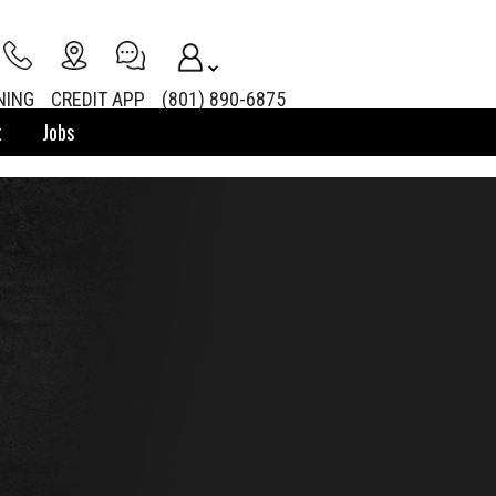
NING
CREDIT APP
(801) 890-6875
t
Jobs