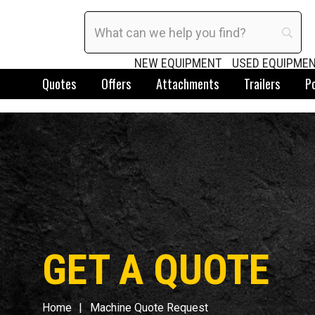
NEW EQUIPMENT
USED EQUIPME
Quotes
Offers
Attachments
Trailers
P
GET A QUOTE
Home
Machine Quote Request