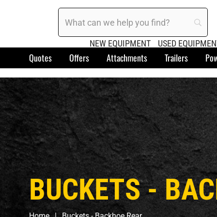
NEW EQUIPMENT
USED EQUIPMEN
Quotes
Offers
Attachments
Trailers
Pow
BUCKETS - BA
Home
Buckets - Backhoe Rear