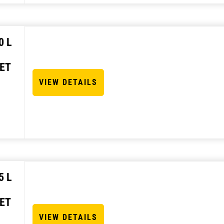
0 L
ET
VIEW DETAILS
5 L
ET
VIEW DETAILS