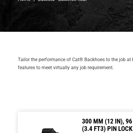
Tailor the performance of Cat® Backhoes to the job at
features to meet virtually any job requirement.
300 MM (12 IN), 96
(3.4 FT3) PIN LOCK