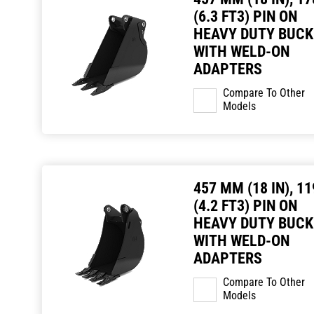
(6.3 FT3) PIN ON
HEAVY DUTY BUCK
WITH WELD-ON
ADAPTERS
Compare To Other
Models
457 MM (18 IN), 11
(4.2 FT3) PIN ON
HEAVY DUTY BUCK
WITH WELD-ON
ADAPTERS
Compare To Other
Models