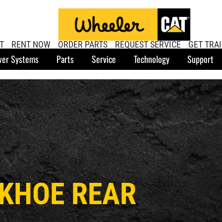
T
RENT NOW
ORDER PARTS
REQUEST SERVICE
GET TRA
er Systems
Parts
Service
Technology
Support
CKHOE REAR