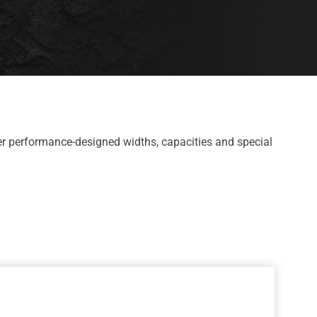
r performance-designed widths, capacities and special