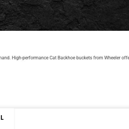
 hand. High-performance Cat Backhoe buckets from Wheeler offe
 L