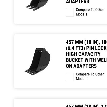
ADAPTERS
Compare To Other
Models
457 MM (18 IN), 18
(6.4 FT3) PIN LOCK
HIGH CAPACITY
BUCKET WITH WEL
ON ADAPTERS
Compare To Other
Models
457 MM (18 IN), 17