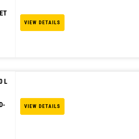
ET
VIEW DETAILS
0 L
D-
VIEW DETAILS