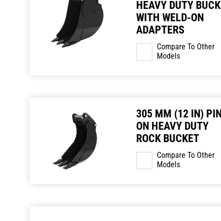
HEAVY DUTY BUCK
WITH WELD-ON
ADAPTERS
Compare To Other
Models
305 MM (12 IN) PI
ON HEAVY DUTY
ROCK BUCKET
Compare To Other
Models