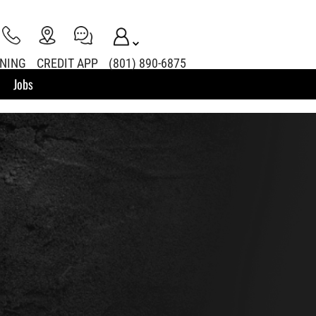
INING
CREDIT APP
(801) 890-6875
Jobs