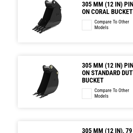
305 MM (12 IN) PI
ON CORAL BUCKET
Compare To Other
Models
305 MM (12 IN) PI
ON STANDARD DUT
BUCKET
Compare To Other
Models
305 MM (12 IN), 79