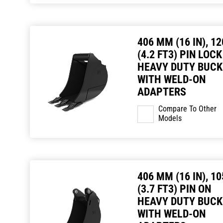
406 MM (16 IN), 12
(4.2 FT3) PIN LOCK
HEAVY DUTY BUCK
WITH WELD-ON
ADAPTERS
Compare To Other
Models
406 MM (16 IN), 10
(3.7 FT3) PIN ON
HEAVY DUTY BUCK
WITH WELD-ON