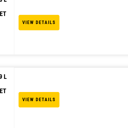
ET
VIEW DETAILS
9 L
ET
VIEW DETAILS