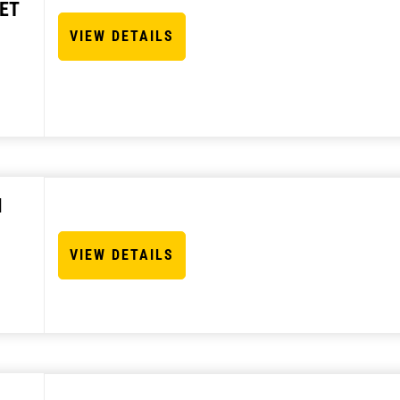
ET
VIEW DETAILS
N
VIEW DETAILS