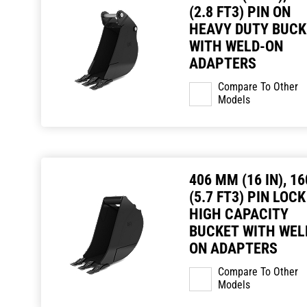
(2.8 FT3) PIN ON
HEAVY DUTY BUCK
WITH WELD-ON
ADAPTERS
Compare To Other
Models
406 MM (16 IN), 16
(5.7 FT3) PIN LOCK
HIGH CAPACITY
BUCKET WITH WEL
ON ADAPTERS
Compare To Other
Models