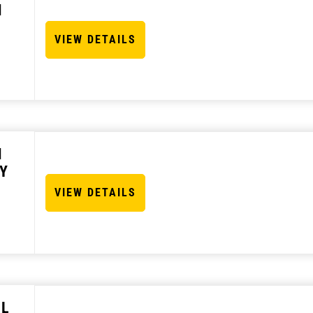
N
VIEW DETAILS
N
Y
VIEW DETAILS
 L