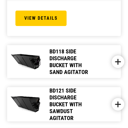
VIEW DETAILS
BD118 SIDE
DISCHARGE
BUCKET WITH
SAND AGITATOR
BD121 SIDE
DISCHARGE
BUCKET WITH
SAWDUST
AGITATOR