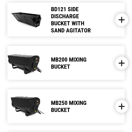
BD121 SIDE
DISCHARGE
BUCKET WITH
SAND AGITATOR
MB200 MIXING
BUCKET
MB250 MIXING
BUCKET