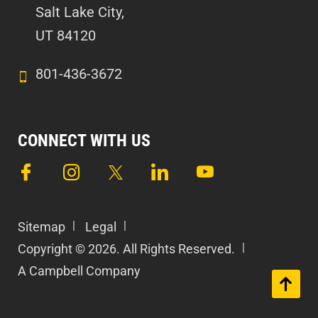
Salt Lake City,
UT 84120
801-436-3672
CONNECT WITH US
Sitemap
Legal
Copyright © 2026. All Rights Reserved.
A Campbell Company