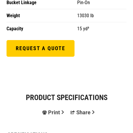
Bucket Linkage
Pin-On
Weight
13030 lb
Capacity
15 yd³
REQUEST A QUOTE
PRODUCT SPECIFICATIONS
Print
Share