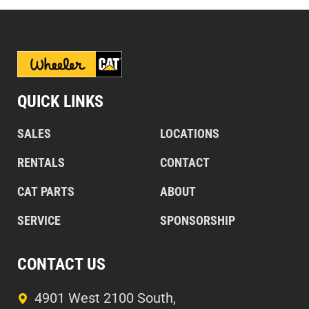
QUICK LINKS
SALES
LOCATIONS
RENTALS
CONTACT
CAT PARTS
ABOUT
SERVICE
SPONSORSHIP
CONTACT US
4901 West 2100 South,