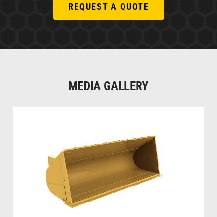
REQUEST A QUOTE
MEDIA GALLERY