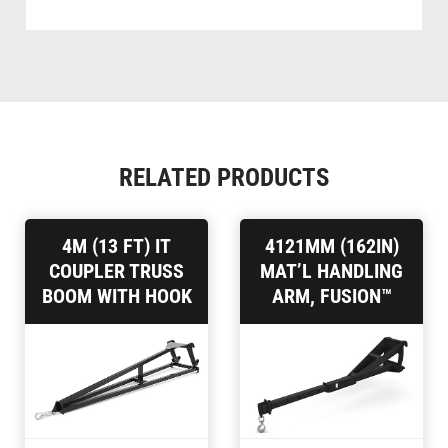
RELATED PRODUCTS
4M (13 FT) IT
4121MM (162IN)
COUPLER TRUSS
MAT’L HANDLING
BOOM WITH HOOK
ARM, FUSION™