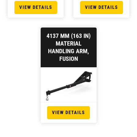
VIEW DETAILS
VIEW DETAILS
4137 MM (163 IN)
MATERIAL
HANDLING ARM,
FUSION
VIEW DETAILS