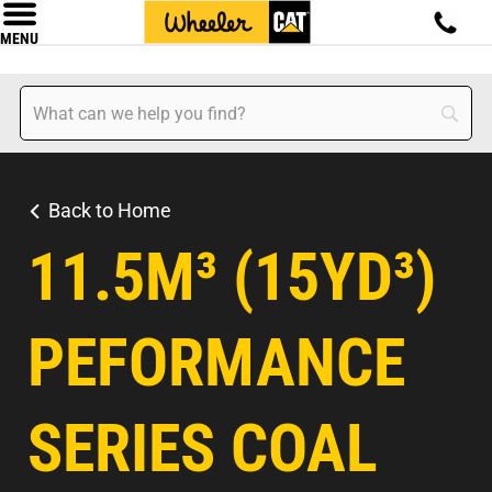
MENU
Back to Home
11.5M³ (15YD³)
PEFORMANCE
SERIES COAL