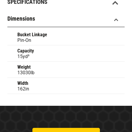
SPECIFICATIONS
Dimensions
Bucket Linkage
Pin-On
Capacity
15yd³
Weight
13030lb
Width
162in