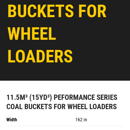
BUCKETS FOR
WHEEL
LOADERS
11.5M³ (15YD³) PEFORMANCE SERIES
COAL BUCKETS FOR WHEEL LOADERS
Width
162 in