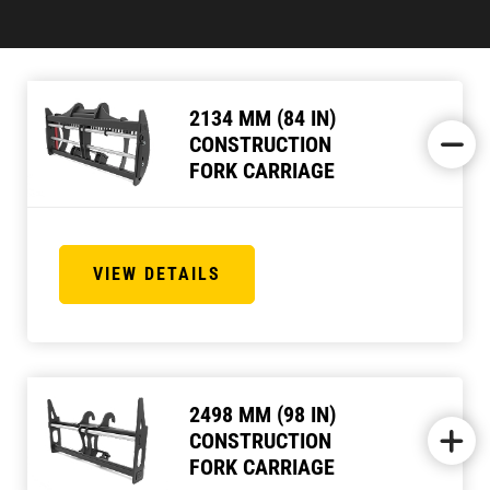
2134 MM (84 IN)
CONSTRUCTION
FORK CARRIAGE
VIEW DETAILS
2498 MM (98 IN)
CONSTRUCTION
FORK CARRIAGE