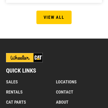
VIEW ALL
QUICK LINKS
SALES
LOCATIONS
RENTALS
CONTACT
CAT PARTS
ABOUT