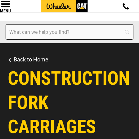
MENU
Back to Home
CONSTRUCTION
FORK
CARRIAGES