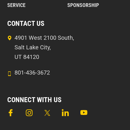
SERVICE
SPONSORSHIP
CONTACT US
4901 West 2100 South,
Salt Lake City,
UT 84120
801-436-3672
CONNECT WITH US