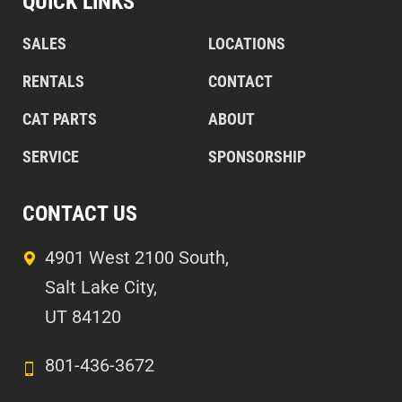
QUICK LINKS
SALES
LOCATIONS
RENTALS
CONTACT
CAT PARTS
ABOUT
SERVICE
SPONSORSHIP
CONTACT US
4901 West 2100 South,
Salt Lake City,
UT 84120
801-436-3672