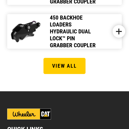
GRABBER COUPLER
450 BACKHOE
LOADERS
HYDRAULIC DUAL
LOCK™ PIN
GRABBER COUPLER
VIEW ALL