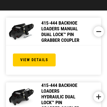
415-444 BACKHOE
LOADERS MANUAL
DUAL LOCK™ PIN
GRABBER COUPLER
VIEW DETAILS
415-444 BACKHOE
LOADERS
HYDRAULIC DUAL
LOCK™ PIN