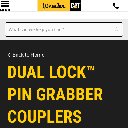
MENU
Back to Home
DUAL LOCK™
PIN GRABBER
COUPLERS