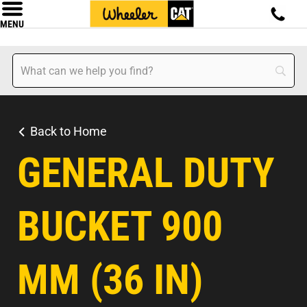
MENU
Back to Home
GENERAL DUTY
BUCKET 900
MM (36 IN)