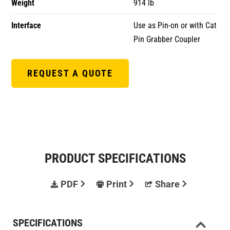
Weight
914 lb
Interface
Use as Pin-on or with Cat
Pin Grabber Coupler
REQUEST A QUOTE
PRODUCT SPECIFICATIONS
PDF
Print
Share
SPECIFICATIONS