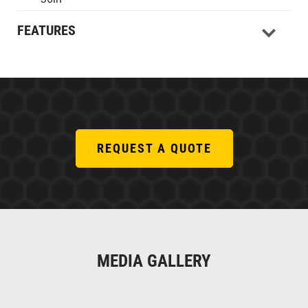
FEATURES
REQUEST A QUOTE
MEDIA GALLERY