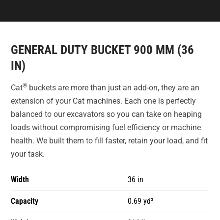
GENERAL DUTY BUCKET 900 MM (36
IN)
®
Cat
buckets are more than just an add-on, they are an
extension of your Cat machines. Each one is perfectly
balanced to our excavators so you can take on heaping
loads without compromising fuel efficiency or machine
health. We built them to fill faster, retain your load, and fit
your task.
Width
36 in
Capacity
0.69 yd³