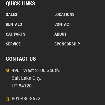
QUICK LINKS
SALES
LOCATIONS
RENTALS
CONTACT
CAT PARTS
ABOUT
SERVICE
SPONSORSHIP
CONTACT US
4901 West 2100 South,
Salt Lake City,
UT 84120
801-436-3672