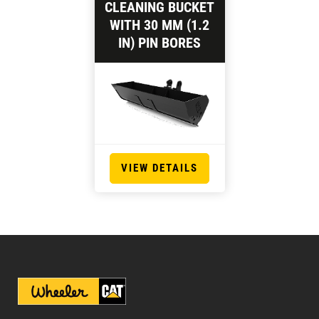
CLEANING BUCKET
WITH 30 MM (1.2
IN) PIN BORES
VIEW DETAILS