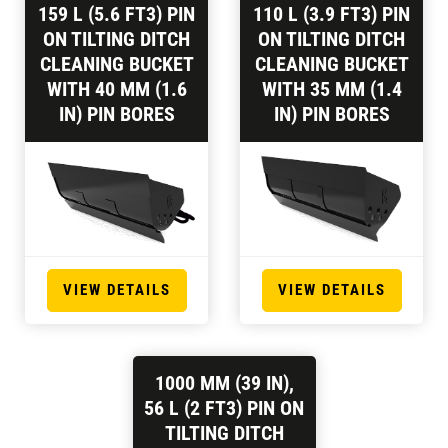
159 L (5.6 FT3) PIN
110 L (3.9 FT3) PIN
ON TILTING DITCH
ON TILTING DITCH
CLEANING BUCKET
CLEANING BUCKET
WITH 40 MM (1.6
WITH 35 MM (1.4
IN) PIN BORES
IN) PIN BORES
VIEW DETAILS
VIEW DETAILS
1000 MM (39 IN),
56 L (2 FT3) PIN ON
TILTING DITCH