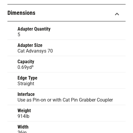
Dimensions
Adapter Quantity
5
Adapter Size
Cat Advansys 70
Capacity
0.69yd³
Edge Type
Straight
Interface
Use as Pin-on or with Cat Pin Grabber Coupler
Weight
914lb
Width
36in