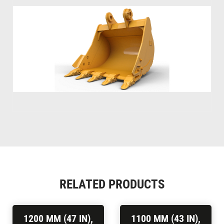
RELATED PRODUCTS
1200 MM (47 IN),
1100 MM (43 IN),