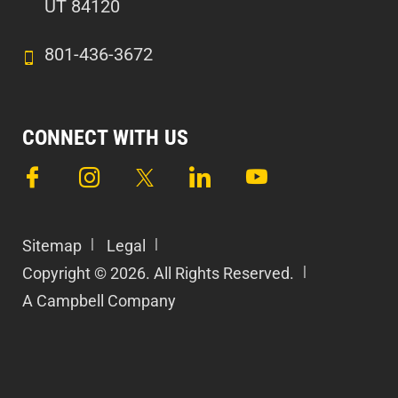
UT 84120
801-436-3672
CONNECT WITH US
Sitemap
Legal
Copyright © 2026. All Rights Reserved.
A Campbell Company