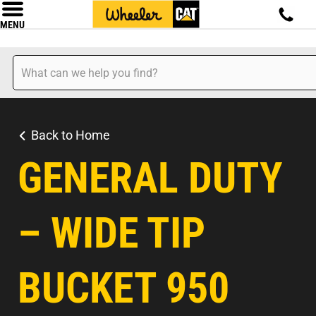
MENU
Back to Home
GENERAL DUTY
– WIDE TIP
BUCKET 950