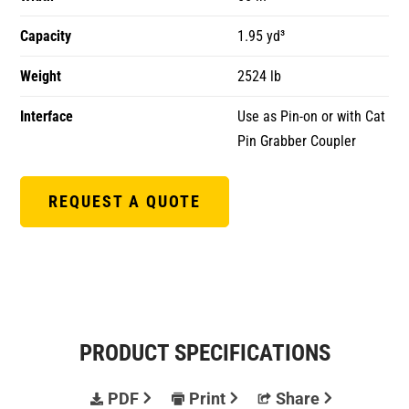
Capacity
1.95 yd³
Weight
2524 lb
Interface
Use as Pin-on or with Cat
Pin Grabber Coupler
REQUEST A QUOTE
PRODUCT SPECIFICATIONS
PDF
Print
Share