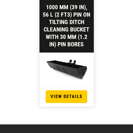
1000 MM (39 IN),
56 L (2 FT3) PIN ON
TILTING DITCH
CLEANING BUCKET
WITH 30 MM (1.2
IN) PIN BORES
VIEW DETAILS