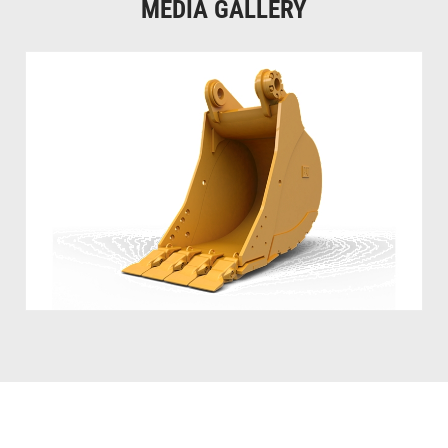
MEDIA GALLERY