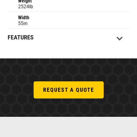
Weight
2524lb
Width
55in
FEATURES
REQUEST A QUOTE