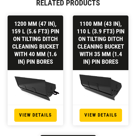
RELATED PRODUCTS
1200 MM (47 IN),
1100 MM (43 IN),
159 L (5.6 FT3) PIN
110 L (3.9 FT3) PIN
ON TILTING DITCH
ON TILTING DITCH
CLEANING BUCKET
CLEANING BUCKET
WITH 40 MM (1.6
WITH 35 MM (1.4
IN) PIN BORES
IN) PIN BORES
VIEW DETAILS
VIEW DETAILS