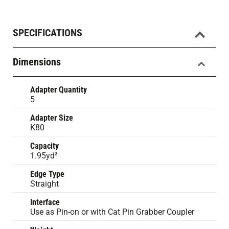
SPECIFICATIONS
Dimensions
Adapter Quantity
5
Adapter Size
K80
Capacity
1.95yd³
Edge Type
Straight
Interface
Use as Pin-on or with Cat Pin Grabber Coupler