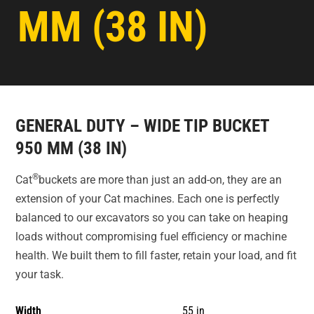
MM (38 IN)
GENERAL DUTY – WIDE TIP BUCKET
950 MM (38 IN)
®
Cat
buckets are more than just an add-on, they are an
extension of your Cat machines. Each one is perfectly
balanced to our excavators so you can take on heaping
loads without compromising fuel efficiency or machine
health. We built them to fill faster, retain your load, and fit
your task.
Width
55 in