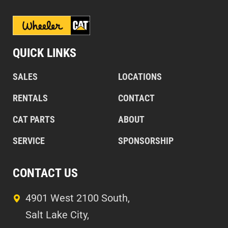
QUICK LINKS
SALES
LOCATIONS
RENTALS
CONTACT
CAT PARTS
ABOUT
SERVICE
SPONSORSHIP
CONTACT US
4901 West 2100 South,
Salt Lake City,