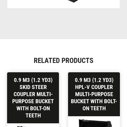
RELATED PRODUCTS
0.9 M3 (1.2 YD3)
0.9 M3 (1.2 YD3)
SKID STEER
HPL-V COUPLER
COUPLER MULTI-
MULTI-PURPOSE
PURPOSE BUCKET
BUCKET WITH BOLT-
WITH BOLT-ON
ON TEETH
TEETH