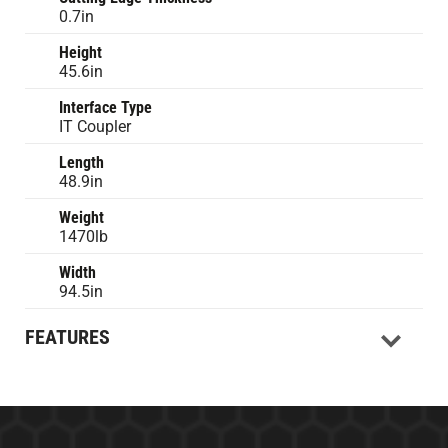
0.7in
Height
45.6in
Interface Type
IT Coupler
Length
48.9in
Weight
1470lb
Width
94.5in
FEATURES