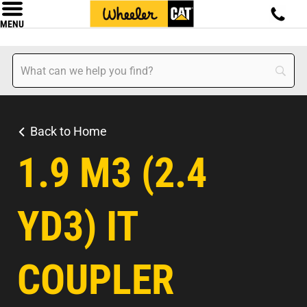
MENU
Back to Home
1.9 M3 (2.4
YD3) IT
COUPLER