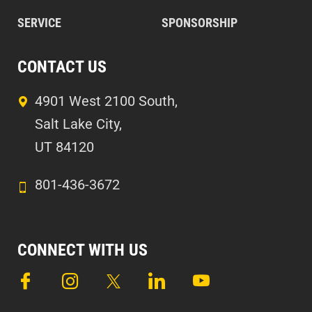
SERVICE
SPONSORSHIP
CONTACT US
4901 West 2100 South,
Salt Lake City,
UT 84120
801-436-3672
CONNECT WITH US