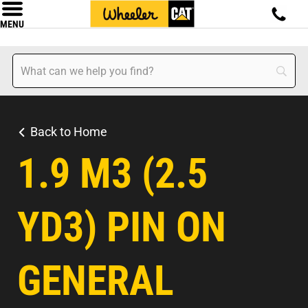
MENU
Back to Home
1.9 M3 (2.5
YD3) PIN ON
GENERAL