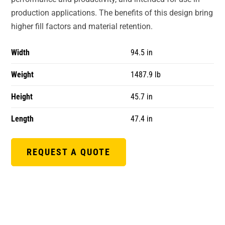
production applications. The benefits of this design bring
higher fill factors and material retention.
Width
94.5 in
Weight
1487.9 lb
Height
45.7 in
Length
47.4 in
REQUEST A QUOTE