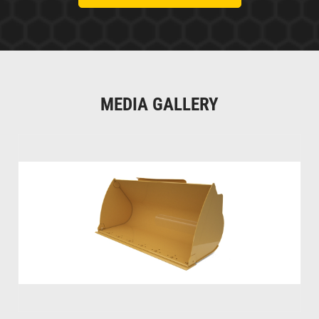
MEDIA GALLERY