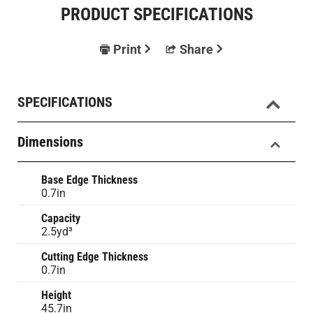
PRODUCT SPECIFICATIONS
Print
Share
SPECIFICATIONS
Dimensions
Base Edge Thickness
0.7in
Capacity
2.5yd³
Cutting Edge Thickness
0.7in
Height
45.7in