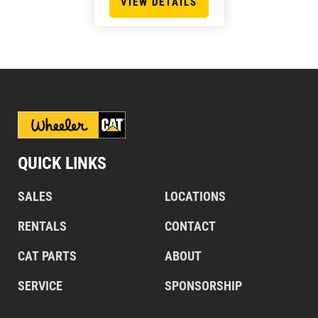
VIEW DETAILS
QUICK LINKS
SALES
LOCATIONS
RENTALS
CONTACT
CAT PARTS
ABOUT
SERVICE
SPONSORSHIP