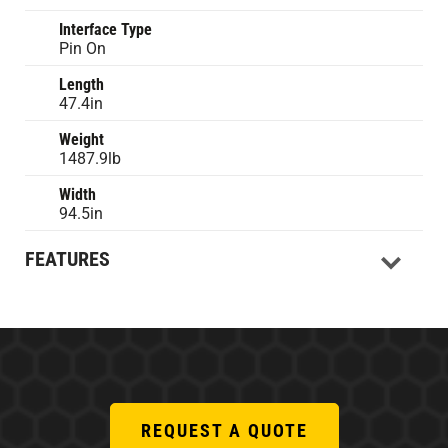
Interface Type
Pin On
Length
47.4in
Weight
1487.9lb
Width
94.5in
FEATURES
REQUEST A QUOTE