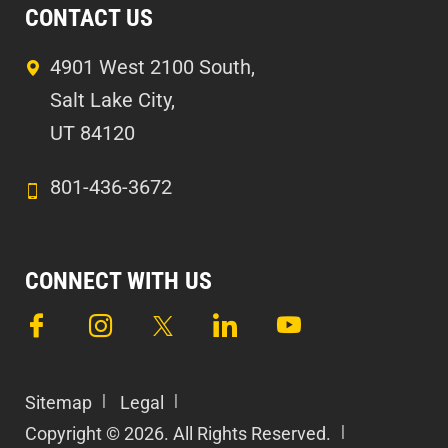
CONTACT US
4901 West 2100 South,
Salt Lake City,
UT 84120
801-436-3672
CONNECT WITH US
Sitemap
Legal
Copyright © 2026. All Rights Reserved.