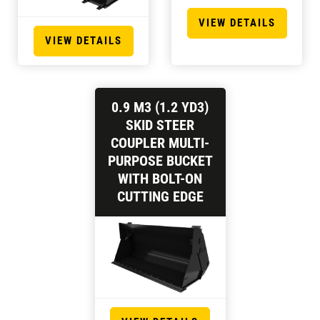
VIEW DETAILS
VIEW DETAILS
0.9 M3 (1.2 YD3)
SKID STEER
COUPLER MULTI-
PURPOSE BUCKET
WITH BOLT-ON
CUTTING EDGE