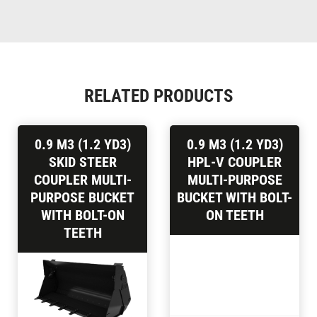
RELATED PRODUCTS
0.9 M3 (1.2 YD3)
0.9 M3 (1.2 YD3)
SKID STEER
HPL-V COUPLER
COUPLER MULTI-
MULTI-PURPOSE
PURPOSE BUCKET
BUCKET WITH BOLT-
WITH BOLT-ON
ON TEETH
TEETH