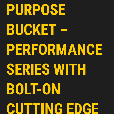
PURPOSE
BUCKET –
PERFORMANCE
SERIES WITH
BOLT-ON
CUTTING EDGE