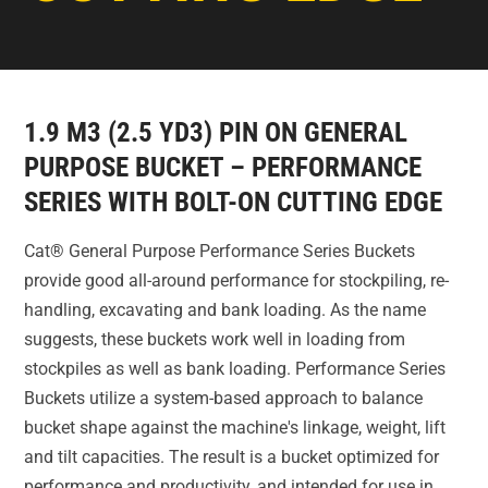
1.9 M3 (2.5 YD3) PIN ON GENERAL
PURPOSE BUCKET – PERFORMANCE
SERIES WITH BOLT-ON CUTTING EDGE
Cat® General Purpose Performance Series Buckets
provide good all-around performance for stockpiling, re-
handling, excavating and bank loading. As the name
suggests, these buckets work well in loading from
stockpiles as well as bank loading. Performance Series
Buckets utilize a system-based approach to balance
bucket shape against the machine's linkage, weight, lift
and tilt capacities. The result is a bucket optimized for
performance and productivity, and intended for use in