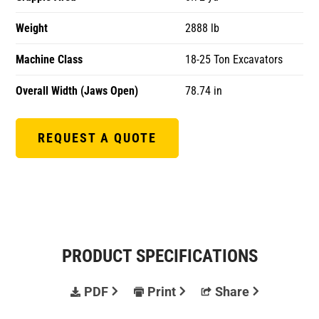
Weight
2888 lb
Machine Class
18-25 Ton Excavators
Overall Width (Jaws Open)
78.74 in
REQUEST A QUOTE
PRODUCT SPECIFICATIONS
PDF
Print
Share