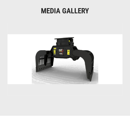
MEDIA GALLERY