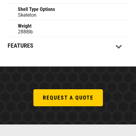
Shell Type Options
Skeleton
Weight
2888lb
FEATURES
REQUEST A QUOTE