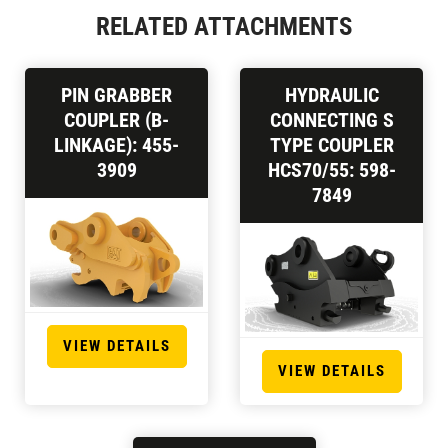
RELATED ATTACHMENTS
PIN GRABBER
HYDRAULIC
COUPLER (B-
CONNECTING S
LINKAGE): 455-
TYPE COUPLER
3909
HCS70/55: 598-
7849
VIEW DETAILS
VIEW DETAILS