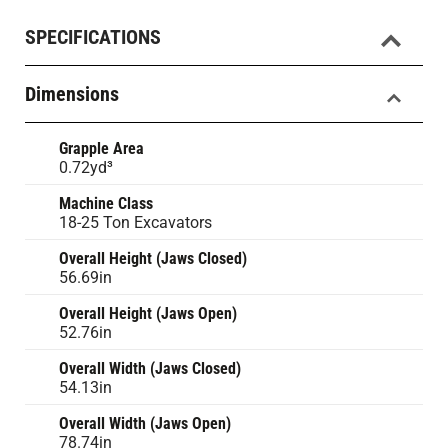
SPECIFICATIONS
Dimensions
Grapple Area
0.72yd³
Machine Class
18-25 Ton Excavators
Overall Height (Jaws Closed)
56.69in
Overall Height (Jaws Open)
52.76in
Overall Width (Jaws Closed)
54.13in
Overall Width (Jaws Open)
78.74in