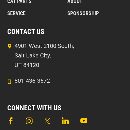
CAT PARTS
ABOUT
SERVICE
SPONSORSHIP
CONTACT US
4901 West 2100 South,
Salt Lake City,
UT 84120
801-436-3672
CONNECT WITH US