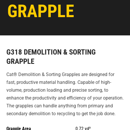
GRAPPLE
G318 DEMOLITION & SORTING
GRAPPLE
Cat® Demolition & Sorting Grapples are designed for
fast, productive material handling. Capable of high-
volume, production loading and precise sorting, to
enhance the productivity and efficiency of your operation.
The grapples can handle anything from primary and
secondary demolition to recycling to get the job done.
Grapple Area
0.72 yd³