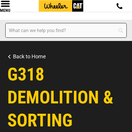
MENU
Back to Home
G318
DEMOLITION &
SORTING