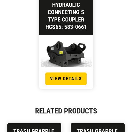
HYDRAULIC
CONNECTING S
TYPE COUPLER
HCS65: 583-0661
VIEW DETAILS
RELATED PRODUCTS
TRASH GRAPPLE,
TRASH GRAPPLE,