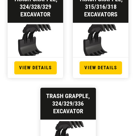
324/328/329
315/316/318
EXCAVATOR
EXCAVATORS
VIEW DETAILS
VIEW DETAILS
TRASH GRAPPLE,
324/329/336
EXCAVATOR