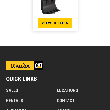
VIEW DETAILS
QUICK LINKS
SALES
LOCATIONS
RENTALS
CONTACT