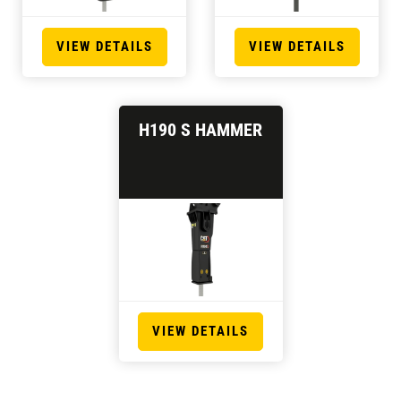
VIEW DETAILS
VIEW DETAILS
H190 S HAMMER
VIEW DETAILS