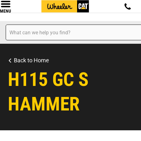
MENU
Back to Home
H115 GC S
HAMMER