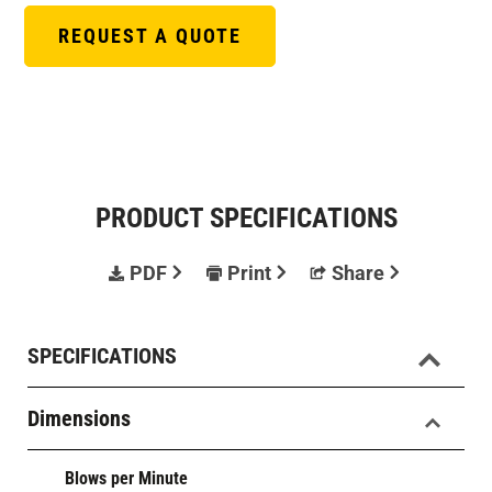
REQUEST A QUOTE
PRODUCT SPECIFICATIONS
PDF
Print
Share
SPECIFICATIONS
Dimensions
Blows per Minute