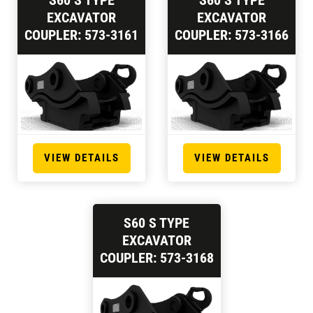
S60 S TYPE
S60 S TYPE
EXCAVATOR
EXCAVATOR
COUPLER: 573-3161
COUPLER: 573-3166
VIEW DETAILS
VIEW DETAILS
S60 S TYPE
EXCAVATOR
COUPLER: 573-3168