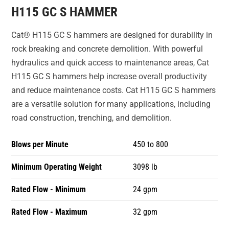
H115 GC S HAMMER
Cat® H115 GC S hammers are designed for durability in
rock breaking and concrete demolition. With powerful
hydraulics and quick access to maintenance areas, Cat
H115 GC S hammers help increase overall productivity
and reduce maintenance costs. Cat H115 GC S hammers
are a versatile solution for many applications, including
road construction, trenching, and demolition.
Blows per Minute
450 to 800
Minimum Operating Weight
3098 lb
Rated Flow - Minimum
24 gpm
Rated Flow - Maximum
32 gpm