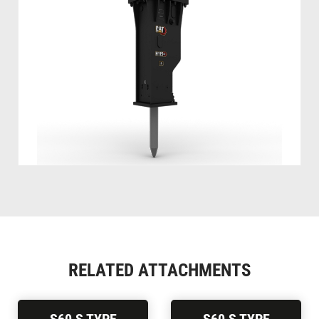
RELATED ATTACHMENTS