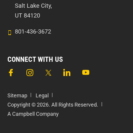
Salt Lake City,
UT 84120
801-436-3672
CONNECT WITH US
Sitemap
Legal
Copyright © 2026. All Rights Reserved.
A Campbell Company