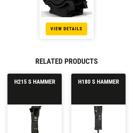
VIEW DETAILS
RELATED PRODUCTS
H215 S HAMMER
H180 S HAMMER