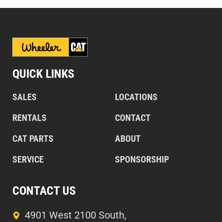
QUICK LINKS
SALES
LOCATIONS
RENTALS
CONTACT
CAT PARTS
ABOUT
SERVICE
SPONSORSHIP
CONTACT US
4901 West 2100 South,