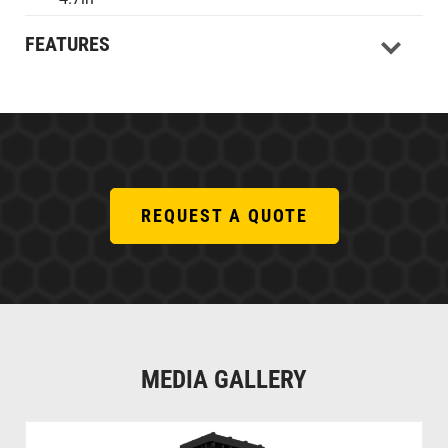
FEATURES
REQUEST A QUOTE
MEDIA GALLERY