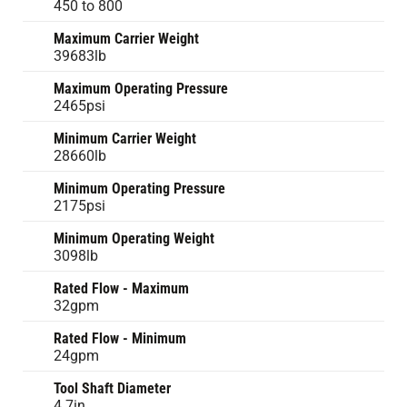
450 to 800
Maximum Carrier Weight
39683lb
Maximum Operating Pressure
2465psi
Minimum Carrier Weight
28660lb
Minimum Operating Pressure
2175psi
Minimum Operating Weight
3098lb
Rated Flow - Maximum
32gpm
Rated Flow - Minimum
24gpm
Tool Shaft Diameter
4.7in