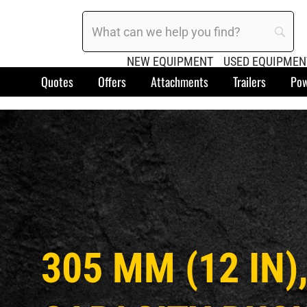
NEW EQUIPMENT
USED EQUIPMEN
Quotes
Offers
Attachments
Trailers
Pow
305 MM (12 IN),