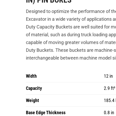
Designed to optimize the performance of th
Excavator in a wide variety of applications 
Duty Capacity Buckets are well suited for mo
of material, such as during truck loading app
capable of moving greater volumes of mater
Duty Buckets. These buckets are machine-sp
interchangeable between machine model si
Width
12 in
Capacity
2.9 ft³
Weight
185.4 
Base Edge Thickness
0.8 in