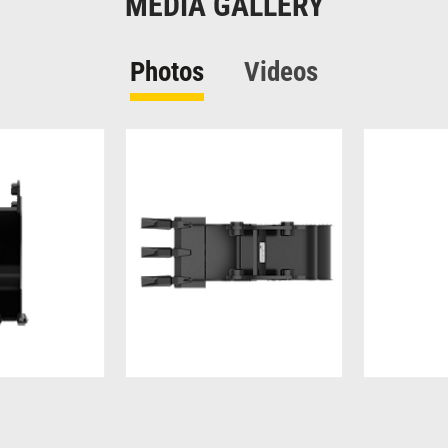
MEDIA GALLERY
Photos
Videos