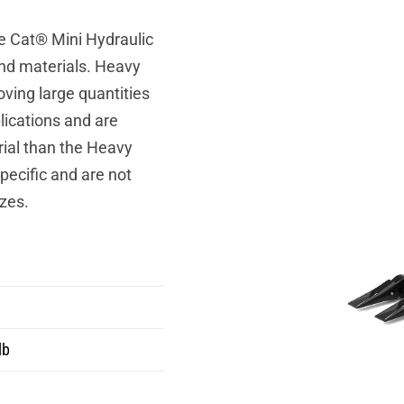
e Cat® Mini Hydraulic
and materials. Heavy
ving large quantities
lications and are
ial than the Heavy
ecific and are not
zes.
lb