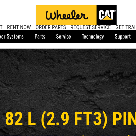
T
RENT NOW
ORDER PARTS
REQUEST SERVICE
GET TRA
er Systems
Parts
Service
Technology
Support
 82 L (2.9 FT3) P