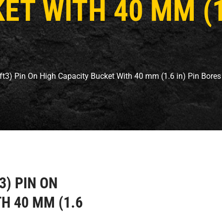
T WITH 40 MM (1.
 ft3) Pin On High Capacity Bucket With 40 mm (1.6 in) Pin Bores
T3) PIN ON
H 40 MM (1.6