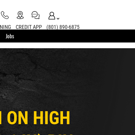
INING
CREDIT APP
(801) 890-6875
Jobs
IN ON HIGH