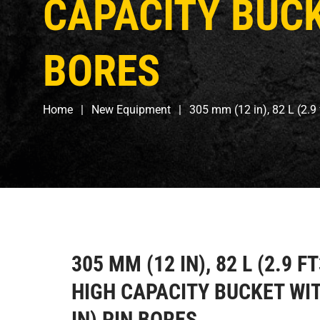
CAPACITY BUCKE
BORES
Home
New Equipment
305 mm (12 in), 82 L (2.9
305 MM (12 IN), 82 L (2.9 F
HIGH CAPACITY BUCKET WIT
IN) PIN BORES