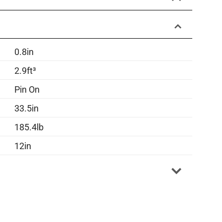
0.8in
2.9ft³
Pin On
33.5in
185.4lb
12in