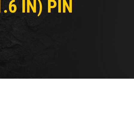
6 IN) PIN