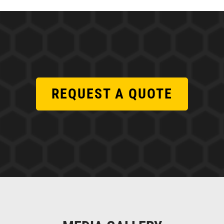
REQUEST A QUOTE