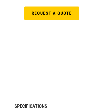
REQUEST A QUOTE
SPECIFICATIONS