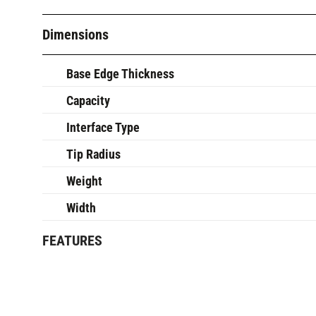
Dimensions
Base Edge Thickness
Capacity
Interface Type
Tip Radius
Weight
Width
FEATURES