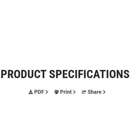
PRODUCT SPECIFICATIONS
PDF
Print
Share