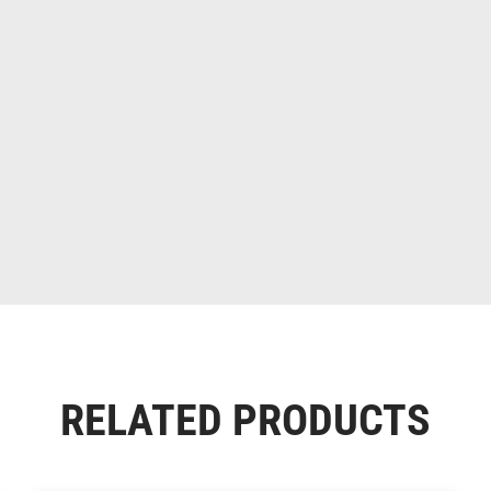
RELATED PRODUCTS