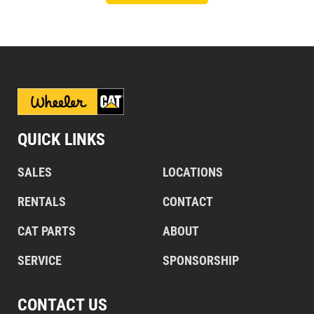
QUICK LINKS
SALES
LOCATIONS
RENTALS
CONTACT
CAT PARTS
ABOUT
SERVICE
SPONSORSHIP
CONTACT US