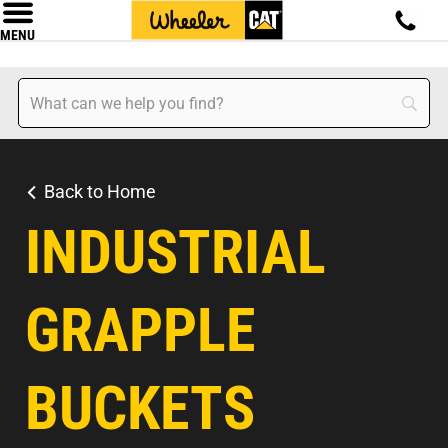
MENU
Back to Home
INDUSTRIAL
GRAPPLE
BUCKETS