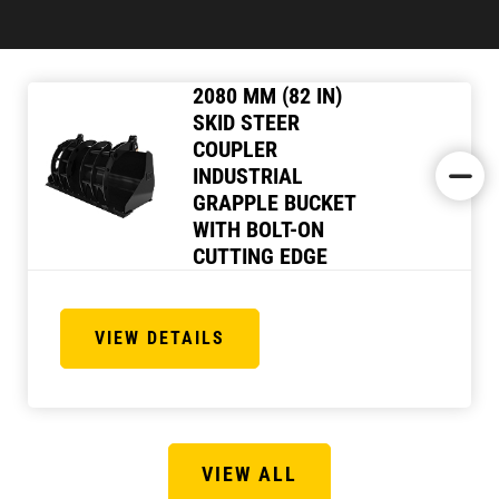
2080 MM (82 IN)
SKID STEER
COUPLER
INDUSTRIAL
GRAPPLE BUCKET
WITH BOLT-ON
CUTTING EDGE
VIEW DETAILS
VIEW ALL