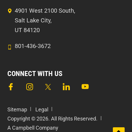
4901 West 2100 South,
Salt Lake City,
UT 84120
801-436-3672
CONNECT WITH US
Sitemap
Legal
Copyright © 2026. All Rights Reserved.
A Campbell Company