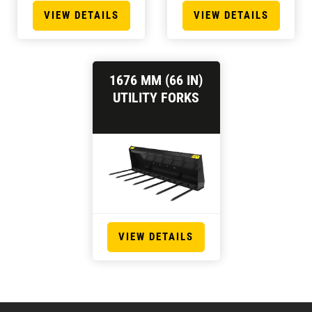
VIEW DETAILS
VIEW DETAILS
1676 MM (66 IN)
UTILITY FORKS
VIEW DETAILS