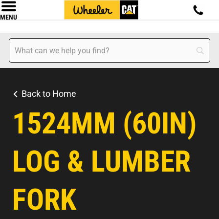
MENU
Back to Home
1524MM (60IN)
LOG & LUMBER
FORK