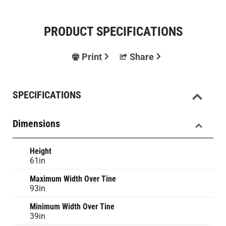
PRODUCT SPECIFICATIONS
Print
Share
SPECIFICATIONS
Dimensions
Height
61in
Maximum Width Over Tine
93in
Minimum Width Over Tine
39in