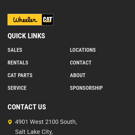
QUICK LINKS
SALES
LOCATIONS
RENTALS
CONTACT
CAT PARTS
ABOUT
SERVICE
SPONSORSHIP
CONTACT US
4901 West 2100 South,
Salt Lake City,