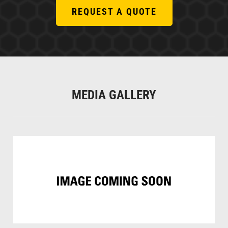
REQUEST A QUOTE
MEDIA GALLERY