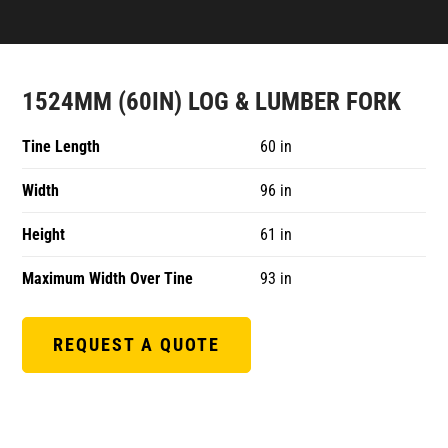
1524MM (60IN) LOG & LUMBER FORK
Tine Length
60 in
Width
96 in
Height
61 in
Maximum Width Over Tine
93 in
REQUEST A QUOTE