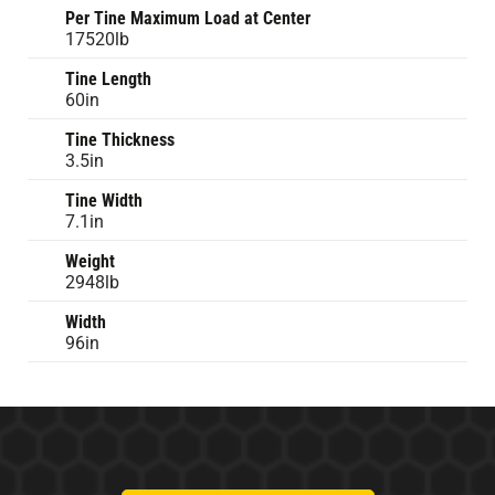
Per Tine Maximum Load at Center
17520lb
Tine Length
60in
Tine Thickness
3.5in
Tine Width
7.1in
Weight
2948lb
Width
96in