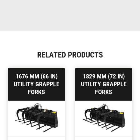
RELATED PRODUCTS
1676 MM (66 IN)
1829 MM (72 IN)
UTILITY GRAPPLE
UTILITY GRAPPLE
FORKS
FORKS