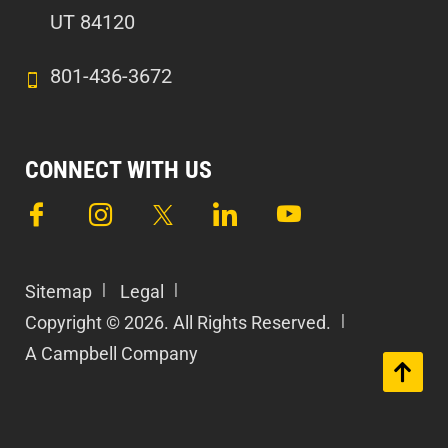
UT 84120
801-436-3672
CONNECT WITH US
Sitemap
Legal
Copyright © 2026. All Rights Reserved.
A Campbell Company