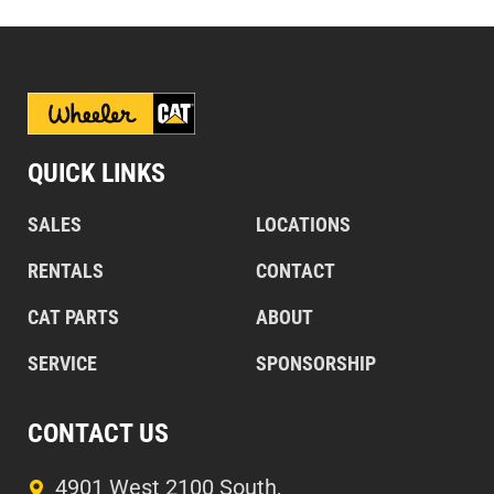
QUICK LINKS
SALES
LOCATIONS
RENTALS
CONTACT
CAT PARTS
ABOUT
SERVICE
SPONSORSHIP
CONTACT US
4901 West 2100 South,