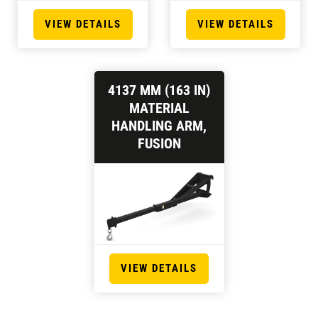
VIEW DETAILS
VIEW DETAILS
4137 MM (163 IN)
MATERIAL
HANDLING ARM,
FUSION
VIEW DETAILS