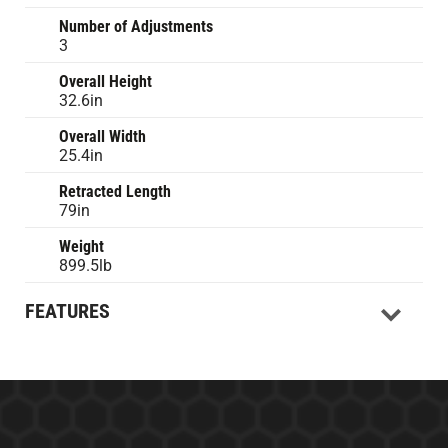
Number of Adjustments
3
Overall Height
32.6in
Overall Width
25.4in
Retracted Length
79in
Weight
899.5lb
FEATURES