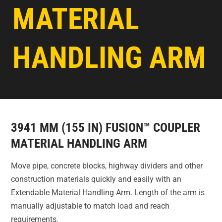
MATERIAL
HANDLING ARM
3941 MM (155 IN) FUSION™ COUPLER
MATERIAL HANDLING ARM
Move pipe, concrete blocks, highway dividers and other
construction materials quickly and easily with an
Extendable Material Handling Arm. Length of the arm is
manually adjustable to match load and reach
requirements.