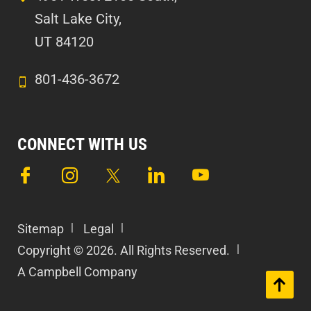
Salt Lake City,
UT 84120
801-436-3672
CONNECT WITH US
Sitemap
Legal
Copyright © 2026. All Rights Reserved.
A Campbell Company