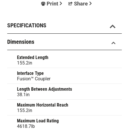
Print
Share
SPECIFICATIONS
Dimensions
Extended Length
155.2in
Interface Type
Fusion™ Coupler
Length Between Adjustments
38.1in
Maximum Horizontal Reach
155.2in
Maximum Load Rating
4618.7lb