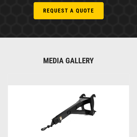
REQUEST A QUOTE
MEDIA GALLERY