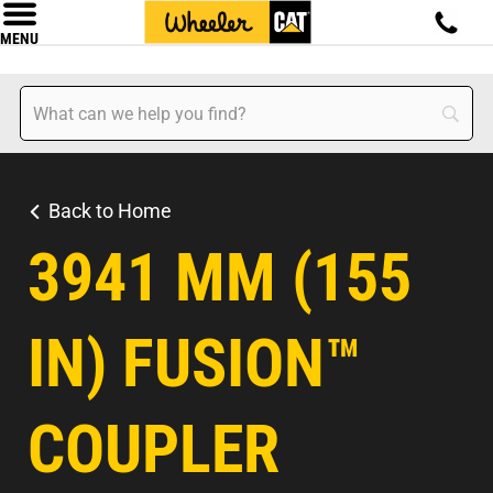
MENU
Back to Home
3941 MM (155
IN) FUSION™
COUPLER