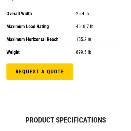
Overall Width
25.4 in
Maximum Load Rating
4618.7 lb
Maximum Horizontal Reach
155.2 in
Weight
899.5 lb
REQUEST A QUOTE
PRODUCT SPECIFICATIONS