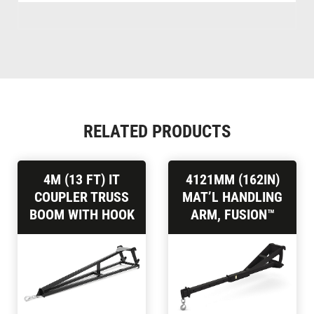
RELATED PRODUCTS
4M (13 FT) IT
4121MM (162IN)
COUPLER TRUSS
MAT’L HANDLING
BOOM WITH HOOK
ARM, FUSION™