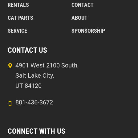
RENTALS
CONTACT
CAT PARTS
ABOUT
SERVICE
SPONSORSHIP
CONTACT US
4901 West 2100 South,
Salt Lake City,
UT 84120
801-436-3672
CONNECT WITH US