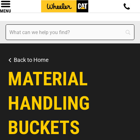
MENU
Back to Home
MATERIAL
HANDLING
BUCKETS