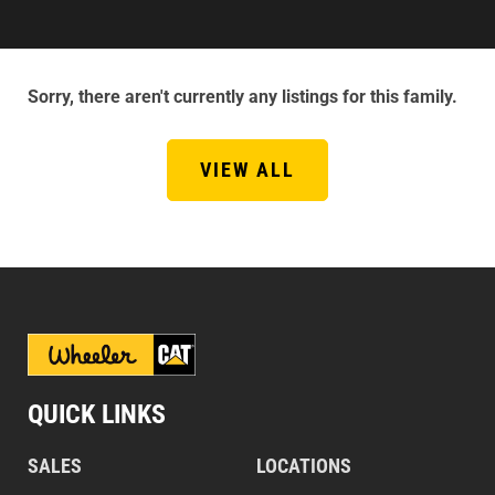
Sorry, there aren't currently any listings for this family.
VIEW ALL
QUICK LINKS
SALES
LOCATIONS