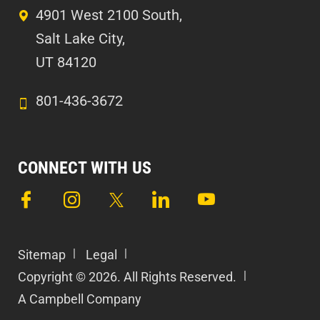
4901 West 2100 South,
Salt Lake City,
UT 84120
801-436-3672
CONNECT WITH US
Sitemap
Legal
Copyright © 2026. All Rights Reserved.
A Campbell Company