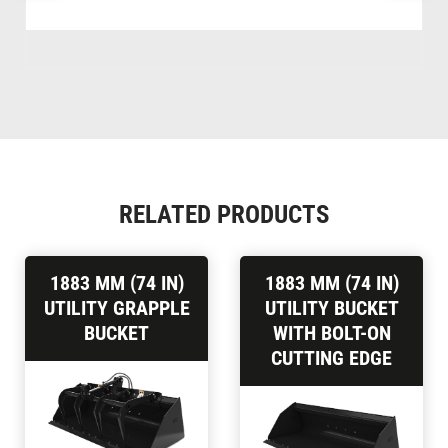
RELATED PRODUCTS
1883 MM (74 IN)
1883 MM (74 IN)
UTILITY GRAPPLE
UTILITY BUCKET
BUCKET
WITH BOLT-ON
CUTTING EDGE