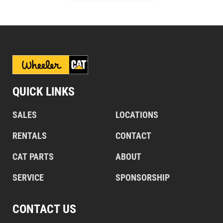
QUICK LINKS
SALES
LOCATIONS
RENTALS
CONTACT
CAT PARTS
ABOUT
SERVICE
SPONSORSHIP
CONTACT US