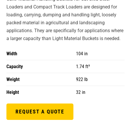
Loaders and Compact Track Loaders are designed for
loading, carrying, dumping and handling light, loosely
packed material in agricultural and landscaping
applications. They are specifically for applications where
a larger capacity than Light Material Buckets is needed.
Width
104 in
Capacity
1.74 ft³
Weight
922 lb
Height
32 in
REQUEST A QUOTE