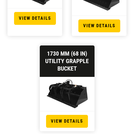
VIEW DETAILS
VIEW DETAILS
1730 MM (68 IN)
UTILITY GRAPPLE
BUCKET
VIEW DETAILS