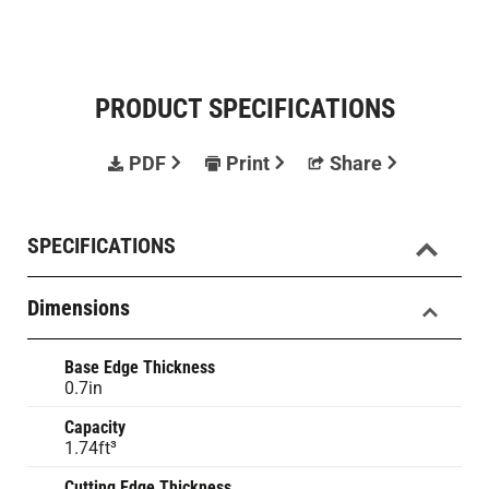
PRODUCT SPECIFICATIONS
PDF
Print
Share
SPECIFICATIONS
Dimensions
Base Edge Thickness
0.7in
Capacity
1.74ft³
Cutting Edge Thickness