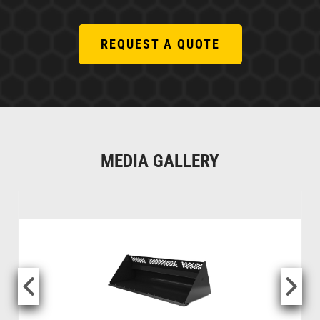
REQUEST A QUOTE
MEDIA GALLERY