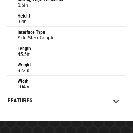
0.6in
Height
32in
Interface Type
Skid Steer Coupler
Length
45.5in
Weight
922lb
Width
104in
FEATURES