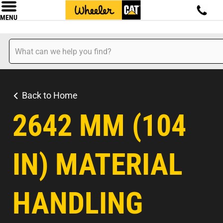
MENU
Back to Home
2642 MM (104
IN) MATERIAL
HANDLING