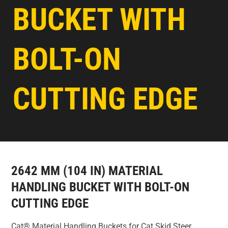
BUCKET WITH
BOLT-ON
CUTTING EDGE
2642 MM (104 IN) MATERIAL
HANDLING BUCKET WITH BOLT-ON
CUTTING EDGE
Cat® Material Handling Buckets for Cat Skid Steer