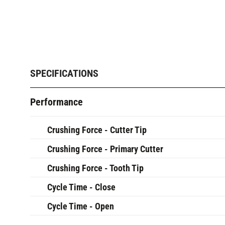
SPECIFICATIONS
Performance
Crushing Force - Cutter Tip
Crushing Force - Primary Cutter
Crushing Force - Tooth Tip
Cycle Time - Close
Cycle Time - Open