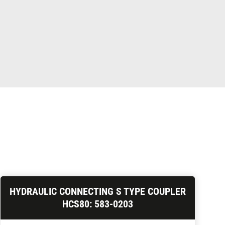
HYDRAULIC CONNECTING S TYPE COUPLER
HCS80: 583-0203