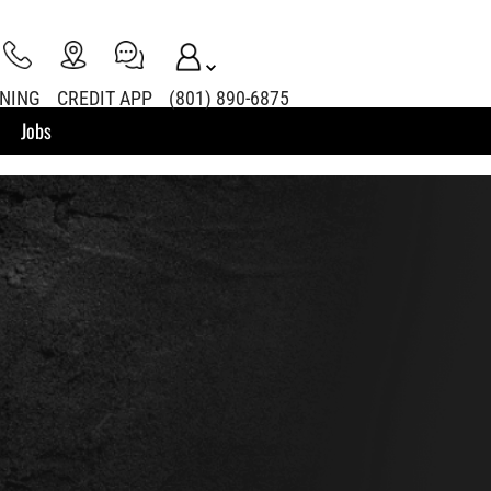
INING
CREDIT APP
(801) 890-6875
Jobs