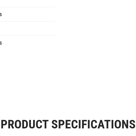
s
s
PRODUCT SPECIFICATIONS