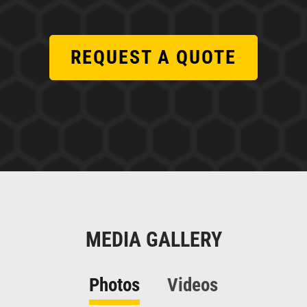
REQUEST A QUOTE
MEDIA GALLERY
Photos
Videos