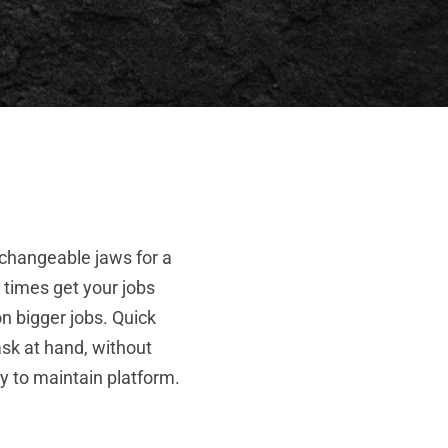
rchangeable jaws for a
 times get your jobs
n bigger jobs. Quick
ask at hand, without
sy to maintain platform.