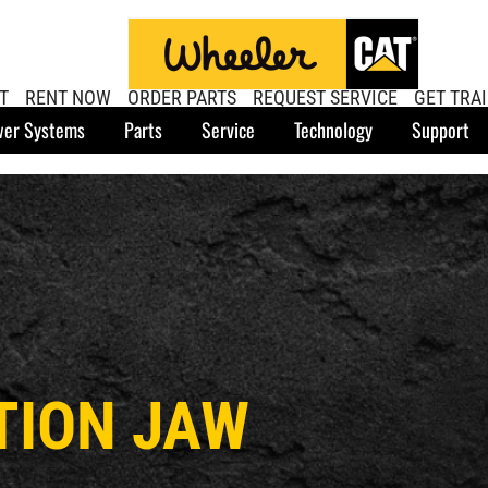
T
RENT NOW
ORDER PARTS
REQUEST SERVICE
GET TRA
er Systems
Parts
Service
Technology
Support
TION JAW