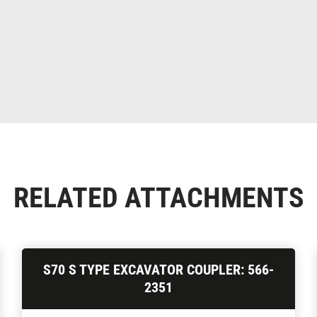
RELATED ATTACHMENTS
S70 S TYPE EXCAVATOR COUPLER: 566-
2351