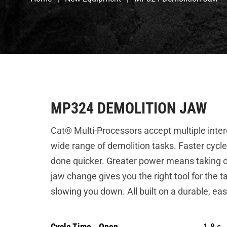
MP324 DEMOLITION JAW
Cat® Multi-Processors accept multiple inte
wide range of demolition tasks. Faster cycle
done quicker. Greater power means taking o
jaw change gives you the right tool for the t
slowing you down. All built on a durable, ea
Cycle Time - Open
1.8 s