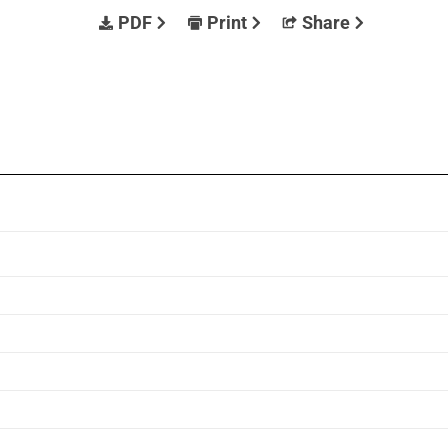
PDF
Print
Share