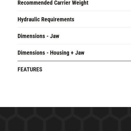
Recommended Carrier Weight
Hydraulic Requirements
Dimensions - Jaw
Dimensions - Housing + Jaw
FEATURES