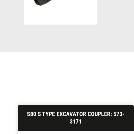
S80 S TYPE EXCAVATOR COUPLER: 573-
3171