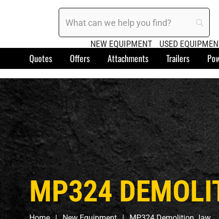
NEW EQUIPMENT
USED EQUIPMEN
Quotes
Offers
Attachments
Trailers
Pow
MP324 DEMOLI
Home
New Equipment
MP324 Demolition Jaw