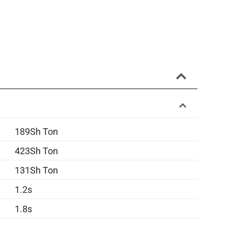
189Sh Ton
423Sh Ton
131Sh Ton
1.2s
1.8s