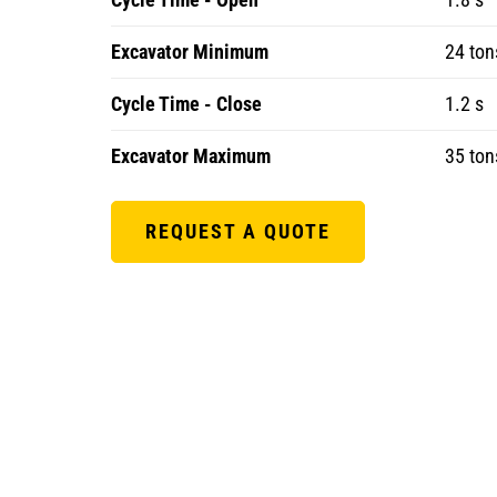
Excavator Minimum
24 ton
Cycle Time - Close
1.2 s
Excavator Maximum
35 ton
REQUEST A QUOTE