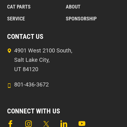
CAT PARTS
ABOUT
SERVICE
SPONSORSHIP
CONTACT US
4901 West 2100 South,
Salt Lake City,
UT 84120
801-436-3672
CONNECT WITH US