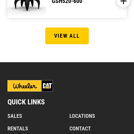
GSH520-600
VIEW ALL
QUICK LINKS
SALES
LOCATIONS
RENTALS
CONTACT