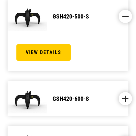
GSH420-500-S
VIEW DETAILS
GSH420-600-S