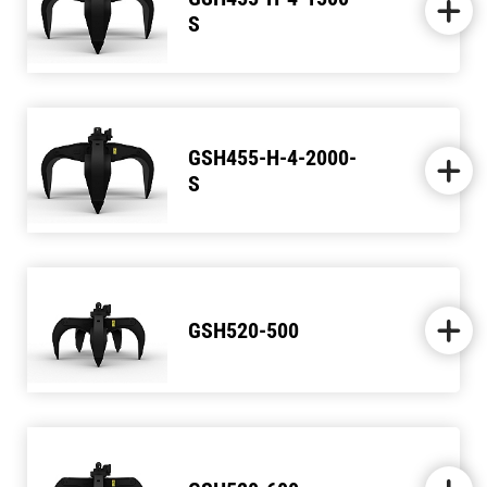
S
GSH455-H-4-2000-
S
GSH520-500