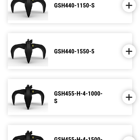
GSH440-1150-S
GSH440-1550-5
GSH455-H-4-1000-
S
GSH455-H-4-1500-