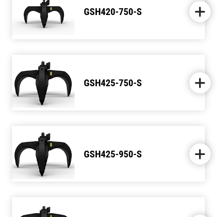
GSH420-750-S
GSH425-750-S
GSH425-950-S