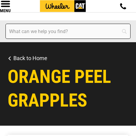
MENU
Back to Home
ORANGE PEEL
GRAPPLES