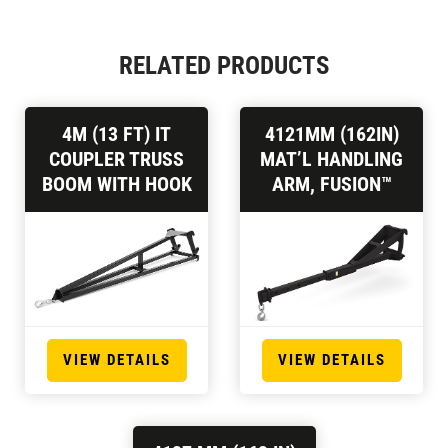
RELATED PRODUCTS
4M (13 FT) IT
4121MM (162IN)
COUPLER TRUSS
MAT’L HANDLING
BOOM WITH HOOK
ARM, FUSION™
VIEW DETAILS
VIEW DETAILS