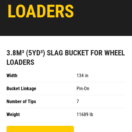
LOADERS
3.8M³ (5YD³) SLAG BUCKET FOR WHEEL
LOADERS
Width
134 in
Bucket Linkage
Pin-On
Number of Tips
7
Weight
11689 lb