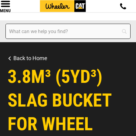
MENU
Back to Home
3.8M³ (5YD³)
SLAG BUCKET
FOR WHEEL