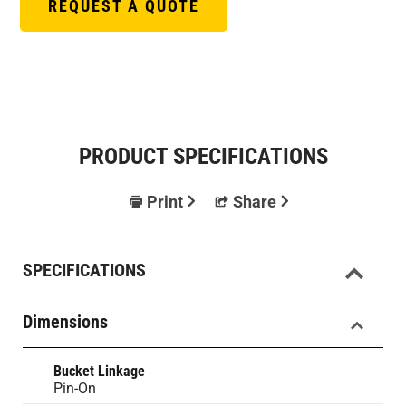
REQUEST A QUOTE
PRODUCT SPECIFICATIONS
Print
Share
SPECIFICATIONS
Dimensions
Bucket Linkage
Pin-On