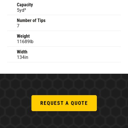
Capacity
5yd³
Number of Tips
7
Weight
11689lb
Width
134in
REQUEST A QUOTE