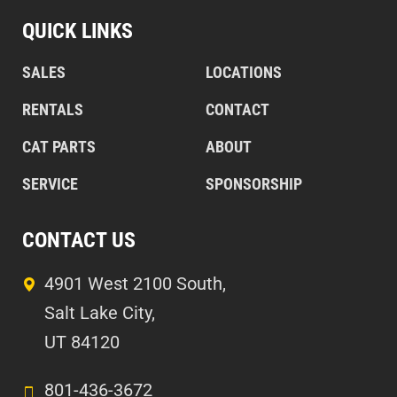
QUICK LINKS
SALES
LOCATIONS
RENTALS
CONTACT
CAT PARTS
ABOUT
SERVICE
SPONSORSHIP
CONTACT US
4901 West 2100 South,
Salt Lake City,
UT 84120
801-436-3672