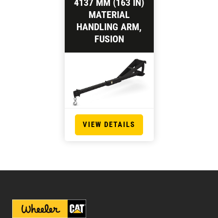
4137 MM (163 IN)
MATERIAL
HANDLING ARM,
FUSION
VIEW DETAILS