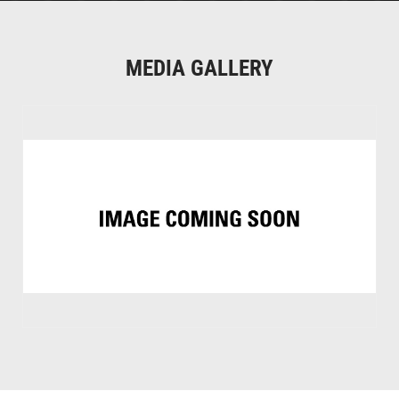
MEDIA GALLERY