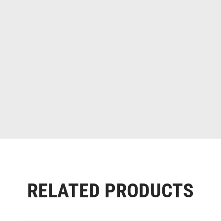
RELATED PRODUCTS