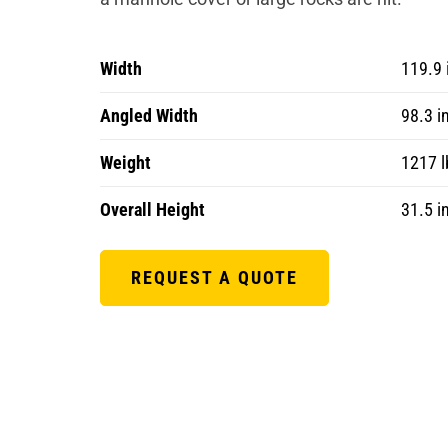
Width
119.9 
Angled Width
98.3 i
Weight
1217 l
Overall Height
31.5 i
REQUEST A QUOTE