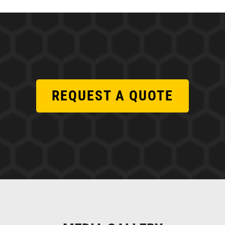
REQUEST A QUOTE