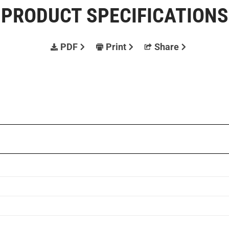
PRODUCT SPECIFICATIONS
PDF
Print
Share