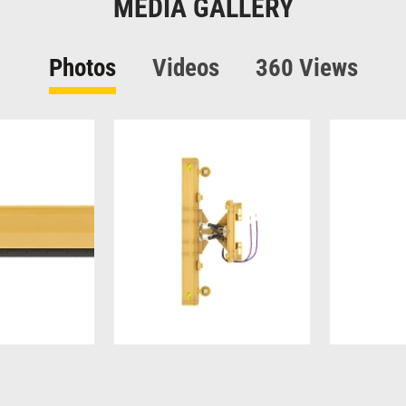
MEDIA GALLERY
Photos
Videos
360 Views