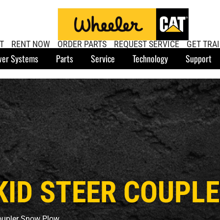
T
RENT NOW
ORDER PARTS
REQUEST SERVICE
GET TRA
er Systems
Parts
Service
Technology
Support
 SKID STEER COUP
Coupler Snow Plow