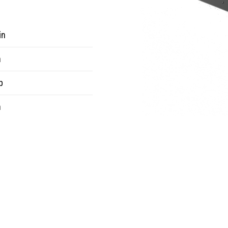
in
n
b
n