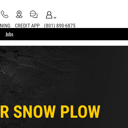
INING
CREDIT APP
(801) 890-6875
Jobs
LER SNOW PLOW