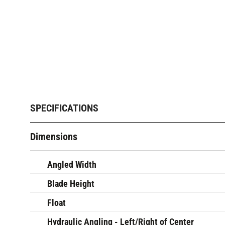
SPECIFICATIONS
Dimensions
Angled Width
Blade Height
Float
Hydraulic Angling - Left/Right of Center