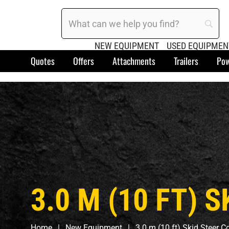
NEW EQUIPMENT
USED EQUIPMEN
Quotes
Offers
Attachments
Trailers
Pow
3.0 M (10 FT)
Home
New Equipment
3.0 m (10 ft) Skid Steer 