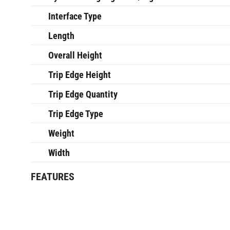
Interface Type
Length
Overall Height
Trip Edge Height
Trip Edge Quantity
Trip Edge Type
Weight
Width
FEATURES