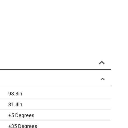
98.3in
31.4in
±5 Degrees
±35 Degrees