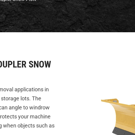
 COUPLER SNOW
oval applications in
 storage lots. The
 can angle to windrow
protects your machine
ng when objects such as