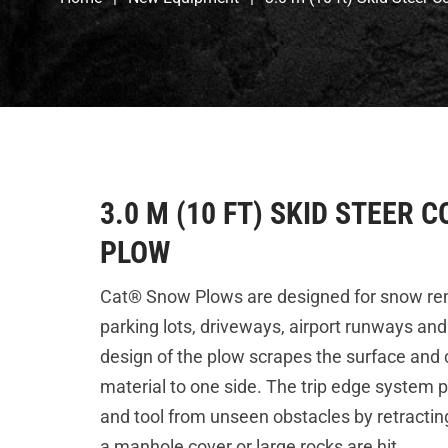
3.0 M (10 FT) SKID STEER
PLOW
Cat® Snow Plows are designed for snow rem
parking lots, driveways, airport runways and
design of the plow scrapes the surface and
material to one side. The trip edge system 
and tool from unseen obstacles by retracti
a manhole cover or large rocks are hit.