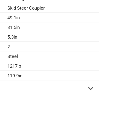
Skid Steer Coupler
49.1in
31.5in
5.3in
2
Steel
1217lb
119.9in