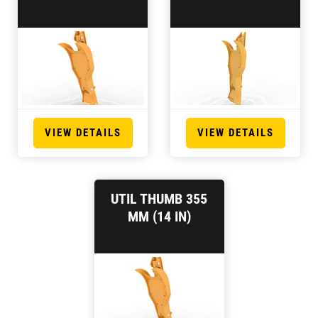
VIEW DETAILS
VIEW DETAILS
UTIL THUMB 355
MM (14 IN)