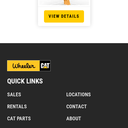
VIEW DETAILS
QUICK LINKS
SALES
LOCATIONS
RENTALS
CONTACT
CAT PARTS
ABOUT