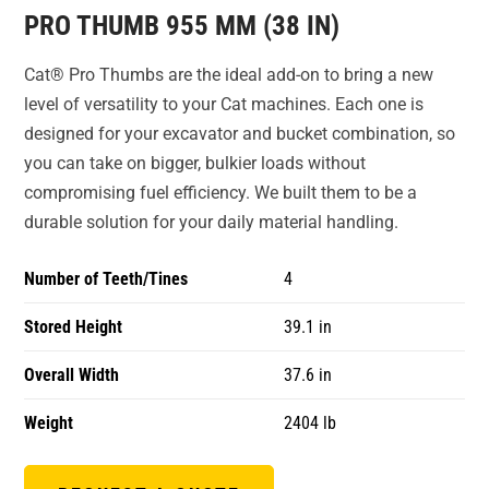
PRO THUMB 955 MM (38 IN)
Cat® Pro Thumbs are the ideal add-on to bring a new
level of versatility to your Cat machines. Each one is
designed for your excavator and bucket combination, so
you can take on bigger, bulkier loads without
compromising fuel efficiency. We built them to be a
durable solution for your daily material handling.
Number of Teeth/Tines
4
Stored Height
39.1 in
Overall Width
37.6 in
Weight
2404 lb