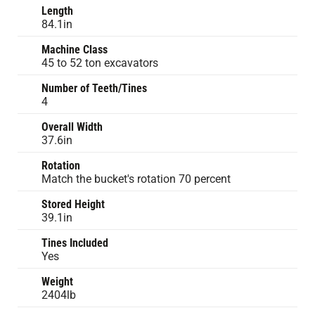
Length
84.1in
Machine Class
45 to 52 ton excavators
Number of Teeth/Tines
4
Overall Width
37.6in
Rotation
Match the bucket's rotation 70 percent
Stored Height
39.1in
Tines Included
Yes
Weight
2404lb