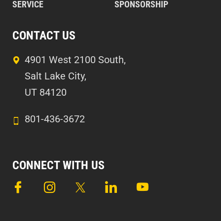
SERVICE
SPONSORSHIP
CONTACT US
4901 West 2100 South,
Salt Lake City,
UT 84120
801-436-3672
CONNECT WITH US