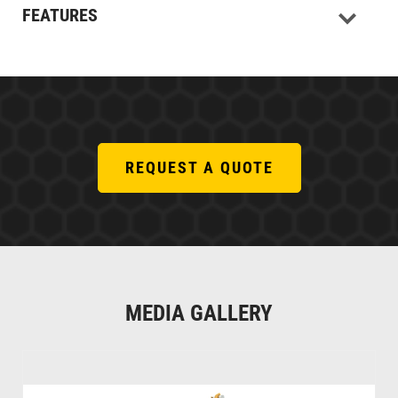
FEATURES
REQUEST A QUOTE
MEDIA GALLERY