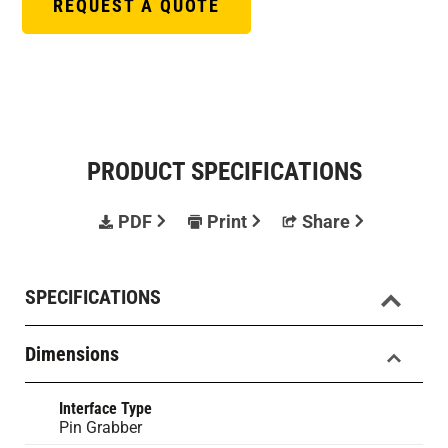
REQUEST A QUOTE
PRODUCT SPECIFICATIONS
PDF
Print
Share
SPECIFICATIONS
Dimensions
Interface Type
Pin Grabber