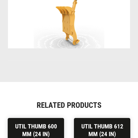
RELATED PRODUCTS
UTIL THUMB 600
UTIL THUMB 612
MM (24 IN)
MM (24 IN)