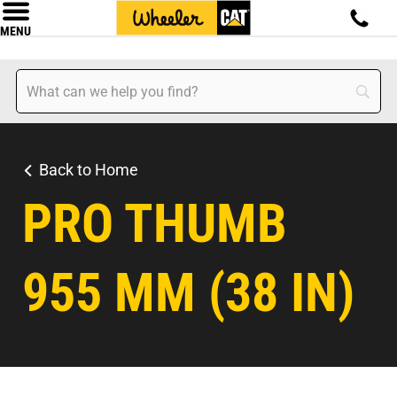
MENU
Back to Home
PRO THUMB
955 MM (38 IN)