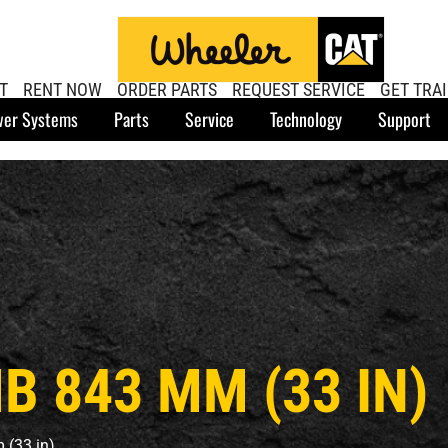
T
RENT NOW
ORDER PARTS
REQUEST SERVICE
GET TRA
er Systems
Parts
Service
Technology
Support
 843 MM (33 IN)
(33 in)