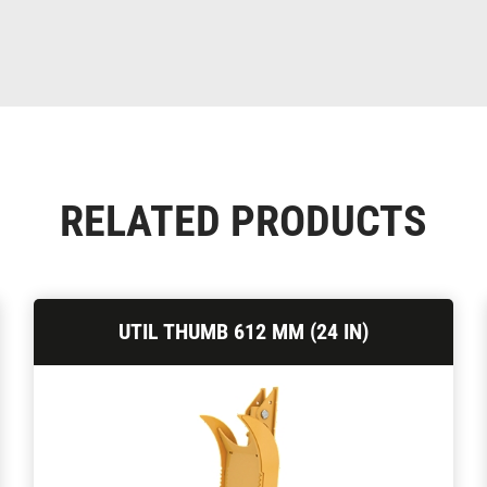
RELATED PRODUCTS
UTIL THUMB 612 MM (24 IN)