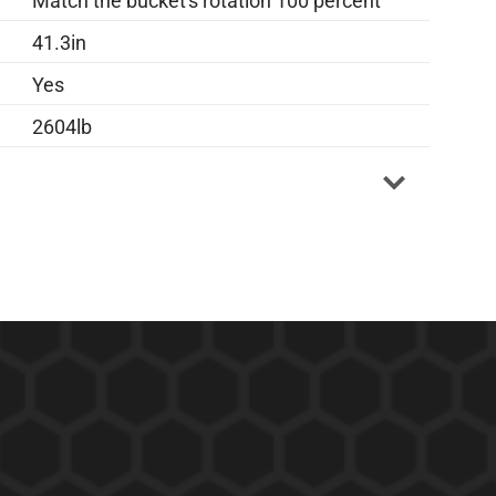
Match the bucket's rotation 100 percent
41.3in
Yes
2604lb