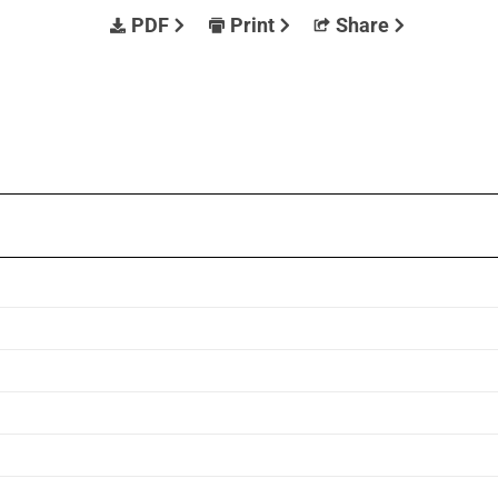
PDF
Print
Share