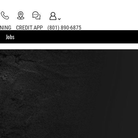
INING
CREDIT APP
(801) 890-6875
Jobs