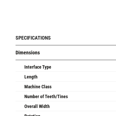
SPECIFICATIONS
Dimensions
Interface Type
Length
Machine Class
Number of Teeth/Tines
Overall Width