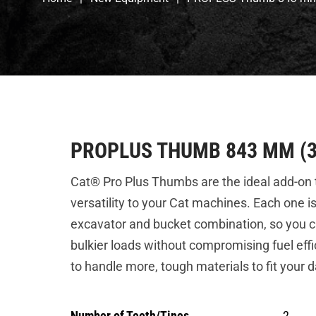
PROPLUS THUMB 843 MM (3
Cat® Pro Plus Thumbs are the ideal add-on t
versatility to your Cat machines. Each one i
excavator and bucket combination, so you c
bulkier loads without compromising fuel effi
to handle more, tough materials to fit your d
Number of Teeth/Tines
2