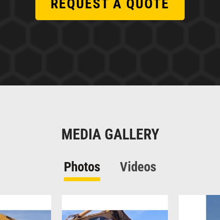
REQUEST A QUOTE
MEDIA GALLERY
Photos
Videos