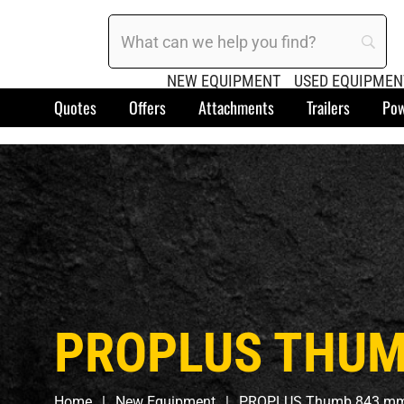
NEW EQUIPMENT
USED EQUIPMEN
Quotes
Offers
Attachments
Trailers
Pow
PROPLUS THUMB
Home
New Equipment
PROPLUS Thumb 843 mm 