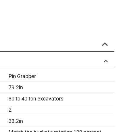
Pin Grabber
79.2in
30 to 40 ton excavators
2
33.2in