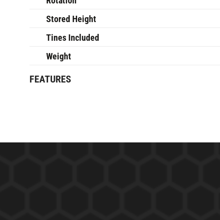
Rotation
Stored Height
Tines Included
Weight
FEATURES