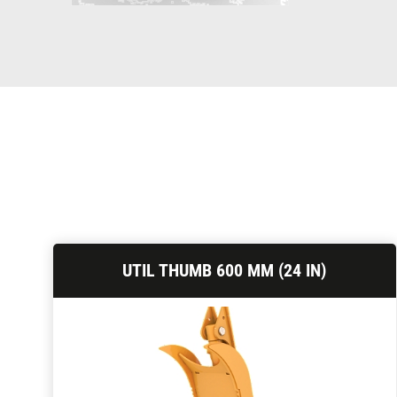
UTIL THUMB 600 MM (24 IN)