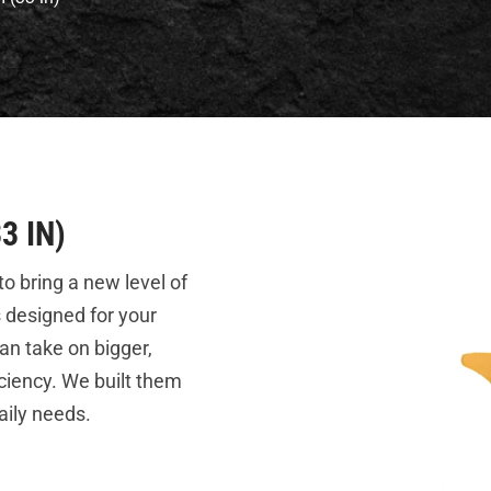
3 IN)
o bring a new level of
s designed for your
an take on bigger,
ciency. We built them
aily needs.