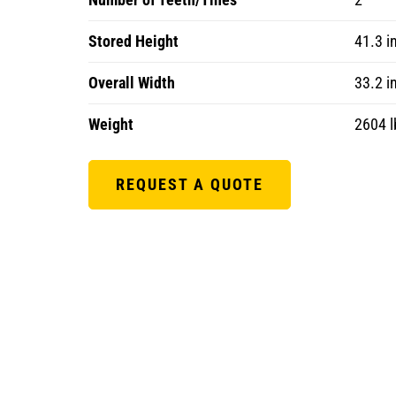
Stored Height
41.3 i
Overall Width
33.2 i
Weight
2604 l
REQUEST A QUOTE