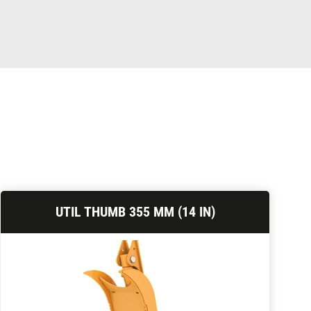
UTIL THUMB 355 MM (14 IN)