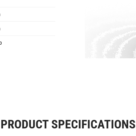
n
n
b
PRODUCT SPECIFICATIONS