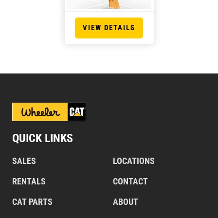
VIEW DETAILS
QUICK LINKS
SALES
LOCATIONS
RENTALS
CONTACT
CAT PARTS
ABOUT