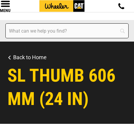
MENU
Back to Home
SL THUMB 606
MM (24 IN)