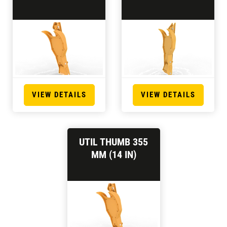
VIEW DETAILS
VIEW DETAILS
UTIL THUMB 355
MM (14 IN)