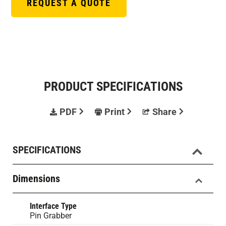
REQUEST A QUOTE
PRODUCT SPECIFICATIONS
PDF
Print
Share
SPECIFICATIONS
Dimensions
Interface Type
Pin Grabber