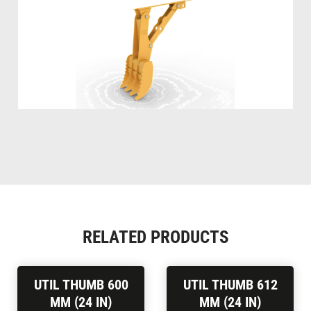
RELATED PRODUCTS
UTIL THUMB 600
UTIL THUMB 612
MM (24 IN)
MM (24 IN)