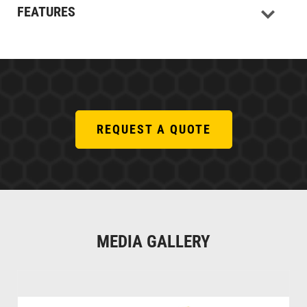
FEATURES
REQUEST A QUOTE
MEDIA GALLERY