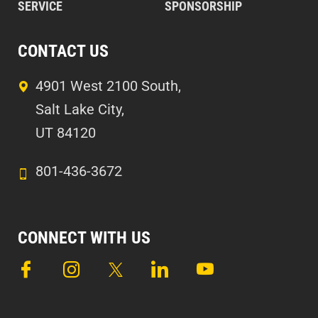
SERVICE
SPONSORSHIP
CONTACT US
4901 West 2100 South,
Salt Lake City,
UT 84120
801-436-3672
CONNECT WITH US