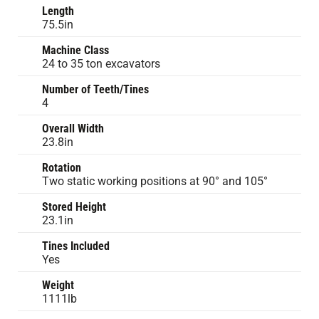
Length
75.5in
Machine Class
24 to 35 ton excavators
Number of Teeth/Tines
4
Overall Width
23.8in
Rotation
Two static working positions at 90° and 105°
Stored Height
23.1in
Tines Included
Yes
Weight
1111lb