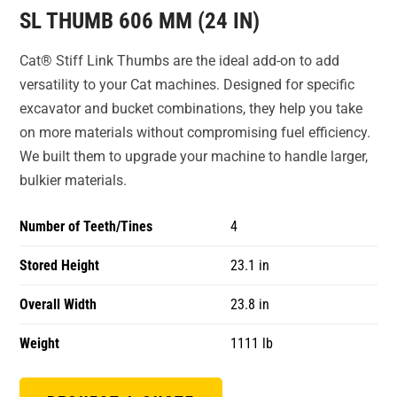
SL THUMB 606 MM (24 IN)
Cat® Stiff Link Thumbs are the ideal add-on to add
versatility to your Cat machines. Designed for specific
excavator and bucket combinations, they help you take
on more materials without compromising fuel efficiency.
We built them to upgrade your machine to handle larger,
bulkier materials.
Number of Teeth/Tines
4
Stored Height
23.1 in
Overall Width
23.8 in
Weight
1111 lb