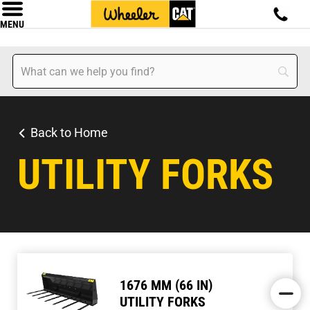
MENU
Back to Home
UTILITY FORKS
1676 MM (66 IN)
UTILITY FORKS