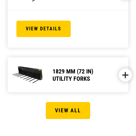
VIEW DETAILS
1829 MM (72 IN)
UTILITY FORKS
VIEW ALL