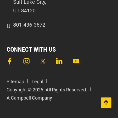
Salt Lake City,
UT 84120
801-436-3672
CONNECT WITH US
Sitemap
Legal
Copyright © 2026. All Rights Reserved.
A Campbell Company