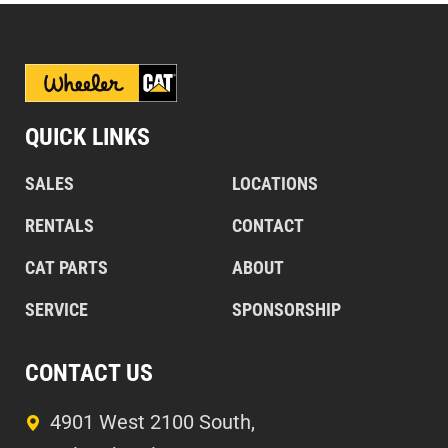
QUICK LINKS
SALES
LOCATIONS
RENTALS
CONTACT
CAT PARTS
ABOUT
SERVICE
SPONSORSHIP
CONTACT US
4901 West 2100 South,