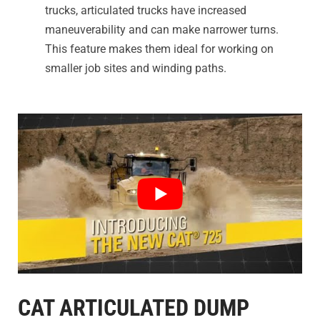
trucks, articulated trucks have increased
maneuverability and can make narrower turns.
This feature makes them ideal for working on
smaller job sites and winding paths.
CAT ARTICULATED DUMP