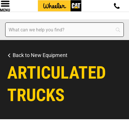
MENU
Back to New Equipment
ARTICULATED
TRUCKS