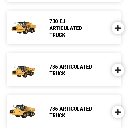
730 EJ
ARTICULATED
TRUCK
735 ARTICULATED
TRUCK
735 ARTICULATED
TRUCK