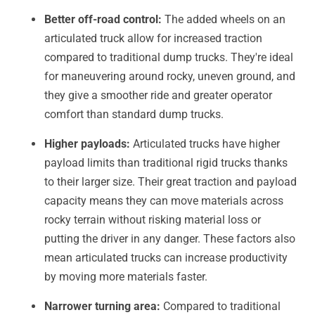
Better off-road control:
The added wheels on an
articulated truck allow for increased traction
compared to traditional dump trucks. They're ideal
for maneuvering around rocky, uneven ground, and
they give a smoother ride and greater operator
comfort than standard dump trucks.
Higher payloads:
Articulated trucks have higher
payload limits than traditional rigid trucks thanks
to their larger size. Their great traction and payload
capacity means they can move materials across
rocky terrain without risking material loss or
putting the driver in any danger. These factors also
mean articulated trucks can increase productivity
by moving more materials faster.
Narrower turning area:
Compared to traditional