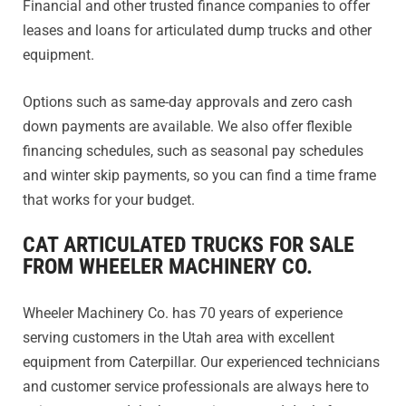
Financial and other trusted finance companies to offer
leases and loans for articulated dump trucks and other
equipment.
Options such as same-day approvals and zero cash
down payments are available. We also offer flexible
financing schedules, such as seasonal pay schedules
and winter skip payments, so you can find a time frame
that works for your budget.
CAT ARTICULATED TRUCKS FOR SALE
FROM WHEELER MACHINERY CO.
Wheeler Machinery Co. has 70 years of experience
serving customers in the Utah area with excellent
equipment from Caterpillar. Our experienced technicians
and customer service professionals are always here to