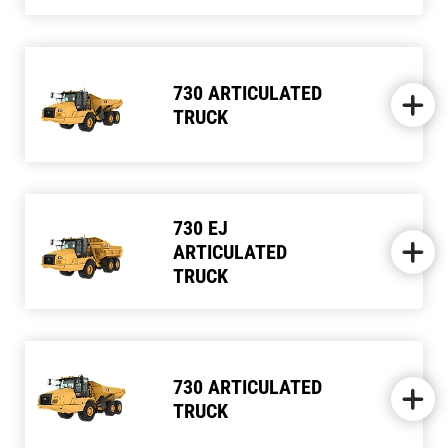
730 ARTICULATED
TRUCK
730 EJ
ARTICULATED
TRUCK
730 ARTICULATED
TRUCK