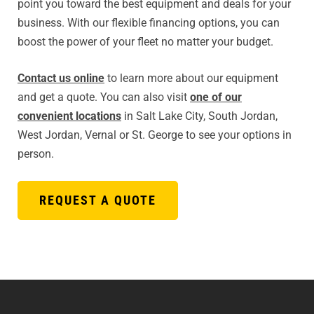
point you toward the best equipment and deals for your
business. With our flexible financing options, you can
boost the power of your fleet no matter your budget.
Contact us online
to learn more about our equipment
and get a quote. You can also visit
one of our
convenient locations
in Salt Lake City, South Jordan,
West Jordan, Vernal or St. George to see your options in
person.
REQUEST A QUOTE