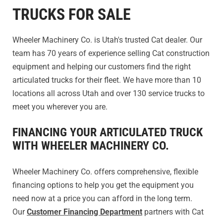
TRUCKS FOR SALE
Wheeler Machinery Co. is Utah's trusted Cat dealer. Our
team has 70 years of experience selling Cat construction
equipment and helping our customers find the right
articulated trucks for their fleet. We have more than 10
locations all across Utah and over 130 service trucks to
meet you wherever you are.
FINANCING YOUR ARTICULATED TRUCK
WITH WHEELER MACHINERY CO.
Wheeler Machinery Co. offers comprehensive, flexible
financing options to help you get the equipment you
need now at a price you can afford in the long term.
Our
Customer Financing Department
partners with Cat