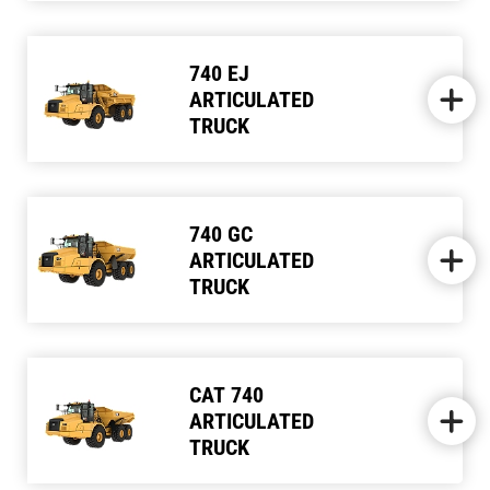
740 EJ
ARTICULATED
TRUCK
740 GC
ARTICULATED
TRUCK
CAT 740
ARTICULATED
TRUCK