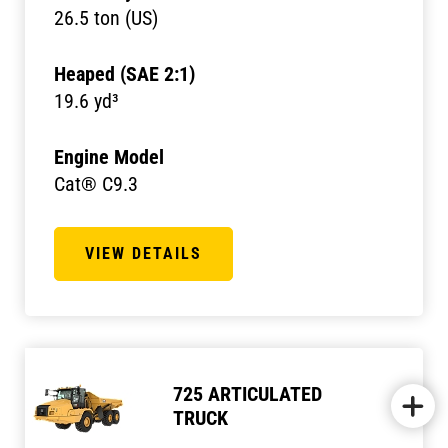
26.5 ton (US)
Heaped (SAE 2:1)
19.6 yd³
Engine Model
Cat® C9.3
VIEW DETAILS
725 ARTICULATED
TRUCK