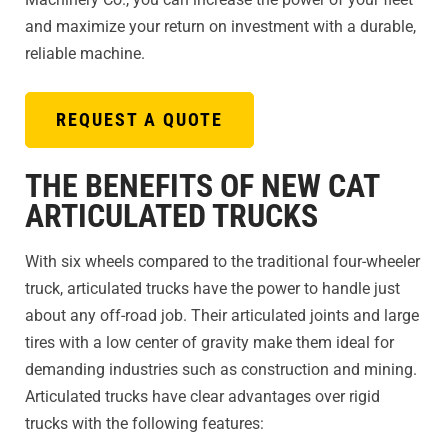
and maximize your return on investment with a durable,
reliable machine.
REQUEST A QUOTE
THE BENEFITS OF NEW CAT
ARTICULATED TRUCKS
With six wheels compared to the traditional four-wheeler
truck, articulated trucks have the power to handle just
about any off-road job. Their articulated joints and large
tires with a low center of gravity make them ideal for
demanding industries such as construction and mining.
Articulated trucks have clear advantages over rigid
trucks with the following features: