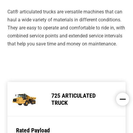
Cat® articulated trucks are versatile machines that can
haul a wide variety of materials in different conditions.
They are easy to operate and comfortable to ride in, with
combined service points and extended service intervals
that help you save time and money on maintenance.
725 ARTICULATED
TRUCK
Rated Payload