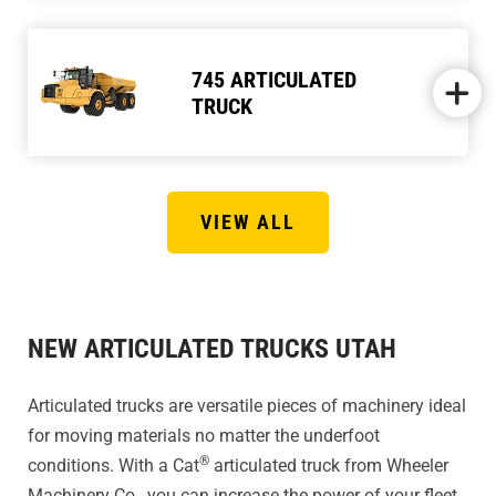
745 ARTICULATED
TRUCK
VIEW ALL
NEW ARTICULATED TRUCKS UTAH
Articulated trucks are versatile pieces of machinery ideal
for moving materials no matter the underfoot
®
conditions. With a Cat
articulated truck from Wheeler
Machinery Co., you can increase the power of your fleet