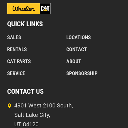
QUICK LINKS
SALES
LOCATIONS
RENTALS
CONTACT
CAT PARTS
ABOUT
SERVICE
SPONSORSHIP
CONTACT US
4901 West 2100 South,
Salt Lake City,
UT 84120