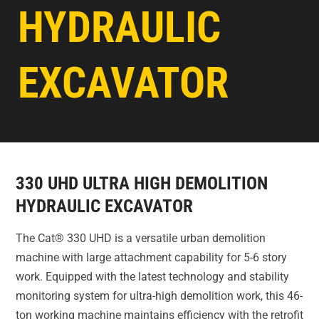
HYDRAULIC
EXCAVATOR
330 UHD ULTRA HIGH DEMOLITION
HYDRAULIC EXCAVATOR
The Cat® 330 UHD is a versatile urban demolition
machine with large attachment capability for 5-6 story
work. Equipped with the latest technology and stability
monitoring system for ultra-high demolition work, this 46-
ton working machine maintains efficiency with the retrofit