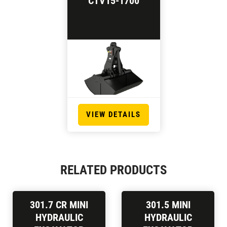
CTV15-1700
VIEW DETAILS
RELATED PRODUCTS
301.7 CR MINI
301.5 MINI
HYDRAULIC
HYDRAULIC