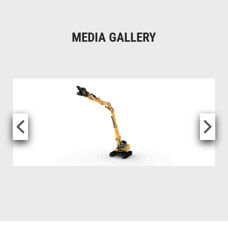
MEDIA GALLERY