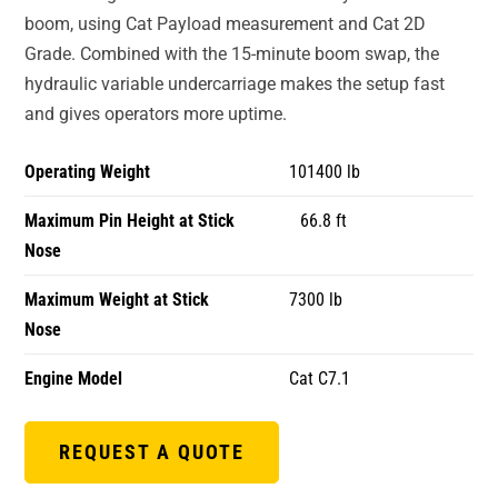
boom, using Cat Payload measurement and Cat 2D
Grade. Combined with the 15-minute boom swap, the
hydraulic variable undercarriage makes the setup fast
and gives operators more uptime.
Operating Weight
101400 lb
Maximum Pin Height at Stick
66.8 ft
Nose
Maximum Weight at Stick
7300 lb
Nose
Engine Model
Cat C7.1
REQUEST A QUOTE