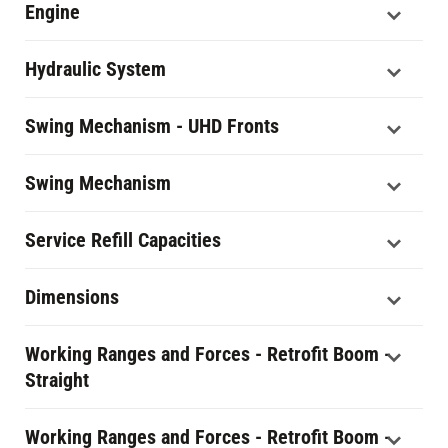
Engine
Hydraulic System
Swing Mechanism - UHD Fronts
Swing Mechanism
Service Refill Capacities
Dimensions
Working Ranges and Forces - Retrofit Boom -
Straight
Working Ranges and Forces - Retrofit Boom -