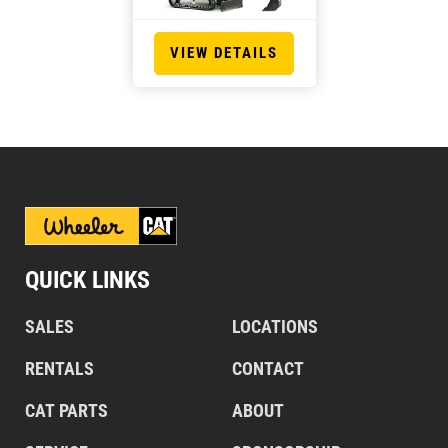
VIEW DETAILS
QUICK LINKS
SALES
LOCATIONS
RENTALS
CONTACT
CAT PARTS
ABOUT