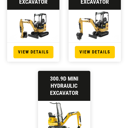
EXCAVATOR
EXCAVATOR
VIEW DETAILS
VIEW DETAILS
300.9D MINI
HYDRAULIC
EXCAVATOR