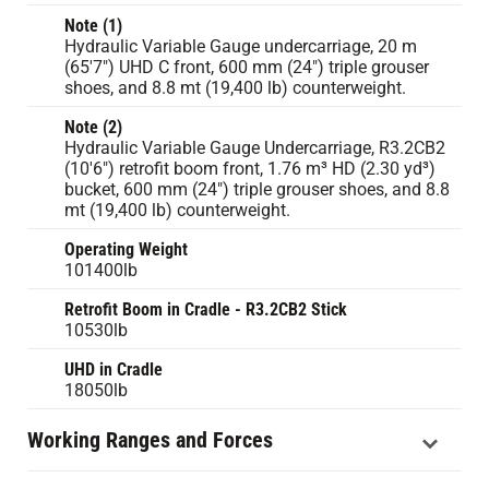
Note (1)
Hydraulic Variable Gauge undercarriage, 20 m
(65'7") UHD C front, 600 mm (24") triple grouser
shoes, and 8.8 mt (19,400 lb) counterweight.
Note (2)
Hydraulic Variable Gauge Undercarriage, R3.2CB2
(10'6") retrofit boom front, 1.76 m³ HD (2.30 yd³)
bucket, 600 mm (24") triple grouser shoes, and 8.8
mt (19,400 lb) counterweight.
Operating Weight
101400lb
Retrofit Boom in Cradle - R3.2CB2 Stick
10530lb
UHD in Cradle
18050lb
Working Ranges and Forces