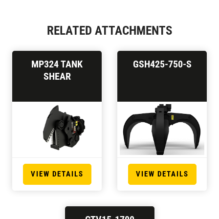
RELATED ATTACHMENTS
MP324 TANK
GSH425-750-S
SHEAR
VIEW DETAILS
VIEW DETAILS