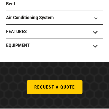
Bent
Air Conditioning System
FEATURES
EQUIPMENT
REQUEST A QUOTE