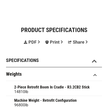
PRODUCT SPECIFICATIONS
PDF
Print
Share
SPECIFICATIONS
Weights
2-Piece Retrofit Boom In Cradle - R3.2CB2 Stick
14810lb
Machine Weight - Retrofit Configuration
96800lb