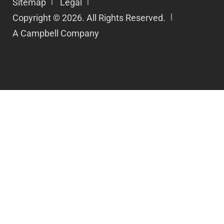
Sitemap
Legal
Copyright © 2026. All Rights Reserved.
A Campbell Company