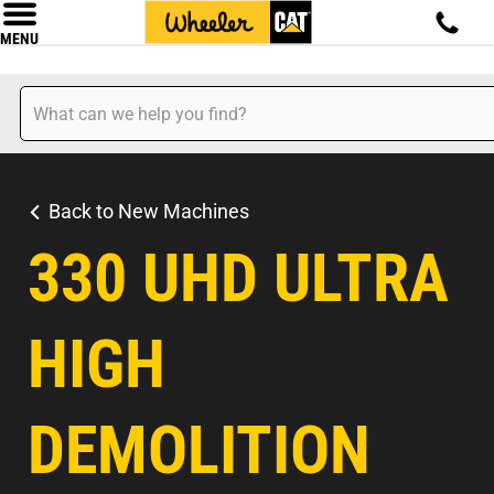
MENU
Back to New Machines
330 UHD ULTRA
HIGH
DEMOLITION