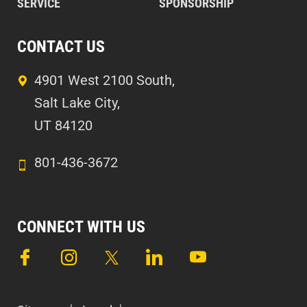
SERVICE
SPONSORSHIP
CONTACT US
4901 West 2100 South,
Salt Lake City,
UT 84120
801-436-3672
CONNECT WITH US