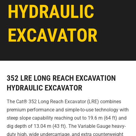
HYDRAULIC
EXCAVATOR
352 LRE LONG REACH EXCAVATION
HYDRAULIC EXCAVATOR
The Cat® 352 Long Reach Excavator (LRE) combines
premium performance and simple-to-use technology with
steep slope capability reaching out to 19.6 m (64 ft) and
dig depth of 13.04 m (43 ft). The Variable Gauge heavy-
duty high, wide undercarriage, and extra counterweight