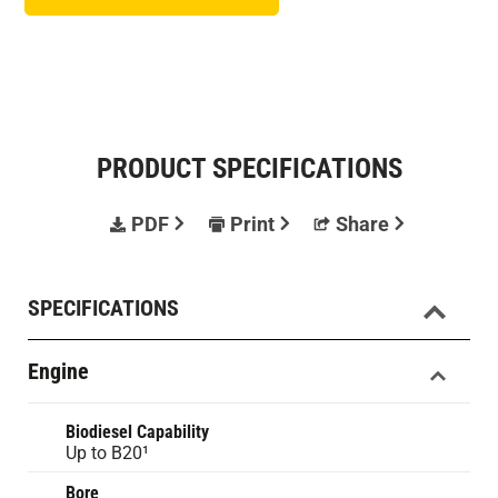
PRODUCT SPECIFICATIONS
PDF
Print
Share
SPECIFICATIONS
Engine
Biodiesel Capability
Up to B20¹
Bore