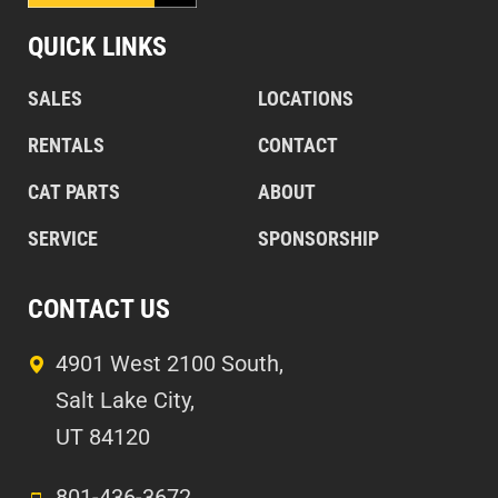
QUICK LINKS
SALES
LOCATIONS
RENTALS
CONTACT
CAT PARTS
ABOUT
SERVICE
SPONSORSHIP
CONTACT US
4901 West 2100 South,
Salt Lake City,
UT 84120
801-436-3672