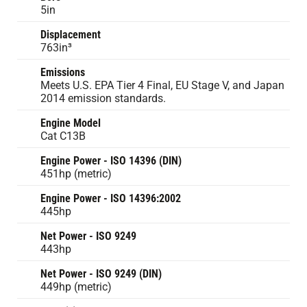
5in
Displacement
763in³
Emissions
Meets U.S. EPA Tier 4 Final, EU Stage V, and Japan
2014 emission standards.
Engine Model
Cat C13B
Engine Power - ISO 14396 (DIN)
451hp (metric)
Engine Power - ISO 14396:2002
445hp
Net Power - ISO 9249
443hp
Net Power - ISO 9249 (DIN)
449hp (metric)