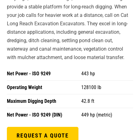
provide a stable platform for long-reach digging. When
your job calls for heavier work at a distance, call on Cat
Long Reach Excavation Excavators. They excel in long-
distance applications, including general excavation,
dredging, ditch cleaning, settling pond clean out,
waterway and canal maintenance, vegetation control
with mulcher attachment, and loose material transfer.
Net Power - ISO 9249
443 hp
Operating Weight
128100 lb
Maximum Digging Depth
42.8 ft
Net Power - ISO 9249 (DIN)
449 hp (metric)
REQUEST A QUOTE