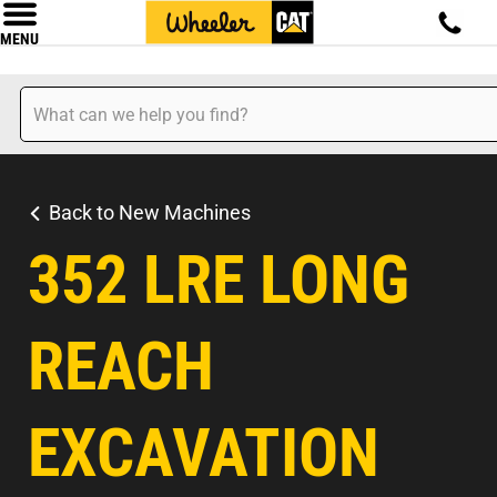
MENU
Back to New Machines
352 LRE LONG
REACH
EXCAVATION