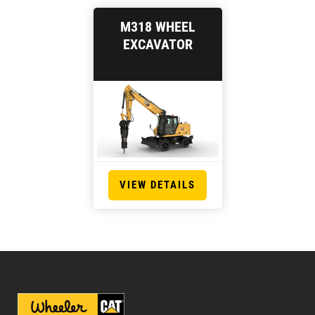
M318 WHEEL
EXCAVATOR
VIEW DETAILS