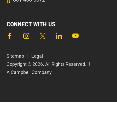
CONNECT WITH US
Sitemap
Legal
Copyright © 2026. All Rights Reserved.
A Campbell Company