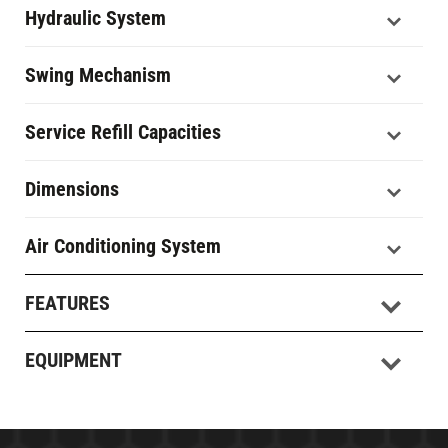
Hydraulic System
Swing Mechanism
Service Refill Capacities
Dimensions
Air Conditioning System
FEATURES
EQUIPMENT