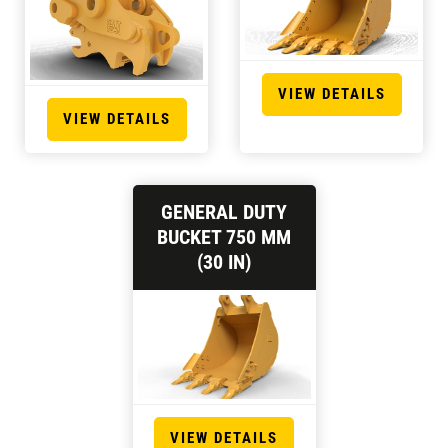
VIEW DETAILS
VIEW DETAILS
GENERAL DUTY
BUCKET 750 MM
(30 IN)
VIEW DETAILS