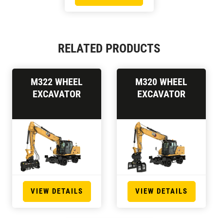
RELATED PRODUCTS
M322 WHEEL
M320 WHEEL
EXCAVATOR
EXCAVATOR
VIEW DETAILS
VIEW DETAILS