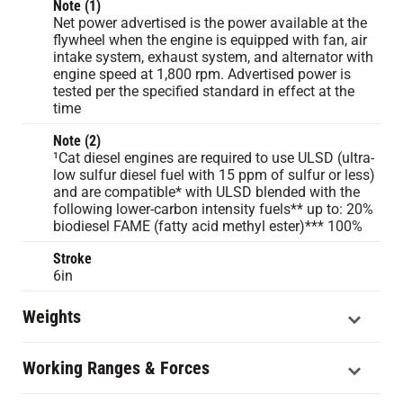
Note (1)
Net power advertised is the power available at the
flywheel when the engine is equipped with fan, air
intake system, exhaust system, and alternator with
engine speed at 1,800 rpm. Advertised power is
tested per the specified standard in effect at the
time
Note (2)
¹Cat diesel engines are required to use ULSD (ultra-
low sulfur diesel fuel with 15 ppm of sulfur or less)
and are compatible* with ULSD blended with the
following lower-carbon intensity fuels** up to: 20%
biodiesel FAME (fatty acid methyl ester)*** 100%
Stroke
6in
Weights
Working Ranges & Forces