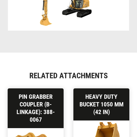
RELATED ATTACHMENTS
PIN GRABBER
HEAVY DUTY
COUPLER (B-
BUCKET 1050 MM
LINKAGE): 388-
(42 IN)
0067