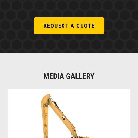
REQUEST A QUOTE
MEDIA GALLERY