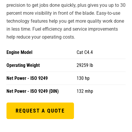
precision to get jobs done quickly, plus gives you up to 30
percent more visibility in front of the blade. Easy-to-use
technology features help you get more quality work done
in less time. Fuel efficiency and service improvements
help reduce your operating costs.
Engine Model
Cat C4.4
Operating Weight
29259 lb
Net Power - ISO 9249
130 hp
Net Power - ISO 9249 (DIN)
132 mhp
REQUEST A QUOTE