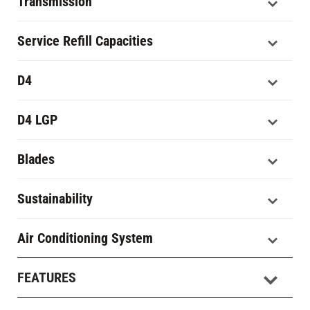
Transmission
Service Refill Capacities
D4
D4 LGP
Blades
Sustainability
Air Conditioning System
FEATURES