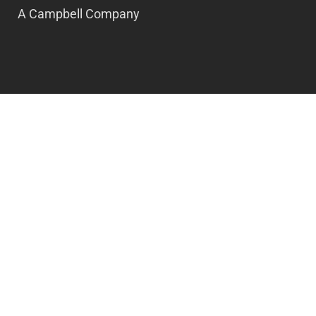
A Campbell Company