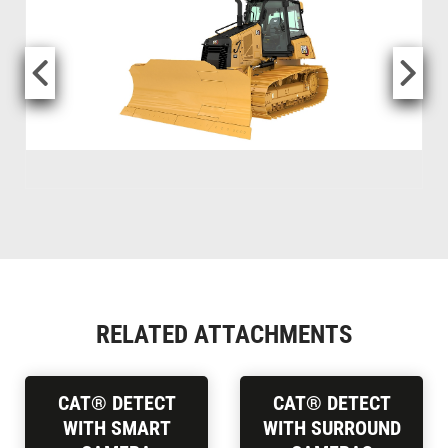
RELATED ATTACHMENTS
CAT® DETECT
CAT® DETECT
WITH SMART
WITH SURROUND