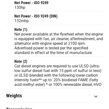
Net Power - ISO 9249
130hp
Net Power - ISO 9249 (DIN)
132mhp
Note (1)
Net power available at the flywheel when the engine
is equipped with fan, air cleaner, aftertreatment, and
alternator with engine speed at 2100 rpm.
Advertised power is tested per the specified
standard in effect at the time of manufacture.
Note (2)
Cat diesel engines are required to use ULSD (ultra-
low sulfur diesel fuel with 15 ppm of sulfur or less)
or ULSD blended with the following lower-carbon
intensity fuels** up to: 20% biodiesel FAME (fatty
acid methyl ester) * or 100% renewable diesel, HVO
Weights