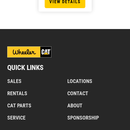
VIEW DETAILS
QUICK LINKS
SALES
LOCATIONS
RENTALS
CONTACT
CAT PARTS
ABOUT
SERVICE
SPONSORSHIP