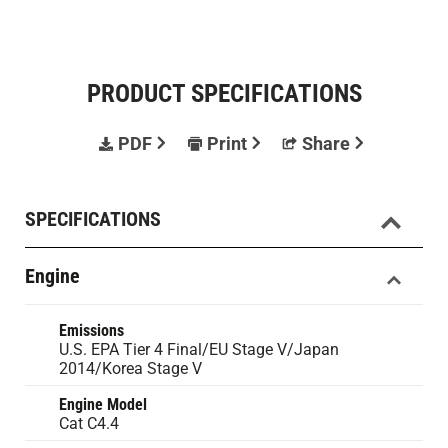
PRODUCT SPECIFICATIONS
PDF
Print
Share
SPECIFICATIONS
Engine
Emissions
U.S. EPA Tier 4 Final/EU Stage V/Japan
2014/Korea Stage V
Engine Model
Cat C4.4