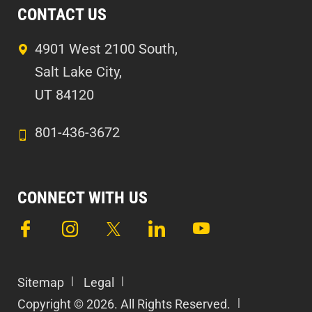
CONTACT US
4901 West 2100 South,
Salt Lake City,
UT 84120
801-436-3672
CONNECT WITH US
Sitemap
Legal
Copyright © 2026. All Rights Reserved.