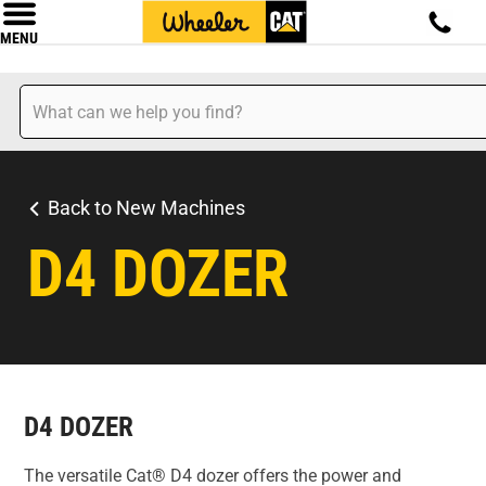
MENU
Back to New Machines
D4 DOZER
D4 DOZER
The versatile Cat® D4 dozer offers the power and