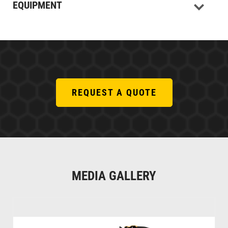
EQUIPMENT
REQUEST A QUOTE
MEDIA GALLERY