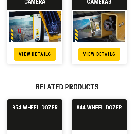
CAMERA
CAMERAS
VIEW DETAILS
VIEW DETAILS
RELATED PRODUCTS
854 WHEEL DOZER
844 WHEEL DOZER