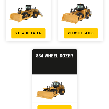
VIEW DETAILS
VIEW DETAILS
834 WHEEL DOZER