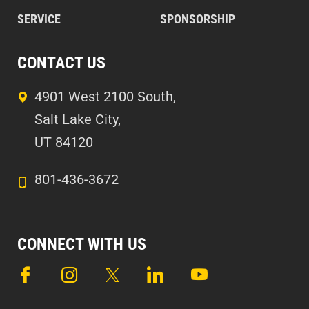
SERVICE
SPONSORSHIP
CONTACT US
4901 West 2100 South,
Salt Lake City,
UT 84120
801-436-3672
CONNECT WITH US