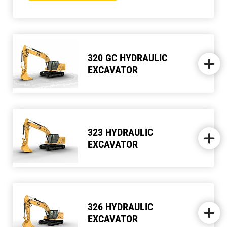
320 GC HYDRAULIC
EXCAVATOR
323 HYDRAULIC
EXCAVATOR
326 HYDRAULIC
EXCAVATOR