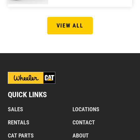
VIEW ALL
QUICK LINKS
SALES
LOCATIONS
RENTALS
CONTACT
CAT PARTS
ABOUT