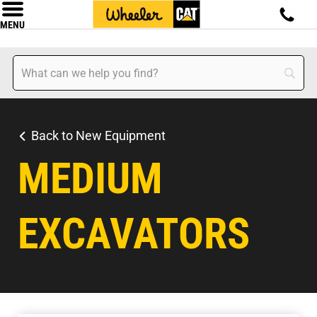
MENU
Back to New Equipment
MEDIUM
EXCAVATORS