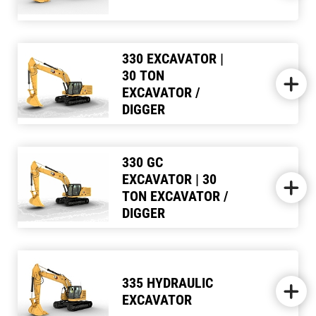
330 EXCAVATOR |
30 TON
EXCAVATOR /
DIGGER
330 GC
EXCAVATOR | 30
TON EXCAVATOR /
DIGGER
335 HYDRAULIC
EXCAVATOR