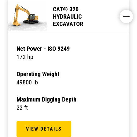
CAT® 320
HYDRAULIC
EXCAVATOR
Net Power - ISO 9249
172 hp
Operating Weight
49800 lb
Maximum Digging Depth
22 ft
VIEW DETAILS