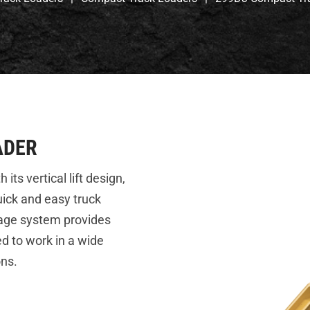
ADER
s vertical lift design,
uick and easy truck
iage system provides
eed to work in a wide
ons.