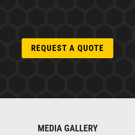
REQUEST A QUOTE
MEDIA GALLERY