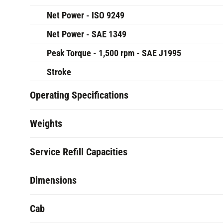
Net Power - ISO 9249
Net Power - SAE 1349
Peak Torque - 1,500 rpm - SAE J1995
Stroke
Operating Specifications
Weights
Service Refill Capacities
Dimensions
Cab