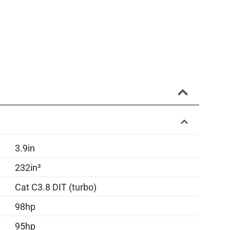
3.9in
232in³
Cat C3.8 DIT (turbo)
98hp
95hp