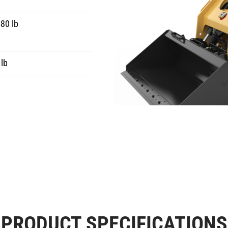
80 lb
lb
PRODUCT SPECIFICATIONS