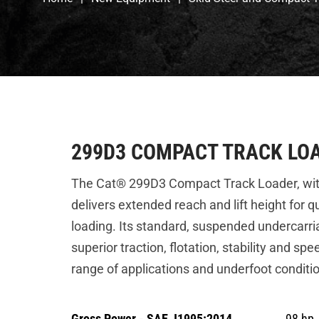
299D3 COMPACT TRACK LO
The Cat® 299D3 Compact Track Loader, with it
delivers extended reach and lift height for q
loading. Its standard, suspended undercarr
superior traction, flotation, stability and sp
range of applications and underfoot conditi
Gross Power - SAE J1995:2014
98 hp