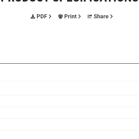
PDF
Print
Share