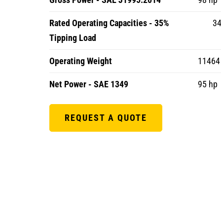
Rated Operating Capacities - 35%
34
Tipping Load
Operating Weight
11464 
Net Power - SAE 1349
95 hp
REQUEST A QUOTE