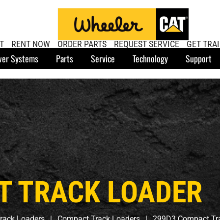
T
RENT NOW
ORDER PARTS
REQUEST SERVICE
GET TRA
er Systems
Parts
Service
Technology
Support
T TRACK LOADER
rack Loaders
Compact Track Loaders
299D3 Compact Tr