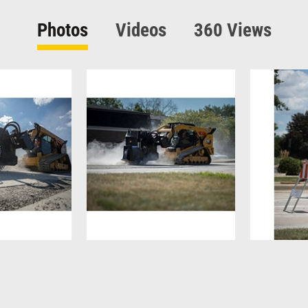
Photos
Videos
360 Views