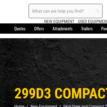
NEW EQUIPMENT
USED EQUIPMEN
Quotes
Offers
Attachments
Trailers
Pow
299D3 COMPAC
Home
New Equipment
Skid Steer and Compact T