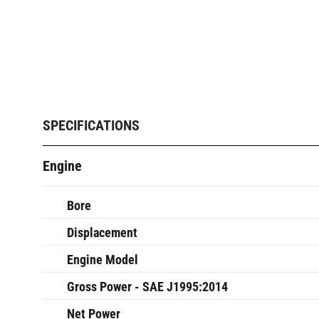
SPECIFICATIONS
Engine
Bore
Displacement
Engine Model
Gross Power - SAE J1995:2014
Net Power