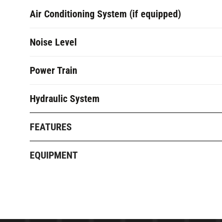
Air Conditioning System (if equipped)
Noise Level
Power Train
Hydraulic System
FEATURES
EQUIPMENT