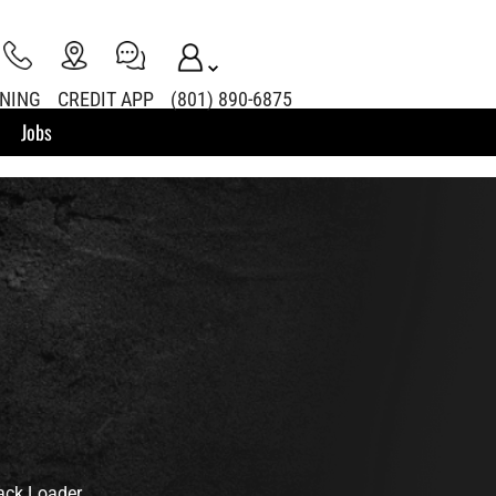
INING
CREDIT APP
(801) 890-6875
Jobs
ack Loader