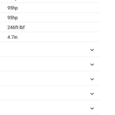
95hp
95hp
246ft·lbf
4.7in